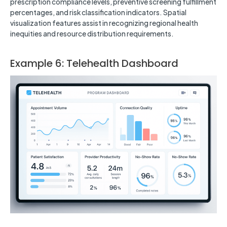
prescription compliance levels, preventive screening fulfillment
percentages, and risk classification indicators. Spatial
visualization features assist in recognizing regional health
inequities and resource distribution requirements.
Example 6: Telehealth Dashboard