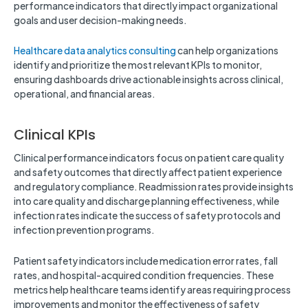
performance indicators that directly impact organizational
goals and user decision-making needs.
Healthcare data analytics consulting
can help organizations
identify and prioritize the most relevant KPIs to monitor,
ensuring dashboards drive actionable insights across clinical,
operational, and financial areas.
Clinical KPIs
Clinical performance indicators focus on patient care quality
and safety outcomes that directly affect patient experience
and regulatory compliance. Readmission rates provide insights
into care quality and discharge planning effectiveness, while
infection rates indicate the success of safety protocols and
infection prevention programs.
Patient safety indicators include medication error rates, fall
rates, and hospital-acquired condition frequencies. These
metrics help healthcare teams identify areas requiring process
improvements and monitor the effectiveness of safety