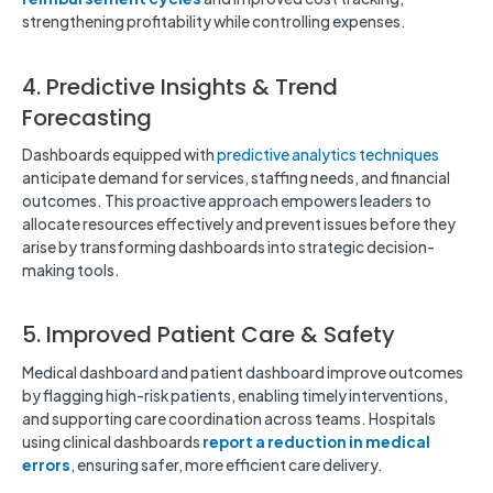
strengthening profitability while controlling expenses.
4. Predictive Insights & Trend
Forecasting
Dashboards equipped with
predictive analytics techniques
anticipate demand for services, staffing needs, and financial
outcomes. This proactive approach empowers leaders to
allocate resources effectively and prevent issues before they
arise by transforming dashboards into strategic decision-
making tools.
5. Improved Patient Care & Safety
Medical dashboard and patient dashboard improve outcomes
by flagging high-risk patients, enabling timely interventions,
and supporting care coordination across teams. Hospitals
using clinical dashboards
report
a reduction in medical
errors
, ensuring safer, more efficient care delivery.