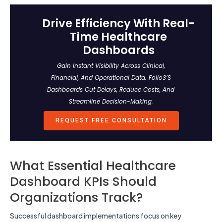
Drive Efficiency With Real-
Time Healthcare
Dashboards
Gain Instant Visibility Across Clinical,
Financial, And Operational Data. Folio3’s
Dashboards Cut Delays, Reduce Costs, And
Streamline Decision-Making.
REQUEST FREE CONSULTATION
What Essential Healthcare
Dashboard KPIs Should
Organizations Track?
Successful dashboard implementations focus on key