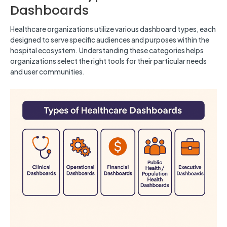
Dashboards
Healthcare organizations utilize various dashboard types, each
designed to serve specific audiences and purposes within the
hospital ecosystem. Understanding these categories helps
organizations select the right tools for their particular needs
and user communities.