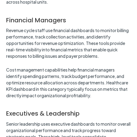
across hospital units.
Financial Managers
Revenue cycle staff use financial dashboards to monitor billing
performance, track collection activities, and identify
opportunities for revenue optimization. These tools provide
real-time visibility into financial metrics that enable quick
responses to billing issues and payer problems.
Cost management capabilities help financial managers
identify spending patterns, track budget performance, and
optimize resource allocation across departments. Healthcare
KPI dashboard in this category typically focus on metrics that
directly impact organizational profitability.
Executives & Leadership
Senior leadership uses executive dashboards to monitor overall
organizational performance and track progress toward
strategic goals. These high-level tools consolidate