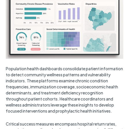
Population health dashboards consolidate patient information
to detect community wellness patterns and vulnerability
indicators. These platforms examine chronic condition
frequencies, immunization coverage, socioeconomic health
determinants, and treatment deficiency recognition
throughout patient cohorts. Healthcare coordinators and
wellness administrators leverage these insights to develop
focused interventions and prophylactic health initiatives.
Critical success measures encompass hospital return rates,