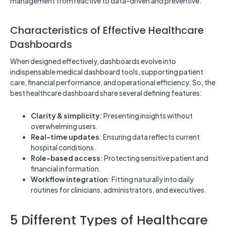
management from reactive to data-driven and preventive.
Characteristics of Effective Healthcare
Dashboards
When designed effectively, dashboards evolve into
indispensable medical dashboard tools, supporting patient
care, financial performance, and operational efficiency. So, the
best healthcare dashboard share several defining features:
Clarity & simplicity
: Presenting insights without
overwhelming users.
Real-time updates
: Ensuring data reflects current
hospital conditions.
Role-based access
: Protecting sensitive patient and
financial information.
Workflow integration
: Fitting naturally into daily
routines for clinicians, administrators, and executives.
5 Different Types of Healthcare