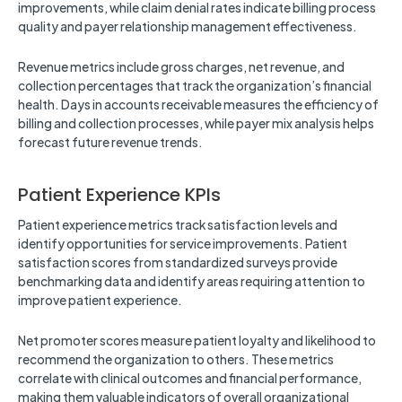
improvements, while claim denial rates indicate billing process
quality and payer relationship management effectiveness.
Revenue metrics include gross charges, net revenue, and
collection percentages that track the organization’s financial
health. Days in accounts receivable measures the efficiency of
billing and collection processes, while payer mix analysis helps
forecast future revenue trends.
Patient Experience KPIs
Patient experience metrics track satisfaction levels and
identify opportunities for service improvements. Patient
satisfaction scores from standardized surveys provide
benchmarking data and identify areas requiring attention to
improve patient experience.
Net promoter scores measure patient loyalty and likelihood to
recommend the organization to others. These metrics
correlate with clinical outcomes and financial performance,
making them valuable indicators of overall organizational