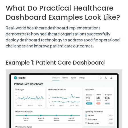
What Do Practical Healthcare
Dashboard Examples Look Like?
Real-world healthcare dashboard implementations
demonstrate how healthcare organizations successfully
deploy dashboard technology to address specific operational
challenges and improve patient care outcomes.
Example 1: Patient Care Dashboard