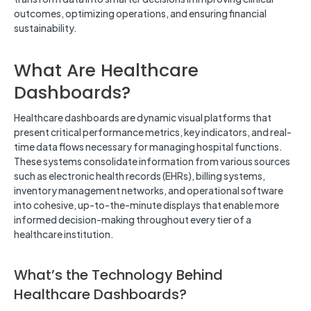
outcomes, optimizing operations, and ensuring financial
sustainability.
What Are Healthcare
Dashboards?
Healthcare dashboards are dynamic visual platforms that
present critical performance metrics, key indicators, and real-
time data flows necessary for managing hospital functions.
These systems consolidate information from various sources
such as electronic health records (EHRs), billing systems,
inventory management networks, and operational software
into cohesive, up-to-the-minute displays that enable more
informed decision-making throughout every tier of a
healthcare institution.
What’s the Technology Behind
Healthcare Dashboards?