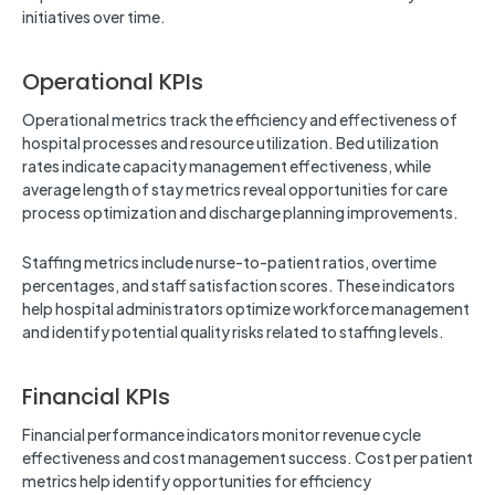
initiatives over time.
Operational KPIs
Operational metrics track the efficiency and effectiveness of
hospital processes and resource utilization. Bed utilization
rates indicate capacity management effectiveness, while
average length of stay metrics reveal opportunities for care
process optimization and discharge planning improvements.
Staffing metrics include nurse-to-patient ratios, overtime
percentages, and staff satisfaction scores. These indicators
help hospital administrators optimize workforce management
and identify potential quality risks related to staffing levels.
Financial KPIs
Financial performance indicators monitor revenue cycle
effectiveness and cost management success. Cost per patient
metrics help identify opportunities for efficiency