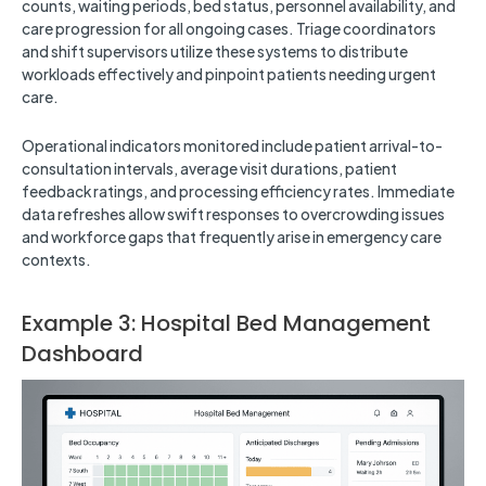
counts, waiting periods, bed status, personnel availability, and
care progression for all ongoing cases. Triage coordinators
and shift supervisors utilize these systems to distribute
workloads effectively and pinpoint patients needing urgent
care.
Operational indicators monitored include patient arrival-to-
consultation intervals, average visit durations, patient
feedback ratings, and processing efficiency rates. Immediate
data refreshes allow swift responses to overcrowding issues
and workforce gaps that frequently arise in emergency care
contexts.
Example 3: Hospital Bed Management
Dashboard