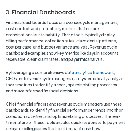
3. Financial Dashboards
Financial dashboards focus on revenue cycle management,
cost control, and profitability metrics that ensure
organizational sustainability. These tools typically display
billing performance, collection rates, claim denial patterns,
cost per case, and budget variance analysis. Revenue cycle
dashboard examples show key metrics like days in accounts
receivable, clean claim rates, and payer mix analysis.
By leveraging a comprehensive
data analytics framework
,
CFOs and revenue cycle managers can systematically analyze
these metrics to identify trends, optimize billing processes,
and make informed financial decisions.
Chief financial officers and revenue cycle managers use these
dashboards to identify financial performance trends, monitor
collection activities, and optimize billing processes. The real-
time nature of these tools enables quick responses to payment
delays or billing issues that could impact cash flow.