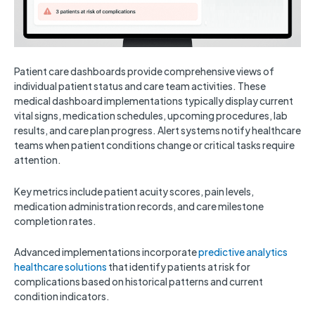
Patient care dashboards provide comprehensive views of
individual patient status and care team activities. These
medical dashboard implementations typically display current
vital signs, medication schedules, upcoming procedures, lab
results, and care plan progress. Alert systems notify healthcare
teams when patient conditions change or critical tasks require
attention.
Key metrics include patient acuity scores, pain levels,
medication administration records, and care milestone
completion rates.
Advanced implementations incorporate
predictive analytics
healthcare solutions
that identify patients at risk for
complications based on historical patterns and current
condition indicators.