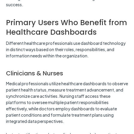
success.
Primary Users Who Benefit from
Healthcare Dashboards
Different healthcare professionals use dashboard technology
in distinct ways based on their roles, responsibilities, and
information needs within the organization.
Clinicians & Nurses
Medical professionals utilize healthcare dashboards to observe
patient health status, measure treatment advancement, and
synchronize care activities. Nursing staff access these
platforms to oversee multiple patient responsibilities
effectively, while doctors employ dashboards to evaluate
patient conditions and formulate treatment plans using
integrated data perspectives.