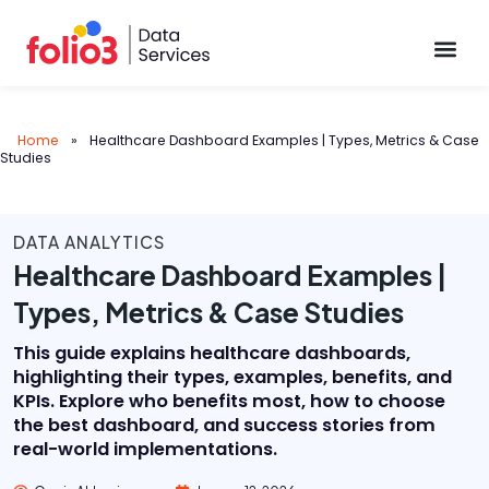
Data Pl
Home
»
Healthcare Dashboard Examples | Types, Metrics & Case
Studies
DATA ANALYTICS
Healthcare Dashboard Examples |
Types, Metrics & Case Studies
This guide explains healthcare dashboards,
highlighting their types, examples, benefits, and
KPIs. Explore who benefits most, how to choose
the best dashboard, and success stories from
real-world implementations.