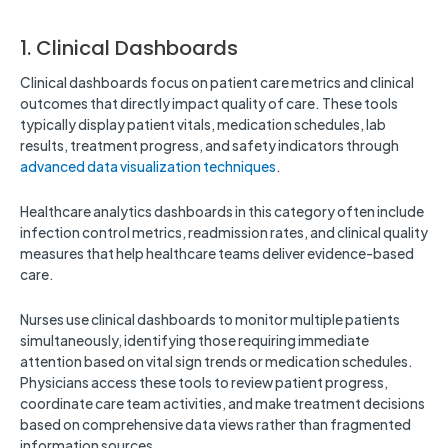
1. Clinical Dashboards
Clinical dashboards focus on patient care metrics and clinical
outcomes that directly impact quality of care. These tools
typically display patient vitals, medication schedules, lab
results, treatment progress, and safety indicators through
advanced data visualization techniques
.
Healthcare analytics dashboards in this category often include
infection control metrics, readmission rates, and clinical quality
measures that help healthcare teams deliver evidence-based
care.
Nurses use clinical dashboards to monitor multiple patients
simultaneously, identifying those requiring immediate
attention based on vital sign trends or medication schedules.
Physicians access these tools to review patient progress,
coordinate care team activities, and make treatment decisions
based on comprehensive data views rather than fragmented
information sources.