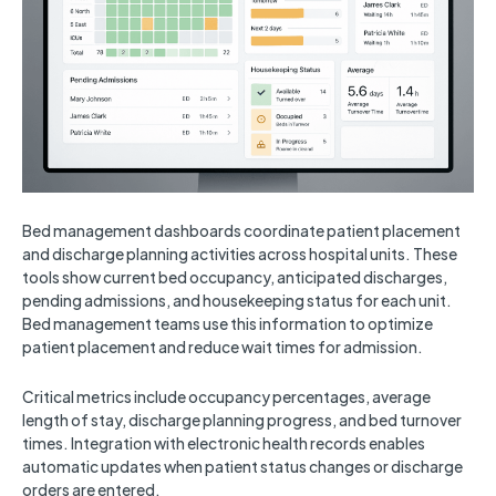
Bed management dashboards coordinate patient placement
and discharge planning activities across hospital units. These
tools show current bed occupancy, anticipated discharges,
pending admissions, and housekeeping status for each unit.
Bed management teams use this information to optimize
patient placement and reduce wait times for admission.
Critical metrics include occupancy percentages, average
length of stay, discharge planning progress, and bed turnover
times. Integration with electronic health records enables
automatic updates when patient status changes or discharge
orders are entered.