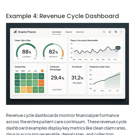
Example 4: Revenue Cycle Dashboard
Revenue cycle dashboards monitor financial performance
across the entire patient care continuum. These revenue cycle
dashboard examples display key metrics like clean claim rates,
days in accounts receivable, denial rates, and collection