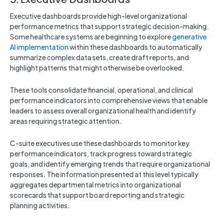
Executive dashboards provide high-level organizational
performance metrics that support strategic decision-making.
Some healthcare systems are beginning to explore
generative
AI implementation
within these dashboards to automatically
summarize complex data sets, create draft reports, and
highlight patterns that might otherwise be overlooked.
These tools consolidate financial, operational, and clinical
performance indicators into comprehensive views that enable
leaders to assess overall organizational health and identify
areas requiring strategic attention.
C-suite executives use these dashboards to monitor key
performance indicators, track progress toward strategic
goals, and identify emerging trends that require organizational
responses. The information presented at this level typically
aggregates departmental metrics into organizational
scorecards that support board reporting and strategic
planning activities.