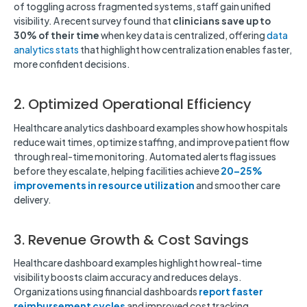
of toggling across fragmented systems, staff gain unified
visibility. A recent survey found that
clinicians save up to
30% of their time
when key data is centralized, offering
data
analytics stats
that highlight how centralization enables faster,
more confident decisions.
2. Optimized Operational Efficiency
Healthcare analytics dashboard examples show how hospitals
reduce wait times, optimize staffing, and improve patient flow
through real-time monitoring. Automated alerts flag issues
before they escalate, helping facilities achieve
20–25%
improvements in resource utilization
and smoother care
delivery.
3. Revenue Growth & Cost Savings
Healthcare dashboard examples highlight how real-time
visibility boosts claim accuracy and reduces delays.
Organizations using financial dashboards
report faster
reimbursement cycles
and improved cost tracking,