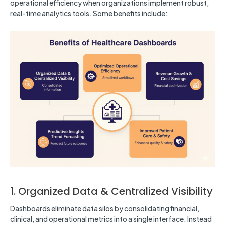
operational efficiency when organizations implement robust,
real-time analytics tools. Some benefits include:
1. Organized Data & Centralized Visibility
Dashboards eliminate data silos by consolidating financial,
clinical, and operational metrics into a single interface. Instead