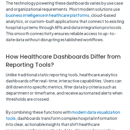
The technology powering these dashboards varies by use case
and organizational requirements. Most modern solutions use
business intelligence in healthcare platforms
, cloud-based
analytics, or custom-built applications that connect to existing
hospital systems through APIs and data integration protocols.
This smooth connectivity ensures reliable access to up-to-
date data without disrupting established workflows.
How Healthcare Dashboards Differ from
Reporting Tools?
Unlike traditional static reporting tools, healthcare analytics
dashboards offer real-time, interactive capabilities. Users can
drill down into specific metrics, filter data by criteria such as
department or timeframe, and receive automated alerts when
thresholds are crossed.
By combining these functions with
modern data visualization
tools
, dashboards transform complex hospital information
into clear, actionable insights that shift healthcare