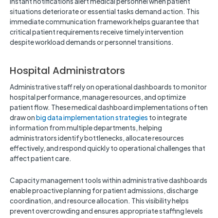
Instant notifications alert medical personnel when patient
situations deteriorate or essential tasks demand action. This
immediate communication framework helps guarantee that
critical patient requirements receive timely intervention
despite workload demands or personnel transitions.
Hospital Administrators
Administrative staff rely on operational dashboards to monitor
hospital performance, manage resources, and optimize
patient flow. These medical dashboard implementations often
draw on
big data implementation strategies
to integrate
information from multiple departments, helping
administrators identify bottlenecks, allocate resources
effectively, and respond quickly to operational challenges that
affect patient care.
Capacity management tools within administrative dashboards
enable proactive planning for patient admissions, discharge
coordination, and resource allocation. This visibility helps
prevent overcrowding and ensures appropriate staffing levels