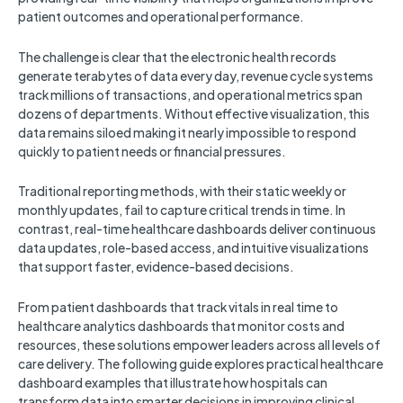
patient outcomes and operational performance.
The challenge is clear that the electronic health records
generate terabytes of data every day, revenue cycle systems
track millions of transactions, and operational metrics span
dozens of departments. Without effective visualization, this
data remains siloed making it nearly impossible to respond
quickly to patient needs or financial pressures.
Traditional reporting methods, with their static weekly or
monthly updates, fail to capture critical trends in time. In
contrast, real-time healthcare dashboards deliver continuous
data updates, role-based access, and intuitive visualizations
that support faster, evidence-based decisions.
From patient dashboards that track vitals in real time to
healthcare analytics dashboards that monitor costs and
resources, these solutions empower leaders across all levels of
care delivery. The following guide explores practical healthcare
dashboard examples that illustrate how hospitals can
transform data into smarter decisions in improving clinical