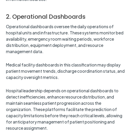
2. Operational Dashboards
Operational dashboards oversee the daily operations of
hospital units and infrastructure. These systems monitor bed
availability, emergency room waiting periods, workforce
distribution, equipment deployment, and resource
management data.
Medical facility dashboards in this classification may display
patient movement trends, discharge coordination status, and
capacity oversight metrics.
Hospital leadership depends on operational dashboards to
detect inefficiencies, enhance resource distribution, and
maintain seamless patient progression across the
organization. These platforms facilitate the prediction of
capacity limitations before they reach critical levels, allowing
for anticipatory management of patient positioning and
resource assignment.