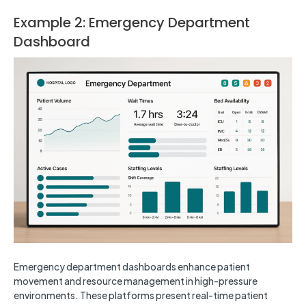
Example 2: Emergency Department
Dashboard
Emergency department dashboards enhance patient
movement and resource management in high-pressure
environments. These platforms present real-time patient