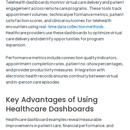
Telehealth dashboards monitor virtual care delivery and patient
engagement across remote care programs. These tools track
appointment volumes, technical performance metrics, patient
satisfaction scores, and clinical outcomes for telehealth
encounters using
real-time data collection methods
.
Healthcare providers use these dashboards to optimize virtual
care delivery and identify opportunities for program
expansion.
Performance metrics include connection quality indicators,
appointment completion rates, patient no-show percentages,
and provider productivity measures. Integration with
electronic health records ensures continuity between virtual
and in-person care episodes.
Key Advantages of Using
Healthcare Dashboards
Healthcare dashboard examples reveal measurable
improvements in patient care, financial performance, and