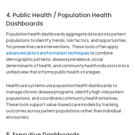
4. Public Health / Population Health
Dashboards
Population health dashboards aggregate data across patient
populations to identify trends, risk factors, and opportunities
for preventive care interventions. These tools often apply
advanced data transformation techniques
to combine
demographic patterns, disease prevalence, social
determinants of health, and community health indicators into a
unified view that informs public health strategies.
Healthcare systems use population health dashboards to
manage chronic disease programs, identify high-risk patient
populations, and coordinate community health initiatives.
These tools support value-based care models by tracking
outcomes across patient populations rather than individual
encounters.
5. Executive Dashboards