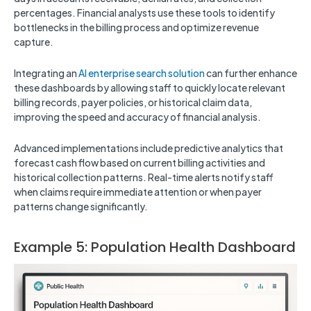
percentages. Financial analysts use these tools to identify
bottlenecks in the billing process and optimize revenue
capture.
Integrating an
AI enterprise search solution
can further enhance
these dashboards by allowing staff to quickly locate relevant
billing records, payer policies, or historical claim data,
improving the speed and accuracy of financial analysis.
Advanced implementations include predictive analytics that
forecast cash flow based on current billing activities and
historical collection patterns. Real-time alerts notify staff
when claims require immediate attention or when payer
patterns change significantly.
Example 5: Population Health Dashboard