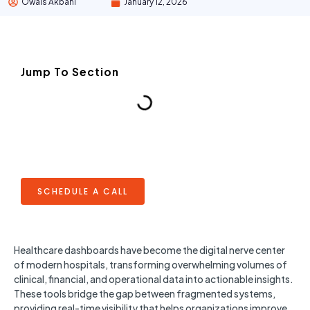
Owais Akbani
January 12, 2026
Jump To Section
SCHEDULE A CALL
Healthcare dashboards have become the digital nerve center
of modern hospitals, transforming overwhelming volumes of
clinical, financial, and operational data into actionable insights.
These tools bridge the gap between fragmented systems,
providing real-time visibility that helps organizations improve