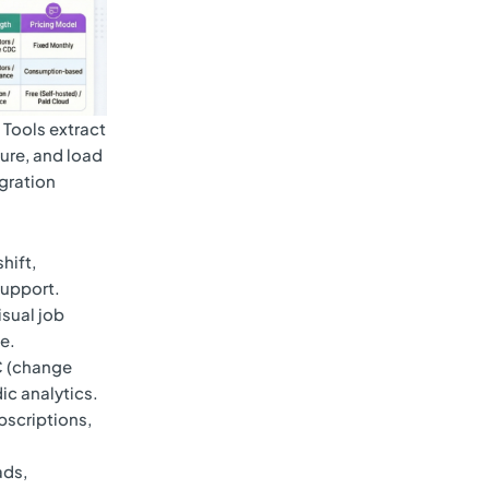
 Tools extract
ture, and load
egration
hift,
support.
isual job
e.
C (change
ic analytics.
scriptions,
ads,