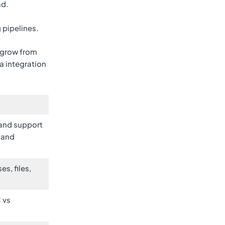
ad.
 pipelines.
 grow from
ta integration
 and support
 and
s, files,
 vs