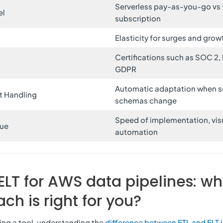
Serverless pay-as-you-go vs 
el
subscription
Elasticity for surges and grow
Certifications such as SOC 2,
e
GDPR
Automatic adaptation when s
t Handling
schemas change
Speed of implementation, visu
lue
automation
 ELT for AWS data pipelines: wh
ch is right for you?
ing a tool, understanding the
difference between ETL and ELT
i