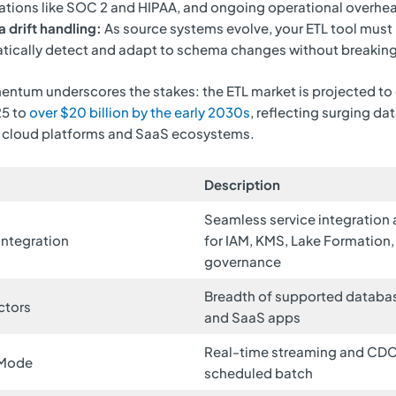
cations like SOC 2 and HIPAA, and ongoing operational overhe
 drift handling:
As source systems evolve, your ETL tool must
ically detect and adapt to schema changes without breaking
ntum underscores the stakes: the ETL market is projected to
25 to
over $20 billion by the early 2030s
, reflecting surging da
 cloud platforms and SaaS ecosystems.
Description
Seamless service integration
Integration
for IAM, KMS, Lake Formation,
governance
Breadth of supported database
ctors
and SaaS apps
Real-time streaming and CDC
 Mode
scheduled batch