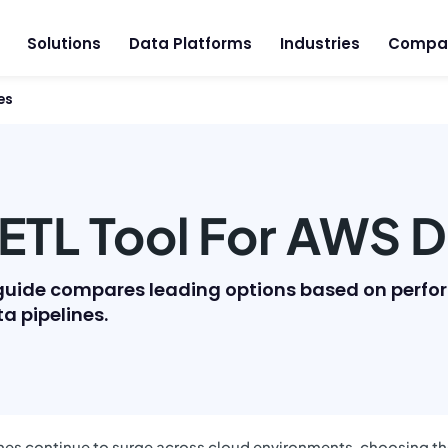
Solutions
Data Platforms
Industries
Compa
es
ETL Tool For AWS D
is guide compares leading options based on perf
ta pipelines.
es continue to surge across cloud environments, choosing the