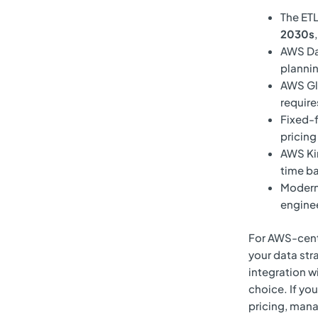
The ETL
2030s
AWS Dat
plannin
AWS Gl
require
Fixed-
pricing
AWS Kin
time ba
Modern 
enginee
For AWS-centri
your data str
integration w
choice. If yo
pricing, mana