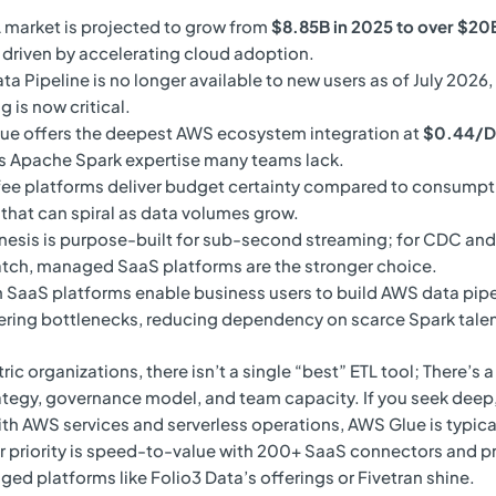
 market is projected to grow from
$8.85B in 2025 to over $20B
, driven by accelerating cloud adoption.
a Pipeline is no longer available to new users as of July 2026,
g is now critical.
ue offers the deepest AWS ecosystem integration at
$0.44/
s Apache Spark expertise many teams lack.
fee platforms deliver budget certainty compared to consump
 that can spiral as data volumes grow.
esis is purpose-built for sub-second streaming; for CDC and
tch, managed SaaS platforms are the stronger choice.
SaaS platforms enable business users to build AWS data pipe
ring bottlenecks, reducing dependency on scarce Spark talen
c organizations, there isn’t a single “best” ETL tool; There’s a 
ategy, governance model, and team capacity. If you seek deep
ith AWS services and serverless operations, AWS Glue is typica
ur priority is speed-to-value with 200+ SaaS connectors and p
ged platforms like Folio3 Data’s offerings or Fivetran shine.