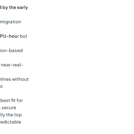
 by the early
 migration
DPU-hou
r but
tion-based
 near-real-
lines without
t.
best fit for
, secure
lly the top
redictable