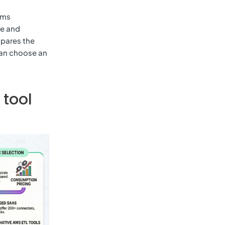
ams
te and
mpares the
can choose an
 tool