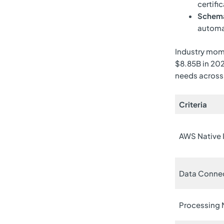
certifi
Schema
automat
Industry mome
$8.85B in 20
needs across
Criteria
AWS Native 
Data Conne
Processing