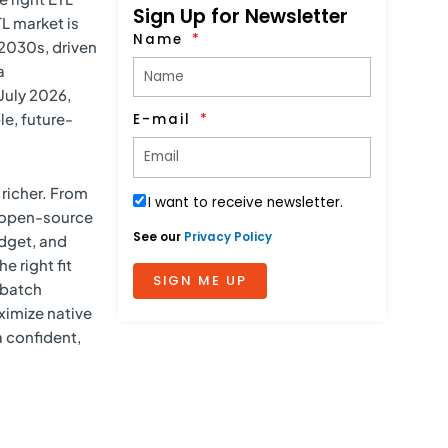
Sign Up for Newsletter
L market is
Name
 2030s, driven
a
July 2026,
e, future-
E-mail
richer. From
I want to receive newsletter.
d open-source
See our
Privacy Policy
udget, and
e right fit
SIGN ME UP
 batch
ximize native
 confident,