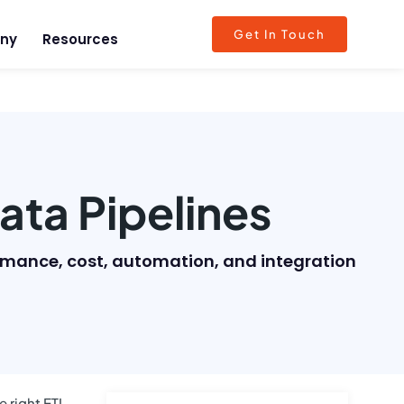
Get In Touch
ny
Resources
ata Pipelines
ormance, cost, automation, and integration
 right ETL