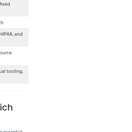
fixed
th
 HIPAA, and
ource
al tooling,
ich
s essential