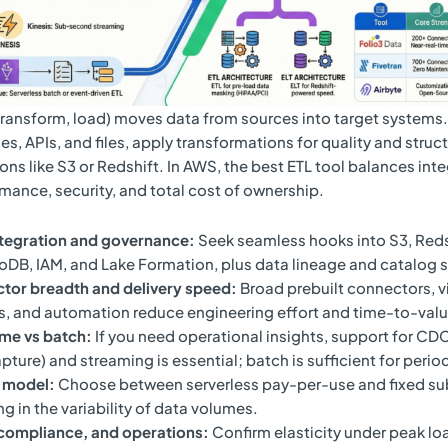
 transform, load) moves data from sources into target systems.
s, APIs, and files, apply transformations for quality and struc
ons like S3 or Redshift. In AWS, the best ETL tool balances int
mance, security, and total cost of ownership.
tegration and governance:
Seek seamless hooks into S3, Reds
B, IAM, and Lake Formation, plus data lineage and catalog 
tor breadth and delivery speed:
Broad prebuilt connectors, v
s, and automation reduce engineering effort and time-to-valu
ime vs batch:
If you need operational insights, support for CD
pture) and streaming is essential; batch is sufficient for period
g model:
Choose between serverless pay-per-use and fixed sub
ng in the variability of data volumes.
 compliance, and operations:
Confirm elasticity under peak lo