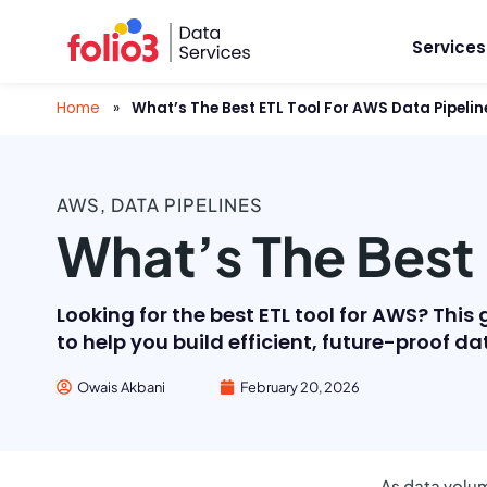
Services
Home
»
What’s The Best ETL Tool For AWS Data Pipelin
AWS
,
DATA PIPELINES
What’s The Best 
Looking for the best ETL tool for AWS? Th
to help you build efficient, future-proof da
Owais Akbani
February 20, 2026
As data volum