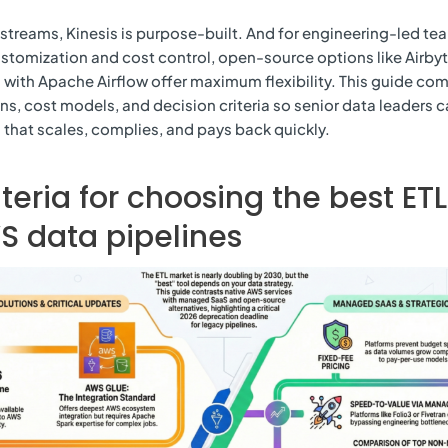
 streams, Kinesis is purpose-built. And for engineering-led te
customization and cost control, open-source options like Airby
 with Apache Airflow offer maximum flexibility. This guide co
ns, cost models, and decision criteria so senior data leaders 
that scales, complies, and pays back quickly.
iteria for choosing the best ETL
S data pipelines