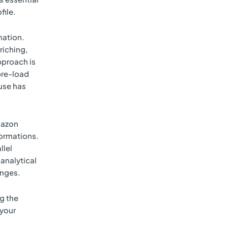
file.
nation.
riching,
pproach is
pre-load
use has
Amazon
ormations.
llel
 analytical
anges.
g the
 your