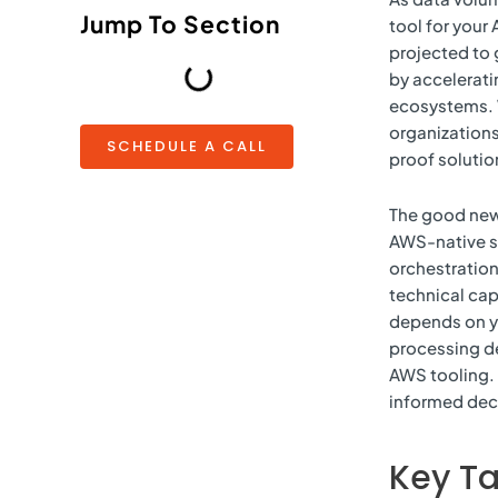
Jump To Section
tool for your
projected to 
by accelerat
ecosystems. W
organizations
SCHEDULE A CALL
proof solutio
The good news
AWS-native s
orchestration 
technical capa
depends on y
processing d
AWS tooling. 
informed dec
Key T