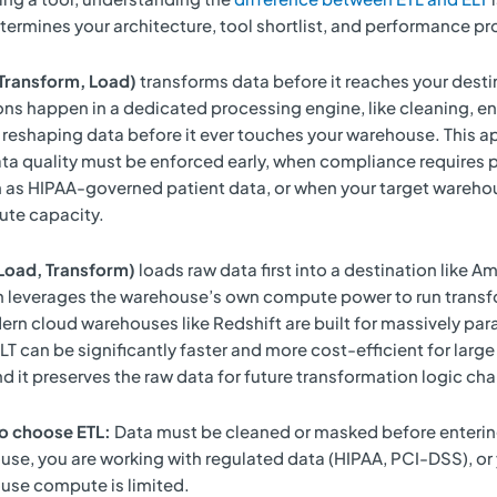
termines your architecture, tool shortlist, and performance pro
 Transform, Load)
transforms data before it reaches your desti
ns happen in a dedicated processing engine, like cleaning, en
reshaping data before it ever touches your warehouse. This a
ta quality must be enforced early, when compliance requires 
 as HIPAA-governed patient data, or when your target wareho
ute capacity.
 Load, Transform)
loads raw data first into a destination like 
en leverages the warehouse’s own compute power to run transf
n cloud warehouses like Redshift are built for massively para
T can be significantly faster and more cost-efficient for large
d it preserves the raw data for future transformation logic ch
o choose ETL:
Data must be cleaned or masked before enterin
se, you are working with regulated data (HIPAA, PCI-DSS), or
use compute is limited.