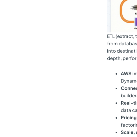
ETL (extract,
from database
into destinati
depth, perfor
AWS in
DynamoD
Connec
builder
Real-t
data ca
Pricin
factori
Scale,