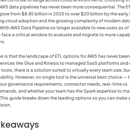
 AWS data pipelines has never been more consequential. The ET
grow from $8.85 billion in 2025 to over $20 billion by the early
ing cloud adoption and the growing complexity of modern dat
ith AWS Data Pipeline no longer available to new users as of 
 face a critical window to evaluate and migrate to more capabl
ns.
 is that the landscape of ETL options for AWS has never been 
ervices like Glue and Kinesis to managed SaaS platforms an
tools, there is a solution suited to virtually every team size, b
bility. However, no single tool is the universal best choice — th
our governance requirements, connector needs, real-time vs.
emands, and whether your team has the Spark expertise to ma
This guide breaks down the leading options so you can make a
ision.
akeaways