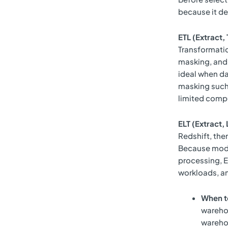
because it de
ETL (Extract,
Transformatio
masking, and 
ideal when da
masking such
limited comp
ELT (Extract,
Redshift, th
Because moder
processing, EL
workloads, an
When t
warehou
wareho