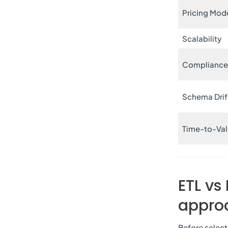
Pricing Mod
Scalability
Complianc
Schema Drif
Time-to-Va
ETL vs
approa
Before select