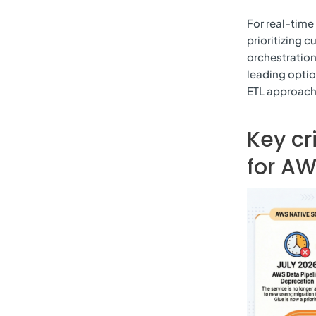
For real-time
prioritizing 
orchestration
leading optio
ETL approach 
Key cr
for AW