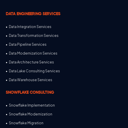
DATA ENGINEERING SERVICES
Data Integration Services
Data Transformation Services
Data Pipeline Services
Data Modernization Services
Data Architecture Services
Data Lake Consulting Services
Data Warehouse Services
SNOWFLAKE CONSULTING
Snowflake Implementation
Snowflake Modernization
Snowflake Migration