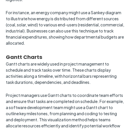
For instance, an energy company might use a Sankey diagram
to illustrate how energy is distributed from different sources
(coal, solar, wind) to various end-users (residential, commercial,
industrial). Businesses can also use this technique to track
financial expenditures, showing how departmental budgets are
allocated.
Gantt Charts
Gantt charts are widely used in project management to
schedule and track tasks over time. These charts display
activities along a timeline, with horizontal bars representing
task durations, dependencies, and deadlines.
Project managers use Gantt charts to coordinate team efforts
and ensure that tasks are completed on schedule. For example,
a software development team might use a Gantt chart to
outline key milestones, from planning and coding to testing
and deployment. This visualization method helps teams
allocate resources efficiently and identify potential workflow