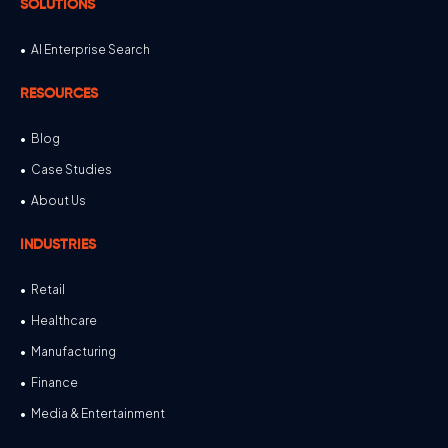
SOLUTIONS
AI Enterprise Search
RESOURCES
Blog
Case Studies
About Us
INDUSTRIES
Retail
Healthcare
Manufacturing
Finance
Media & Entertainment