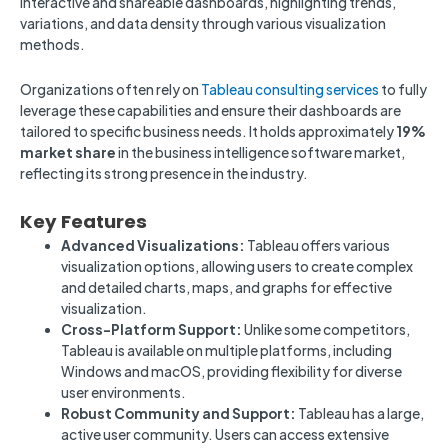
interactive and shareable dashboards, highlighting trends,
variations, and data density through various visualization
methods.
Organizations often rely on
Tableau consulting services
to fully
leverage these capabilities and ensure their dashboards are
tailored to specific business needs. It holds approximately
19%
market share
in the business intelligence software market,
reflecting its strong presence in the industry.
Key Features
Advanced Visualizations:
Tableau offers various
visualization options, allowing users to create complex
and detailed charts, maps, and graphs for effective
visualization.
Cross-Platform Support:
Unlike some competitors,
Tableau is available on multiple platforms, including
Windows and macOS, providing flexibility for diverse
user environments.
Robust Community and Support:
Tableau has a large,
active user community. Users can access extensive