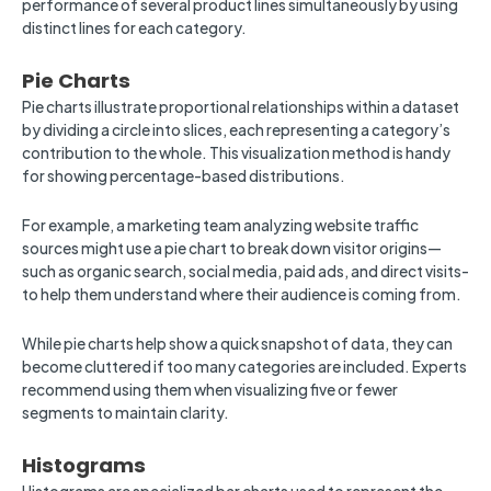
performance of several product lines simultaneously by using
distinct lines for each category.
Pie Charts
Pie charts illustrate proportional relationships within a dataset
by dividing a circle into slices, each representing a category’s
contribution to the whole. This visualization method is handy
for showing percentage-based distributions.
For example, a marketing team analyzing website traffic
sources might use a pie chart to break down visitor origins—
such as organic search, social media, paid ads, and direct visits-
to help them understand where their audience is coming from.
While pie charts help show a quick snapshot of data, they can
become cluttered if too many categories are included. Experts
recommend using them when visualizing five or fewer
segments to maintain clarity.
Histograms