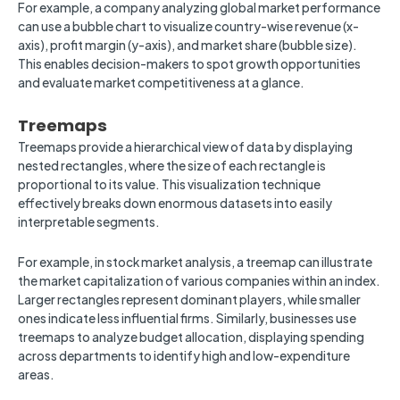
For example, a company analyzing global market performance
can use a bubble chart to visualize country-wise revenue (x-
axis), profit margin (y-axis), and market share (bubble size).
This enables decision-makers to spot growth opportunities
and evaluate market competitiveness at a glance.
Treemaps
Treemaps provide a hierarchical view of data by displaying
nested rectangles, where the size of each rectangle is
proportional to its value. This visualization technique
effectively breaks down enormous datasets into easily
interpretable segments.
For example, in stock market analysis, a treemap can illustrate
the market capitalization of various companies within an index.
Larger rectangles represent dominant players, while smaller
ones indicate less influential firms. Similarly, businesses use
treemaps to analyze budget allocation, displaying spending
across departments to identify high and low-expenditure
areas.