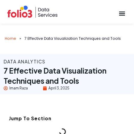
Data Pl
Home
»
7 Effective Data Visualization Techniques and Tools
DATA ANALYTICS
7 Effective Data Visualization
Techniques and Tools
Imam Raza
April 3, 2025
Jump To Section