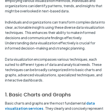
employing various visualization methods, individuals and
organizations can identify patterns, trends, and insights that
might be overlooked in text-based data.
Individuals and organizations can transform complex data into
clear, actionable insights using these diverse data visualization
techniques. This enhances their ability to make informed
decisions and communicate findings effectively.
Understanding data visualization effectively is crucial for
informed decision-making and strategic planning.
Data visualization encompasses various techniques, each
suited to different types of data and analytical needs. These
techniques can be broadly categorized into basic charts and
graphs, advanced visualizations, specialized techniques, and
interactive dashboards.
1. Basic Charts and Graphs
Basic charts and graphs are the most fundamental
data
visualization services
. They clearly and concisely represent