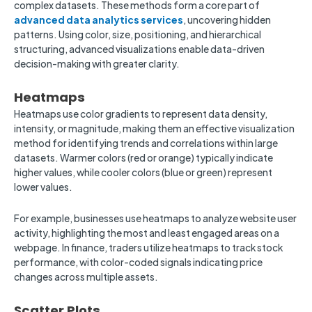
complex datasets. These methods form a core part of
advanced data analytics services
, uncovering hidden
patterns. Using color, size, positioning, and hierarchical
structuring, advanced visualizations enable data-driven
decision-making with greater clarity.
Heatmaps
Heatmaps use color gradients to represent data density,
intensity, or magnitude, making them an effective visualization
method for identifying trends and correlations within large
datasets. Warmer colors (red or orange) typically indicate
higher values, while cooler colors (blue or green) represent
lower values.
For example, businesses use heatmaps to analyze website user
activity, highlighting the most and least engaged areas on a
webpage. In finance, traders utilize heatmaps to track stock
performance, with color-coded signals indicating price
changes across multiple assets.
Scatter Plots