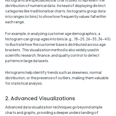
Histograms are specialized bar charts used to represent the
distribution of numerical data. Instead of displaying distinct
categories like traditional bar charts, histograms group data
into ranges (or bins) to show how frequently values fall within
each range.
For example, in analyzing customer age demographics, a
histogram can group ages into bins (e.g., 18-25, 26-35, 36-45)
to illustrate how the customer base is distributed across age
brackets. This visualization method is also widely used in
scientific research, finance, and quality control to detect
patterns in large datasets.
Histograms help identify trends such as skewness, normal
distribution, or the presence of outliers, making them valuable
for statistical analysis.
2. Advanced Visualizations
Advanced data visualization techniques go beyond simple
charts and graphs, providing a deeper understanding of