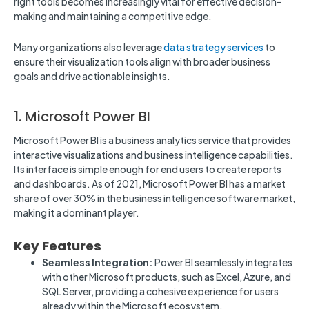
right tools becomes increasingly vital for effective decision-
making and maintaining a competitive edge.
Many organizations also leverage
data strategy services
to
ensure their visualization tools align with broader business
goals and drive actionable insights.
1. Microsoft Power BI
Microsoft Power BI is a business analytics service that provides
interactive visualizations and business intelligence capabilities.
Its interface is simple enough for end users to create reports
and dashboards. As of 2021, Microsoft Power BI has a market
share of over 30% in the business intelligence software market,
making it a dominant player.
Key Features
Seamless Integration:
Power BI seamlessly integrates
with other Microsoft products, such as Excel, Azure, and
SQL Server, providing a cohesive experience for users
already within the Microsoft ecosystem.