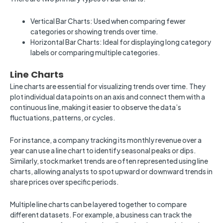
Vertical Bar Charts: Used when comparing fewer
categories or showing trends over time.
Horizontal Bar Charts: Ideal for displaying long category
labels or comparing multiple categories.
Line Charts
Line charts are essential for visualizing trends over time. They
plot individual data points on an axis and connect them with a
continuous line, making it easier to observe the data’s
fluctuations, patterns, or cycles.
For instance, a company tracking its monthly revenue over a
year can use a line chart to identify seasonal peaks or dips.
Similarly, stock market trends are often represented using line
charts, allowing analysts to spot upward or downward trends in
share prices over specific periods.
Multiple line charts can be layered together to compare
different datasets. For example, a business can track the