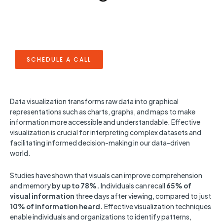
SCHEDULE A CALL
Data visualization transforms raw data into graphical
representations such as charts, graphs, and maps to make
information more accessible and understandable. Effective
visualization is crucial for interpreting complex datasets and
facilitating informed decision-making in our data-driven
world.
Studies have shown that visuals can improve comprehension
and memory
by up to 78%.
Individuals can recall
65% of
visual information
three days after viewing, compared to just
10% of information heard.
Effective visualization techniques
enable individuals and organizations to identify patterns,