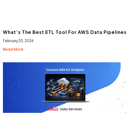
What’s The Best ETL Tool For AWS Data Pipelines
February 20, 2026
Read More