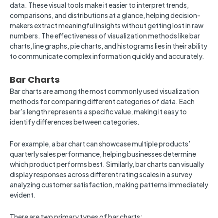
data. These visual tools make it easier to interpret trends,
comparisons, and distributions at a glance, helping decision-
makers extract meaningful insights without getting lost in raw
numbers. The effectiveness of visualization methods like bar
charts, line graphs, pie charts, and histograms lies in their ability
to communicate complex information quickly and accurately.
Bar Charts
Bar charts are among the most commonly used visualization
methods for comparing different categories of data. Each
bar’s length represents a specific value, making it easy to
identify differences between categories.
For example, a bar chart can showcase multiple products’
quarterly sales performance, helping businesses determine
which product performs best. Similarly, bar charts can visually
display responses across different rating scales in a survey
analyzing customer satisfaction, making patterns immediately
evident.
There are two primary types of bar charts: