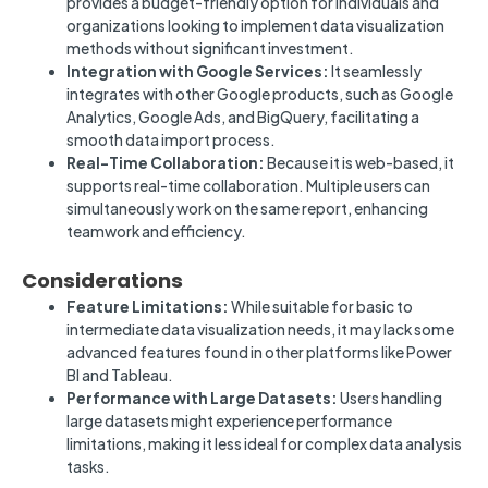
provides a budget-friendly option for individuals and
organizations looking to implement data visualization
methods without significant investment.
Integration with Google Services:
It seamlessly
integrates with other Google products, such as Google
Analytics, Google Ads, and BigQuery, facilitating a
smooth data import process.
Real-Time Collaboration:
Because it is web-based, it
supports real-time collaboration. Multiple users can
simultaneously work on the same report, enhancing
teamwork and efficiency.
Considerations
Feature Limitations:
While suitable for basic to
intermediate data visualization needs, it may lack some
advanced features found in other platforms like Power
BI and Tableau.
Performance with Large Datasets:
Users handling
large datasets might experience performance
limitations, making it less ideal for complex data analysis
tasks.