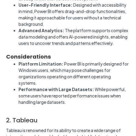
User-Friendly Interface:
Designed with accessibility
in mind, Power BI offers drag-and-drop functionalities,
making it approachable for users without a technical
background.
Advanced Analytics:
The platform supports complex
data modeling and offers AI-powered insights, enabling
users to uncover trends and patterns effectively.
Considerations
Platform Limitation:
Power BI is primarily designed for
Windows users, which may pose challenges for
organizations operating on different operating
systems.
Performance with Large Datasets:
While powerful,
some users have reported performance issues when
handling large datasets.
2. Tableau
Tableau is renowned for its ability to create a wide range of