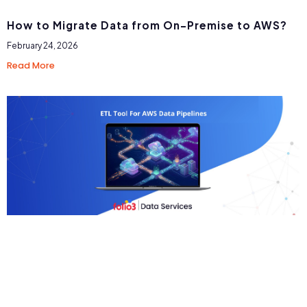
How to Migrate Data from On-Premise to AWS?
February 24, 2026
Read More