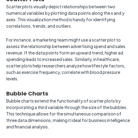
Scatter plots visually depict relationships between two
numerical variables by plotting data points along the x and y
axes. This visualization method is handy for identifying
correlations, trends, and outliers.
For instance, a marketing team might use a scatter plot to
assess the relationship between advertising spend and sales
revenue. If the data points form an upward trend, higher ad
spending leads to increased sales. Similarly, in healthcare,
scatter plots help researchers analyze how lifestyle factors,
such as exercise frequency, correlate with blood pressure
levels.
Bubble Charts
Bubble charts extend the functionality of scatter plots by
incorporating a third variable through the size of the bubbles.
This technique allows for the simultaneous comparison of
three data dimensions, making it ideal for business intelligence
and financial analysis.