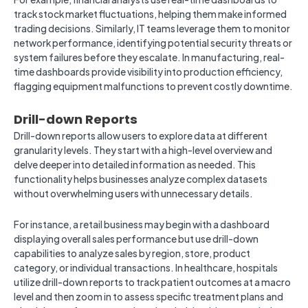
track stock market fluctuations, helping them make informed
trading decisions. Similarly, IT teams leverage them to monitor
network performance, identifying potential security threats or
system failures before they escalate. In manufacturing, real-
time dashboards provide visibility into production efficiency,
flagging equipment malfunctions to prevent costly downtime.
Drill-down Reports
Drill-down reports allow users to explore data at different
granularity levels. They start with a high-level overview and
delve deeper into detailed information as needed. This
functionality helps businesses analyze complex datasets
without overwhelming users with unnecessary details.
For instance, a retail business may begin with a dashboard
displaying overall sales performance but use drill-down
capabilities to analyze sales by region, store, product
category, or individual transactions. In healthcare, hospitals
utilize drill-down reports to track patient outcomes at a macro
level and then zoom in to assess specific treatment plans and