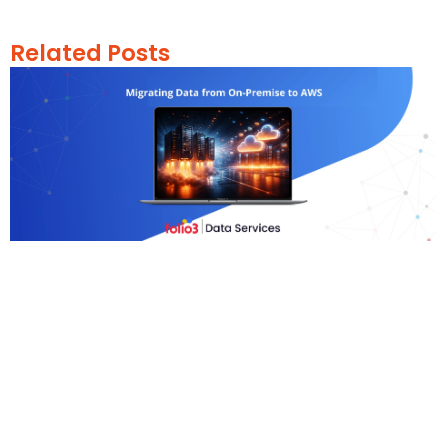
Related Posts