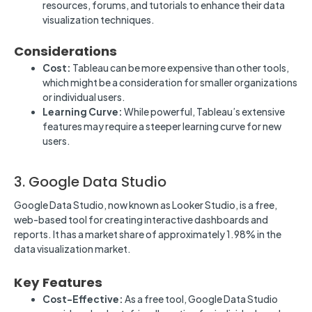
resources, forums, and tutorials to enhance their data
visualization techniques.
Considerations
Cost:
Tableau can be more expensive than other tools,
which might be a consideration for smaller organizations
or individual users.
Learning Curve:
While powerful, Tableau’s extensive
features may require a steeper learning curve for new
users.
3. Google Data Studio
Google Data Studio, now known as Looker Studio, is a free,
web-based tool for creating interactive dashboards and
reports. It has a market share of approximately 1.98% in the
data visualization market.
Key Features
Cost-Effective:
As a free tool, Google Data Studio