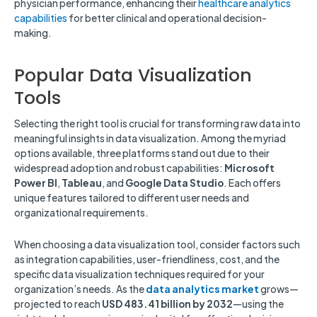
physician performance, enhancing their
healthcare analytics
capabilities
for better clinical and operational decision-
making.
Popular Data Visualization
Tools
Selecting the right tool is crucial for transforming raw data into
meaningful insights in data visualization. Among the myriad
options available, three platforms stand out due to their
widespread adoption and robust capabilities:
Microsoft
Power BI
,
Tableau
, and
Google Data Studio
. Each offers
unique features tailored to different user needs and
organizational requirements.
When choosing a data visualization tool, consider factors such
as integration capabilities, user-friendliness, cost, and the
specific data visualization techniques required for your
organization’s needs. As the
data analytics market
grows—
projected to reach
USD 483.41 billion by 2032
—using the