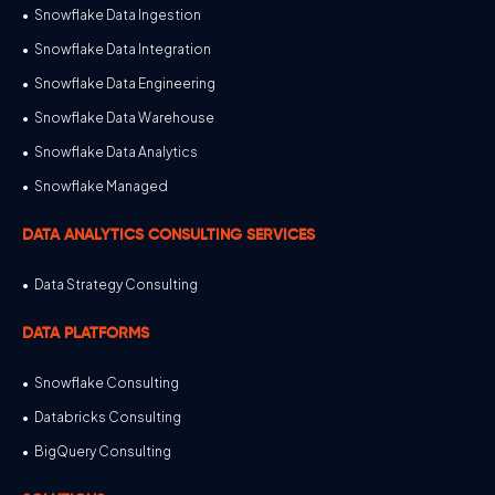
Snowflake Data Ingestion
Snowflake Data Integration
Snowflake Data Engineering
Snowflake Data Warehouse
Snowflake Data Analytics
Snowflake Managed
DATA ANALYTICS CONSULTING SERVICES
Data Strategy Consulting
DATA PLATFORMS
Snowflake Consulting
Databricks Consulting
BigQuery Consulting