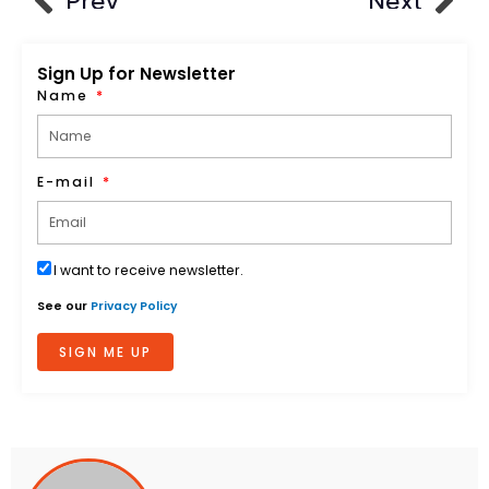
Prev
Next
Sign Up for Newsletter
Name
E-mail
I want to receive newsletter.
See our
Privacy Policy
SIGN ME UP