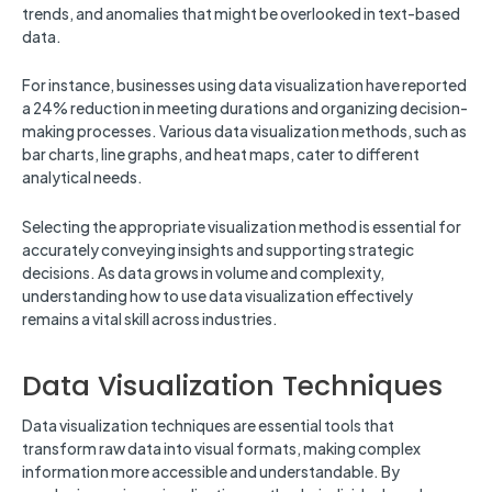
trends, and anomalies that might be overlooked in text-based
data.
For instance, businesses using data visualization have reported
a 24% reduction in meeting durations and organizing decision-
making processes. Various data visualization methods, such as
bar charts, line graphs, and heat maps, cater to different
analytical needs.
Selecting the appropriate visualization method is essential for
accurately conveying insights and supporting strategic
decisions. As data grows in volume and complexity,
understanding how to use data visualization effectively
remains a vital skill across industries.
Data Visualization Techniques
Data visualization techniques are essential tools that
transform raw data into visual formats, making complex
information more accessible and understandable. By