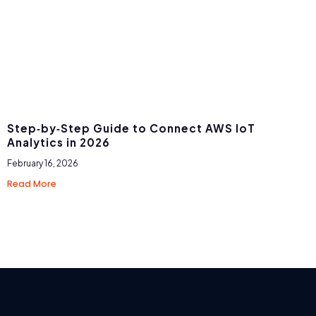
Step‑by‑Step Guide to Connect AWS IoT
Analytics in 2026
February 16, 2026
Read More