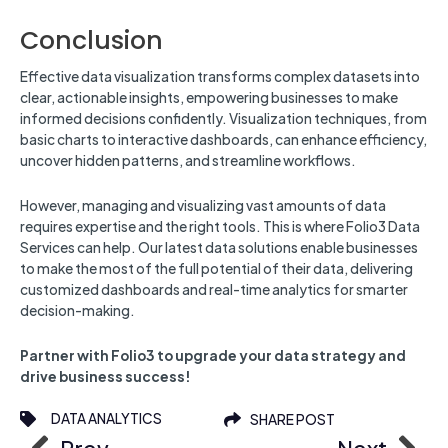
Conclusion
Effective data visualization transforms complex datasets into
clear, actionable insights, empowering businesses to make
informed decisions confidently. Visualization techniques, from
basic charts to interactive dashboards, can enhance efficiency,
uncover hidden patterns, and streamline workflows.
However, managing and visualizing vast amounts of data
requires expertise and the right tools. This is where Folio3 Data
Services can help. Our latest data solutions enable businesses
to make the most of the full potential of their data, delivering
customized dashboards and real-time analytics for smarter
decision-making.
Partner with Folio3 to upgrade your data strategy and
drive business success!
DATA ANALYTICS
SHARE POST