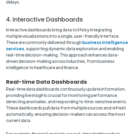
delays.
4. Interactive Dashboards
Interactive dashboards bring data to life by integrating
multiple visualizations into a single, user-friendly interface.
These are commonly delivered through
business intelligence
services
, supporting dynamic data exploration and enabling
real-time decision-making. This approach enhances data-
driven decision-making across industries, from business
intelligence to healthcare and finance.
Real-time Data Dashboards
Real-time data dashboards continuously update information,
providing live insights crucial for monitoring performance,
detecting anomalies, and responding to time-sensitive events.
These dashboards pull data from multiple sources and refresh
automatically, ensuring decision-makers can access the most
current data.
For example, financial analysts use real-time dashboards to