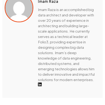
Imam Raza
Imam Raza is an accomplished big
data architect and developer with
over 20 years of experience in
architecting and building large-
scale applications. He currently
serves as a technical leader at
Folio3, providing expertise in
designing complex big data
solutions. Imam’s deep
knowledge of data engineering,
distributed systems, and
emerging technologies allows him
to deliver innovative and impactful
solutions for modern enterprises.