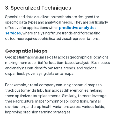
3. Specialized Techniques
Specialized data visualization methods are designed for
specific data types and analytical needs. They are particularly
effective for applications within
predictive analytics
services
, where analyzing future trends and forecasting
outcomes requires sophisticated visual representations.
Geospatial Maps
Geospatial maps visualize data across geographical locations,
making them essential for location-based analysis. Businesses
and analysts can identify patterns, trends, and regional
disparities by overlaying data onto maps.
For example, a retail company can use geospatial maps to
track customer distribution across different cities, helping
them optimize store placements. Similarly, farmers leverage
these agricultural maps to monitor soil conditions, rainfall
distribution, and crop health variations across various fields,
improving precision farming strategies.