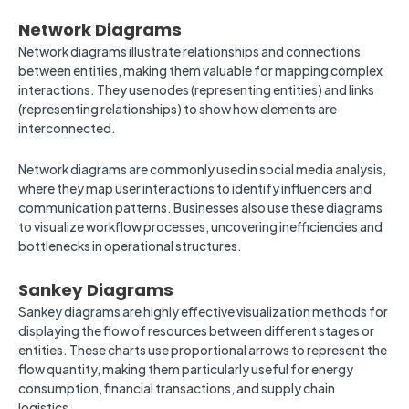
Network Diagrams
Network diagrams illustrate relationships and connections
between entities, making them valuable for mapping complex
interactions. They use nodes (representing entities) and links
(representing relationships) to show how elements are
interconnected.
Network diagrams are commonly used in social media analysis,
where they map user interactions to identify influencers and
communication patterns. Businesses also use these diagrams
to visualize workflow processes, uncovering inefficiencies and
bottlenecks in operational structures.
Sankey Diagrams
Sankey diagrams are highly effective visualization methods for
displaying the flow of resources between different stages or
entities. These charts use proportional arrows to represent the
flow quantity, making them particularly useful for energy
consumption, financial transactions, and supply chain
logistics.