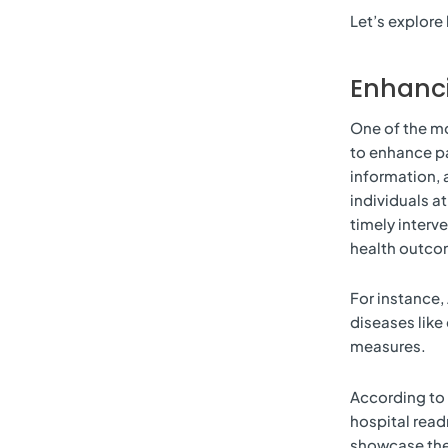
Let’s explore 
Enhanci
One of the mos
to enhance pa
information, 
individuals at
timely interv
health outco
For instance, 
diseases like
measures.
According to 
hospital read
showcase the 