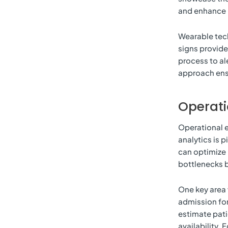
and enhance p
Wearable techn
signs provide
process to al
approach ens
Operati
Operational e
analytics is p
can optimize
bottlenecks b
One key area 
admission for
estimate pati
availability. 