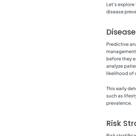
Let’s explore 
disease preve
Diseas
Predictive ana
management. I
before they e
analyze patie
likelihood of 
This early de
such as lifes
prevalence.
Risk Str
Risk stratific