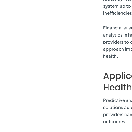
system up to 
inefficiencies
Financial sus
analytics in h
providers to 
approach imp
health.
Applic
Healt
Predictive an
solutions acr
providers can
outcomes.