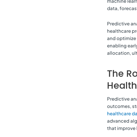
machine learn
data, foreca
Predictive an
healthcare pr
and optimize 
enabling earl
allocation, ul
The Ro
Healt
Predictive ana
outcomes, st
healthcare da
advanced algo
that improve 