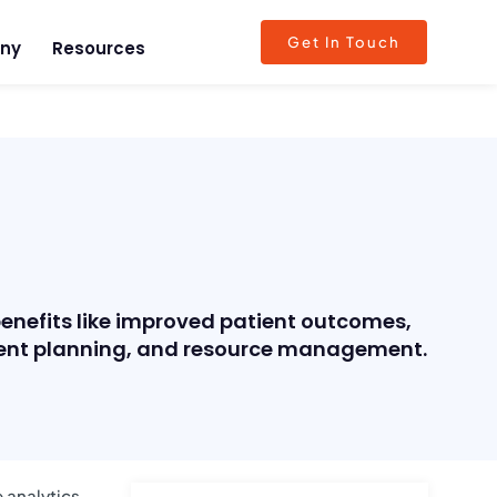
Get In Touch
ny
Resources
benefits like improved patient outcomes,
atment planning, and resource management.
 analytics