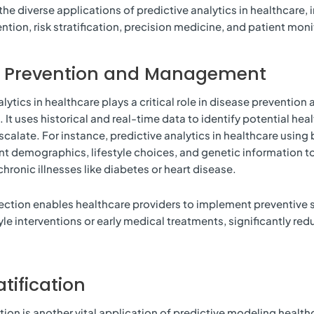
the diverse applications of predictive analytics in healthcare, 
ntion, risk stratification, precision medicine, and patient moni
e Prevention and Management
lytics in healthcare plays a critical role in disease prevention 
t uses historical and real-time data to identify potential healt
scalate. For instance, predictive analytics in healthcare using
nt demographics, lifestyle choices, and genetic information to
chronic illnesses like diabetes or heart disease.
tection enables healthcare providers to implement preventive 
tyle interventions or early medical treatments, significantly re
atification
ation is another vital application of predictive modeling health