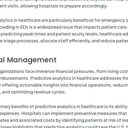
ent visits, allowing hospitals to prepare accordingly.
alytics in healthcare are particularly beneficial for emergenc
owding in EDs is a widespread issue that impacts patient care 
y predicting peak times and patient acuity levels, healthcare a
e triage processes, allocate staff efficiently, and reduce patie
ial Management
ganizations face immense financial pressures, from rising cos
bursements. Predictive analytics in healthcare addresses th
 offering actionable insights into financial operations, reduci
s, and optimizing revenue cycles.
mary benefits of predictive analytics in healthcare is its abilit
expenses. Hospitals can implement preventive measures that
ates and associated costs by identifying patients at risk of r
insey highlights that predictive analytics could save the U.S. 