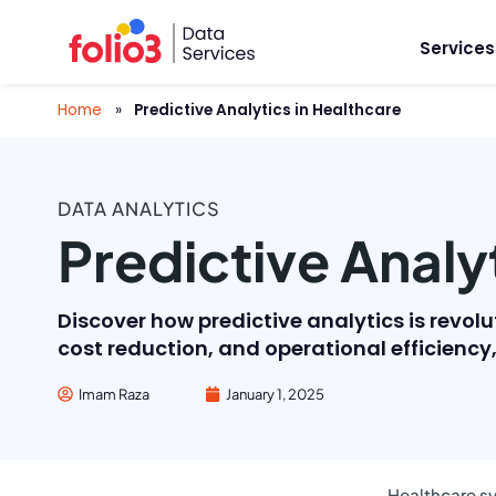
Services
Home
»
Predictive Analytics in Healthcare
DATA ANALYTICS
Predictive Analy
Discover how predictive analytics is revol
cost reduction, and operational efficienc
Imam Raza
January 1, 2025
Healthcare sy