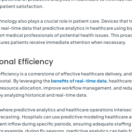
atient satisfaction.
ology also plays a crucial role in patient care. Devices that tr
 real-time data that predictive analytics in healthcare using b
ert medical professionals of potential health issues. This proa
ures patients receive immediate attention when necessary.
onal Efficiency
fficiency is a cornerstone of effective healthcare delivery, and
ivotal. By leveraging the
benefits of real-time data
, healthcare
 resource allocation, improve workflow management, and red
y analyzing historical and real-time data.
where predictive analytics and healthcare operations intersect
ecasting. Hospitals can use predictive modeling healthcare an
ent inflow during specific periods, ensuring adequate staffing
For example, during flu seasons, predictive analytics can help 