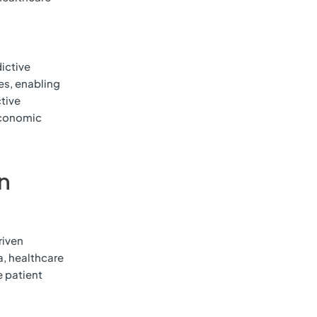
ictive
ies, enabling
ctive
economic
in
riven
a, healthcare
e patient