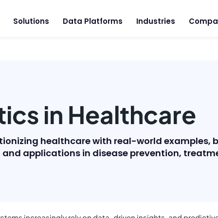
Solutions
Data Platforms
Industries
Compa
tics in Healthcare
utionizing healthcare with real-world examples, 
y, and applications in disease prevention, tre
stems increasingly rely on data-driven insights, and predictive