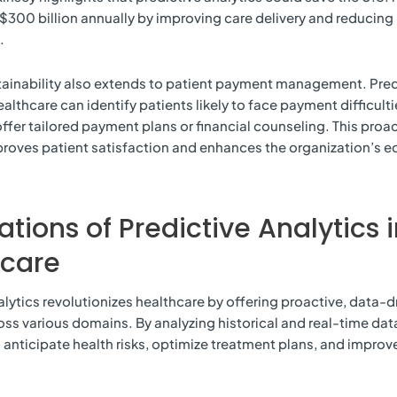
$300 billion annually by improving care delivery and reducing
.
tainability also extends to patient payment management. Pred
ealthcare can identify patients likely to face payment difficult
offer tailored payment plans or financial counseling. This proa
roves patient satisfaction and enhances the organization’s 
ations of Predictive Analytics 
hcare
alytics revolutionizes healthcare by offering proactive, data-d
oss various domains. By analyzing historical and real-time dat
 anticipate health risks, optimize treatment plans, and improv