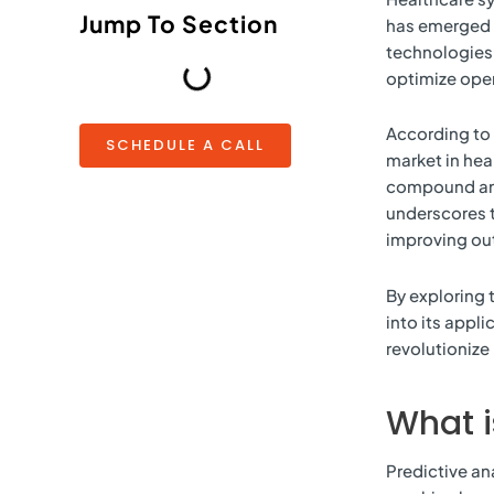
Jump To Section
has emerged a
technologies 
optimize oper
According to 
SCHEDULE A CALL
market in hea
compound an
underscores t
improving ou
By exploring 
into its appl
revolutionize
What i
Predictive an