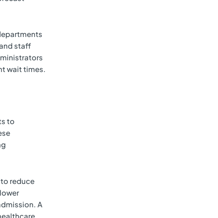
y departments
and staff
dministrators
nt wait times.
ts to
ese
ng
y to reduce
 lower
eadmission. A
healthcare