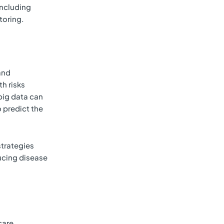
including
toring.
and
h risks
 big data can
 predict the
strategies
ducing disease
care