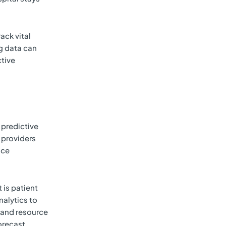
ack vital
ig data can
ctive
 predictive
 providers
uce
 is patient
alytics to
 and resource
forecast