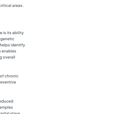
ritical areas.
is its ability
 genetic
helps identify
on enables
g overall
 of chronic
reventive
 reduced
xamples
pital stays