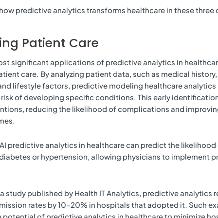
how predictive analytics transforms healthcare in these three c
ng Patient Care
t significant applications of predictive analytics in healthcare 
tient care. By analyzing patient data, such as medical history,
and lifestyle factors, predictive modeling healthcare analytics 
 risk of developing specific conditions. This early identificati
entions, reducing the likelihood of complications and improvin
mes.
AI predictive analytics in healthcare can predict the likelihood
 diabetes or hypertension, allowing physicians to implement p
a study published by Health IT Analytics, predictive analytics
mission rates by 10-20% in hospitals that adopted it. Such e
potential of predictive analytics in healthcare to minimize hos