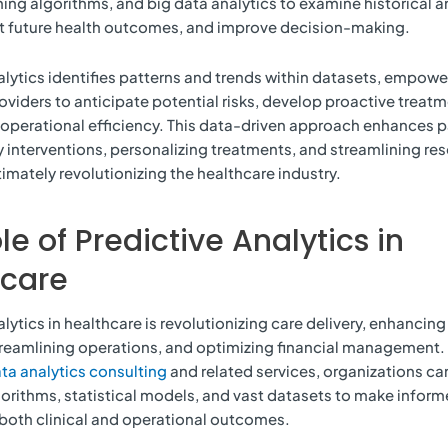
ing algorithms, and big data analytics to examine historical a
st future health outcomes, and improve decision-making.
alytics identifies patterns and trends within datasets, empowe
oviders to anticipate potential risks, develop proactive treatm
operational efficiency. This data-driven approach enhances p
y interventions, personalizing treatments, and streamlining re
timately revolutionizing the healthcare industry.
le of Predictive Analytics in
hcare
lytics in healthcare is revolutionizing care delivery, enhancing
reamlining operations, and optimizing financial management. 
ta analytics consulting
and related services, organizations can
rithms, statistical models, and vast datasets to make inform
both clinical and operational outcomes.