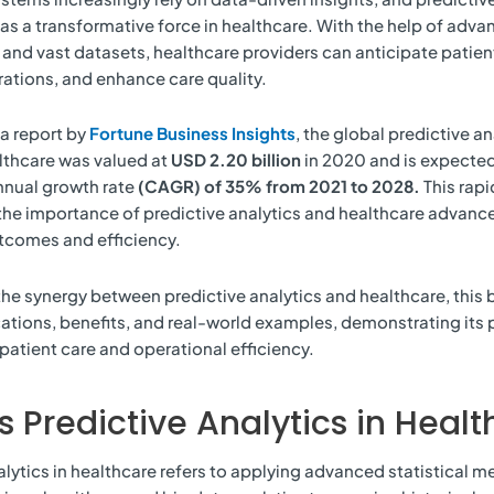
s a transformative force in healthcare. With the help of adv
and vast datasets, healthcare providers can anticipate patien
ations, and enhance care quality.
a report by
Fortune Business Insights
, the global predictive an
lthcare was valued at
USD 2.20 billion
in 2020 and is expected
nual growth rate
(CAGR) of 35% from 2021 to 2028.
This rap
he importance of predictive analytics and healthcare advanc
tcomes and efficiency.
the synergy between predictive analytics and healthcare, this 
ications, benefits, and real-world examples, demonstrating its 
 patient care and operational efficiency.
s Predictive Analytics in Heal
alytics in healthcare refers to applying advanced statistical m