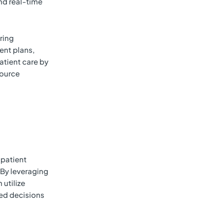
nd real-time
ring
ent plans,
atient care by
source
 patient
By leveraging
 utilize
ed decisions