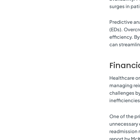
surges in pati
Predictive an
(EDs). Overcr
efficiency. B
can streamlin
Financ
Healthcare or
managing reim
challenges by
inefficiencie
One of the pri
unnecessary 
readmission r
report by McK