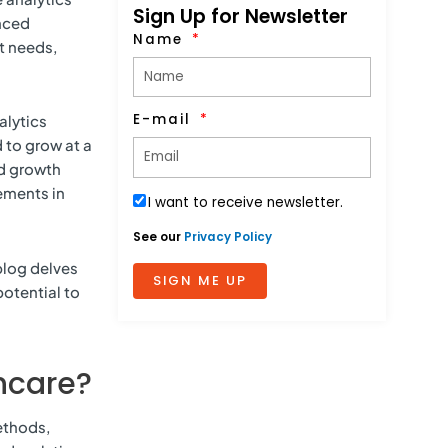
Sign Up for Newsletter
anced
Name
t needs,
E-mail
alytics
 to grow at a
id growth
ements in
I want to receive newsletter.
See our
Privacy Policy
blog delves
SIGN ME UP
potential to
thcare?
ethods,