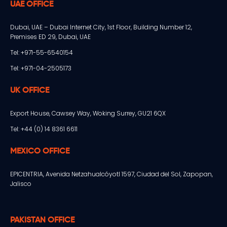
UAE OFFICE
Dubai, UAE – Dubai Internet City, 1st Floor, Building Number 12,
Premises ED 29, Dubai, UAE
Tel: +971-55-6540154
Tel: +971-04-2505173
UK OFFICE
Export House, Cawsey Way, Woking Surrey, GU21 6QX
Tel: +44 (0) 14 8361 6611
MEXICO OFFICE
EPICENTRIA, Avenida Netzahualcóyotl 1597, Ciudad del Sol, Zapopan,
Jalisco
PAKISTAN OFFICE