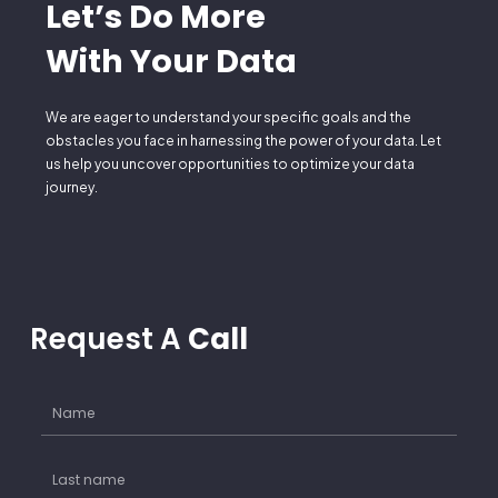
Let’s Do More
With Your Data
We are eager to understand your specific goals and the
obstacles you face in harnessing the power of your data. Let
us help you uncover opportunities to optimize your data
journey.
Request A
Call