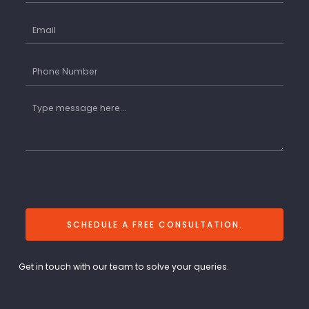
SCHEDULE A FREE CONSULTATION.
Get in touch with our team to solve your queries.