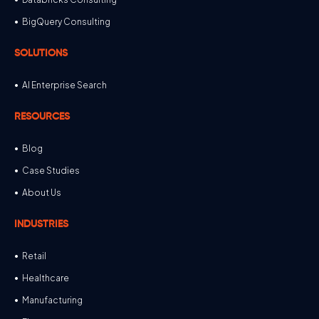
BigQuery Consulting
SOLUTIONS
AI Enterprise Search
RESOURCES
Blog
Case Studies
About Us
INDUSTRIES
Retail
Healthcare
Manufacturing