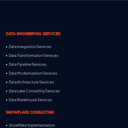
DATA ENGINEERING SERVICES
Data Integration Services
Data Transformation Services
Data Pipeline Services
Data Modernization Services
Data Architecture Services
Data Lake Consulting Services
Data Warehouse Services
SNOWFLAKE CONSULTING
Snowflake Implementation