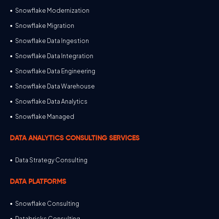
Snowflake Modernization
Snowflake Migration
Snowflake Data Ingestion
Snowflake Data Integration
Snowflake Data Engineering
Snowflake Data Warehouse
Snowflake Data Analytics
Snowflake Managed
DATA ANALYTICS CONSULTING SERVICES
Data Strategy Consulting
DATA PLATFORMS
Snowflake Consulting
Databricks Consulting