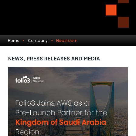
Home
»
Company
»
Newsroom
NEWS, PRESS RELEASES AND MEDIA