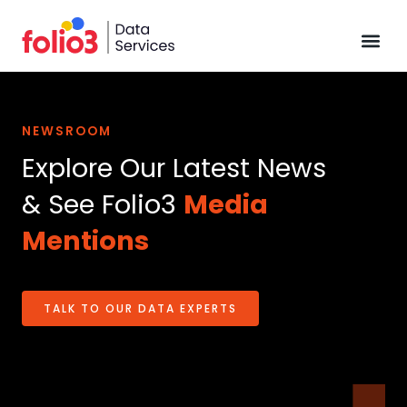
Data Pl
NEWSROOM
Explore Our Latest News
& See Folio3
Media
Mentions
TALK TO OUR DATA EXPERTS