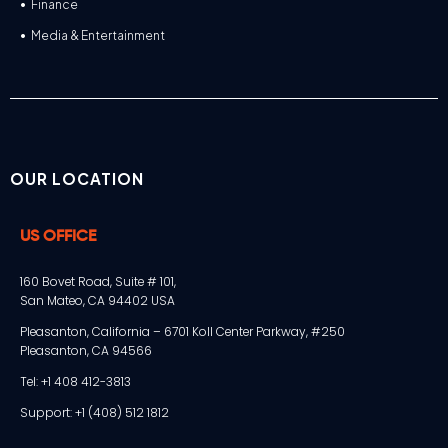
Finance
Media & Entertainment
OUR LOCATION
US OFFICE
160 Bovet Road, Suite # 101,
San Mateo, CA 94402 USA
Pleasanton, California – 6701 Koll Center Parkway, #250
Pleasanton, CA 94566
Tel: +1 408 412-3813
Support: +1 (408) 512 1812