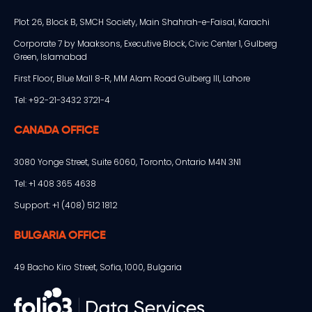
Plot 26, Block B, SMCH Society, Main Shahrah-e-Faisal, Karachi
Corporate 7 by Maaksons, Executive Block, Civic Center 1, Gulberg
Green, Islamabad
First Floor, Blue Mall 8-R, MM Alam Road Gulberg III, Lahore
Tel: +92-21-3432 3721-4
CANADA OFFICE
3080 Yonge Street, Suite 6060, Toronto, Ontario M4N 3N1
Tel: +1 408 365 4638
Support: +1 (408) 512 1812
BULGARIA OFFICE
49 Bacho Kiro Street, Sofia, 1000, Bulgaria