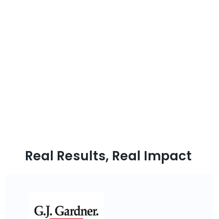
Final Words
Snowflake data engineering is revolutionizing how businesses
manage and transform data in the cloud. With its flexible
architecture, scalability, and powerful data transformation
capabilities, Snowflake has become an essential platform for
data engineers seeking to optimize performance, ensure security,
and deliver actionable insights across their organizations.
Whether handling real-time data streams, automating ETL
pipelines, or enabling machine learning models, Folio3 Cloud and
Data services provide the right Snowflake tools you need to win in
the modern data-driven world.
Real Results, Real Impact