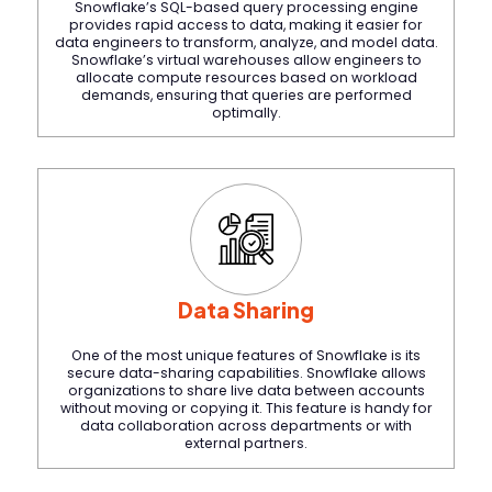
Snowflake’s SQL-based query processing engine
provides rapid access to data, making it easier for
data engineers to transform, analyze, and model data.
Snowflake’s virtual warehouses allow engineers to
allocate compute resources based on workload
demands, ensuring that queries are performed
optimally.
Data Sharing
One of the most unique features of Snowflake is its
secure data-sharing capabilities. Snowflake allows
organizations to share live data between accounts
without moving or copying it. This feature is handy for
data collaboration across departments or with
external partners.