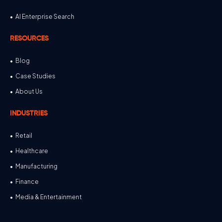
AI Enterprise Search
RESOURCES
Blog
Case Studies
About Us
INDUSTRIES
Retail
Healthcare
Manufacturing
Finance
Media & Entertainment