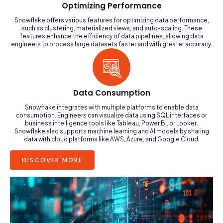
Optimizing Performance
Snowflake offers various features for optimizing data performance,
such as clustering, materialized views, and auto-scaling. These
features enhance the efficiency of data pipelines, allowing data
engineers to process large datasets faster and with greater accuracy.
Data Consumption
Snowflake integrates with multiple platforms to enable data
consumption. Engineers can visualize data using SQL interfaces or
business intelligence tools like Tableau, Power BI, or Looker.
Snowflake also supports machine learning and AI models by sharing
data with cloud platforms like AWS, Azure, and Google Cloud.
DISCOVER MORE