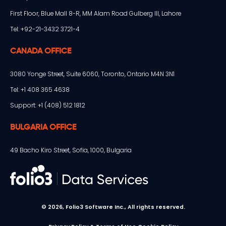
First Floor, Blue Mall 8-R, MM Alam Road Gulberg III, Lahore
Tel: +92-21-3432 3721-4
CANADA OFFICE
3080 Yonge Street, Suite 6060, Toronto, Ontario M4N 3N1
Tel: +1 408 365 4638
Support: +1 (408) 512 1812
BULGARIA OFFICE
49 Bacho Kiro Street, Sofia, 1000, Bulgaria
© 2026, Folio3 Software Inc., All rights reserved.