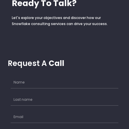
Ready To Talk?
Let's explore your objectives and discover how our
Snowflake consulting services can drive your success.
Request A
Call