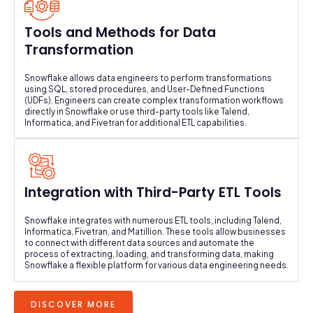
Tools and Methods for Data
Transformation
Snowflake allows data engineers to perform transformations
using SQL, stored procedures, and User-Defined Functions
(UDFs). Engineers can create complex transformation workflows
directly in Snowflake or use third-party tools like Talend,
Informatica, and Fivetran for additional ETL capabilities.
Integration with Third-Party ETL Tools
Snowflake integrates with numerous ETL tools, including Talend,
Informatica, Fivetran, and Matillion. These tools allow businesses
to connect with different data sources and automate the
process of extracting, loading, and transforming data, making
Snowflake a flexible platform for various data engineering needs.
DISCOVER MORE