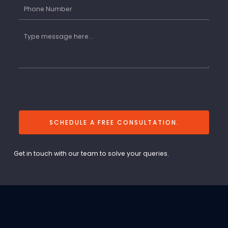
SCHEDULE A FREE CONSULTATION.
Get in touch with our team to solve your queries.