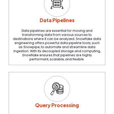
Data Pipelines
Data pipelines are essential for moving and
transforming data from various sources to
destinations where it can be analyzed. Snowflake data
engineering offers powerful data pipeline tools, such
as Snowpipe, to automate and streamline data
ingestion. With its decoupled storage and computing,
Snowflake ensures that pipelines are highly
performant, scalable, and flexible.
Query Processing