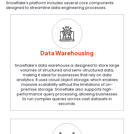
Snowflake’s platform includes several core components
designed to streamline data engineering processes:
Data Warehousing
Snowflake’s data warehouse is designed to store large
volumes of structured and semi-structured data,
making it ideal for businesses that rely on data
analytics. It uses cloud object storage, which enables
massive scalability without the limitations of on-
premise storage. Snowflake also supports high-
performance query processing, allowing businesses
to run complex queries across vast datasets in
seconds.