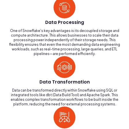
Data Processing
One of Snowflake's key advantages is its decoupled storage and
compute architecture. This allows businesses to scale their data
processing power independently of their storage needs. This
flexibility ensures that even the most demanding data engineering
workloads, such as real-time processing, large queries, and ETL
pipelines—are performed efficiently.
Data Transformation
Data can be transformed directly within Snowflake using SQL or
integrated tools like dbt (Data Build Tool) and Apache Spark. This
enables complex transformation workflows to be built inside the
platform, reducing the need for external processing systems.