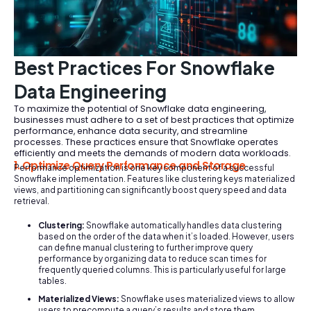
Best Practices For Snowflake
Data Engineering
To maximize the potential of Snowflake data engineering,
businesses must adhere to a set of best practices that optimize
performance, enhance data security, and streamline
processes. These practices ensure that Snowflake operates
efficiently and meets the demands of modern data workloads.
1. Optimize Query Performance and Storage
Performance optimization is one key component of a successful
Snowflake implementation. Features like clustering keys materialized
views, and partitioning can significantly boost query speed and data
retrieval.
Clustering:
Snowflake automatically handles data clustering
based on the order of the data when it’s loaded. However, users
can define manual clustering to further improve query
performance by organizing data to reduce scan times for
frequently queried columns. This is particularly useful for large
tables.
Materialized Views:
Snowflake uses materialized views to allow
users to precompute a query’s results and store them