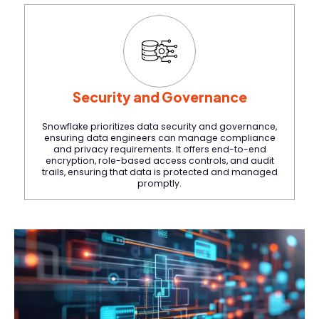
Security and Governance
Snowflake prioritizes data security and governance,
ensuring data engineers can manage compliance
and privacy requirements. It offers end-to-end
encryption, role-based access controls, and audit
trails, ensuring that data is protected and managed
promptly.