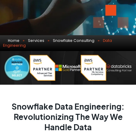
Home
»
Services
»
Snowflake Consulting
»
Data
Engineering
Snowflake Data Engineering:
Revolutionizing The Way We
Handle Data