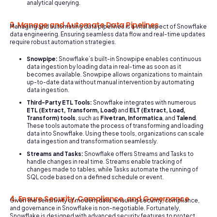
analytical querying.
3. Manage and Automate Data Pipelines
Managing and automating data pipelines is a vital aspect of Snowflake
data engineering. Ensuring seamless data flow and real-time updates
require robust automation strategies.
Snowpipe:
Snowflake’s built-in Snowpipe enables continuous
data ingestion by loading data in real-time as soon as it
becomes available. Snowpipe allows organizations to maintain
up-to-date data without manual intervention by automating
data ingestion.
Third-Party ETL Tools:
Snowflake integrates with numerous
ETL (Extract, Transform, Load)
and
ELT (Extract, Load,
Transform) tools
, such as
Fivetran, Informatica
, and
Talend
.
These tools automate the process of transforming and loading
data into Snowflake. Using these tools, organizations can scale
data ingestion and transformation seamlessly.
Streams and Tasks:
Snowflake offers Streams and Tasks to
handle changes in real time. Streams enable tracking of
changes made to tables, while Tasks automate the running of
SQL code based on a defined schedule or event.
4. Ensure Security, Compliance, and Governance
Given the sensitivity of modern data, ensuring security, compliance,
and governance in Snowflake is non-negotiable. Fortunately,
Snowflake is designed with advanced security features to protect