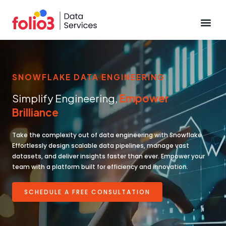
Data Pl
SNOWFLAKE DATA ENGINEERING
Simplify Engineering,
Empower
Brilliance
Take the complexity out of data engineering with Snowflake.
Effortlessly design scalable data pipelines, manage vast
datasets, and deliver insights faster than ever. Empower your
team with a platform built for efficiency and innovation.
SCHEDULE A FREE CONSULTATION