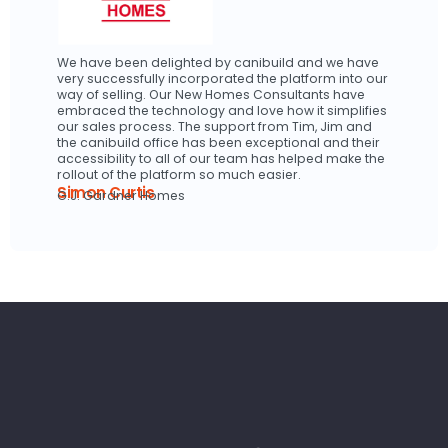
We have been delighted by canibuild and we have
very successfully incorporated the platform into our
way of selling. Our New Homes Consultants have
embraced the technology and love how it simplifies
our sales process. The support from Tim, Jim and
the canibuild office has been exceptional and their
accessibility to all of our team has helped make the
rollout of the platform so much easier.
Simon Curtis
G.J. Gardner Homes