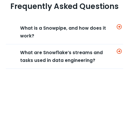
Frequently Asked Questions
What is a Snowpipe, and how does it
work?
What are Snowflake’s streams and
tasks used in data engineering?