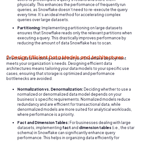
physically. This enhances the performance of frequently run
queries, as Snowflake doesn’t need to re-execute the query
every time. It’s an ideal method for accelerating complex
queries over large datasets.
Partitioning:
Implementing partitioning on large datasets
ensures that Snowflake reads only the relevant partitions when
executing a query. This drastically improves performance by
reducing the amount of data Snowflake has to scan.
2. Design Efficient Data Models and Architectures
Effective data modeling ensures that your Snowflake deployment
meets your organization’s needs. Designing efficient data
architectures means tailoring your data models to your specific use
cases, ensuring that storage is optimized and performance
bottlenecks are avoided.
Normalization vs. Denormalization:
Deciding whether to use a
normalized or denormalized data model depends on your
business’s specific requirements. Normalized models reduce
redundancy and are efficient for transactional data, while
denormalized models are more suited for analytical workloads,
where performance is a priority.
Fact and Dimension Tables:
For businesses dealing with large
datasets, implementing
fact
and
dimension tables
(i.e., the star
schema) in Snowflake can significantly enhance query
performance. This helps in organizing data efficiently for