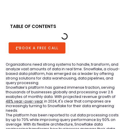
TABLE OF CONTENTS
BOOK A FREE CALL
Organizations need strong systems to handle, transform, and
analyze vast amounts of data in real time. Snowflake, a cloud-
based data platform, has emerged as a leader by offering
strong solutions for data warehousing, data pipelines, and
query processing.
Snowflake’s platform has gained immense traction, serving
thousands of businesses globally and processing over 2.6
exabytes of monthly data. With projected revenue growth of
48% year-over-year
in 2024, it's clear that companies are
increasingly turning to Snowflake for their data engineering
needs.
The platform has been reported to cut data processing costs
by up to 70% while improving query performance by 50% on
average. With its flexible architecture, Snowflake data
engineering transforms how businesses manage their data