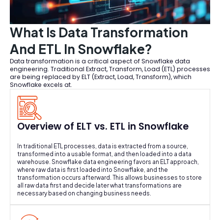
What Is Data Transformation
And ETL In Snowflake?
Data transformation is a critical aspect of Snowflake data
engineering. Traditional Extract, Transform, Load (ETL) processes
are being replaced by ELT (Extract, Load, Transform), which
Snowflake excels at.
Overview of ELT vs. ETL in Snowflake
In traditional ETL processes, data is extracted from a source,
transformed into a usable format, and then loaded into a data
warehouse. Snowflake data engineering favors an ELT approach,
where raw data is first loaded into Snowflake, and the
transformation occurs afterward. This allows businesses to store
all raw data first and decide later what transformations are
necessary based on changing business needs.