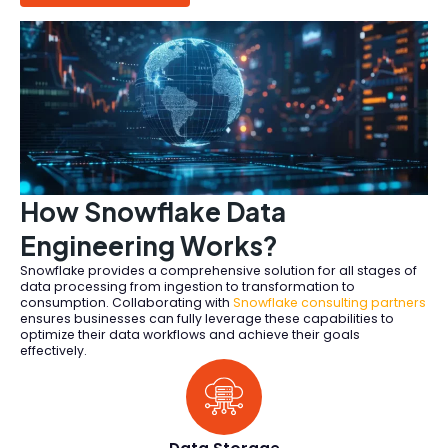
How Snowflake Data
Engineering Works?
Snowflake provides a comprehensive solution for all stages of
data processing from ingestion to transformation to
consumption. Collaborating with
Snowflake consulting partners
ensures businesses can fully leverage these capabilities to
optimize their data workflows and achieve their goals
effectively.