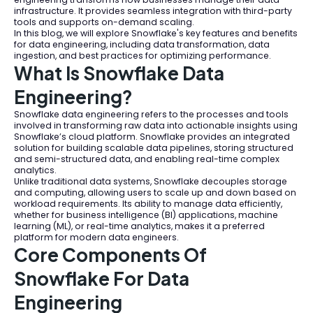
infrastructure. It provides seamless integration with third-party
tools and supports on-demand scaling.
In this blog, we will explore Snowflake's key features and benefits
for data engineering, including data transformation, data
ingestion, and best practices for optimizing performance.
What Is Snowflake Data
Engineering?
Snowflake data engineering refers to the processes and tools
involved in transforming raw data into actionable insights using
Snowflake’s cloud platform. Snowflake provides an integrated
solution for building scalable data pipelines, storing structured
and semi-structured data, and enabling real-time complex
analytics.
Unlike traditional data systems, Snowflake decouples storage
and computing, allowing users to scale up and down based on
workload requirements. Its ability to manage data efficiently,
whether for business intelligence (BI) applications, machine
learning (ML), or real-time analytics, makes it a preferred
platform for modern data engineers.
Core Components Of
Snowflake For Data
Engineering