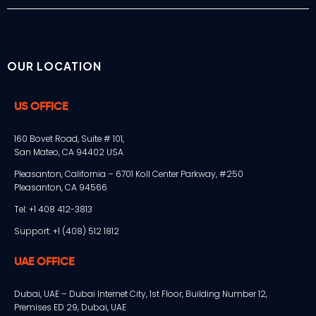
OUR LOCATION
US OFFICE
160 Bovet Road, Suite # 101,
San Mateo, CA 94402 USA
Pleasanton, California – 6701 Koll Center Parkway, #250
Pleasanton, CA 94566
Tel: +1 408 412-3813
Support: +1 (408) 512 1812
UAE OFFICE
Dubai, UAE – Dubai Internet City, 1st Floor, Building Number 12,
Premises ED 29, Dubai, UAE