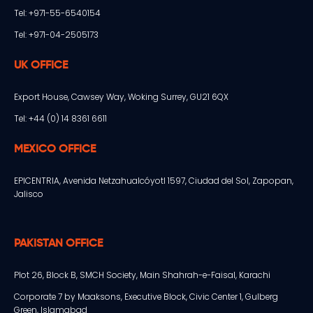
Tel: +971-55-6540154
Tel: +971-04-2505173
UK OFFICE
Export House, Cawsey Way, Woking Surrey, GU21 6QX
Tel: +44 (0) 14 8361 6611
MEXICO OFFICE
EPICENTRIA, Avenida Netzahualcóyotl 1597, Ciudad del Sol, Zapopan,
Jalisco
PAKISTAN OFFICE
Plot 26, Block B, SMCH Society, Main Shahrah-e-Faisal, Karachi
Corporate 7 by Maaksons, Executive Block, Civic Center 1, Gulberg
Green, Islamabad