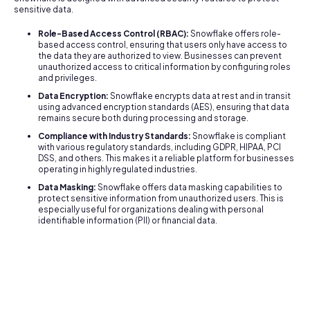
sensitive data.
Role-Based Access Control (RBAC):
Snowflake offers role-
based access control, ensuring that users only have access to
the data they are authorized to view. Businesses can prevent
unauthorized access to critical information by configuring roles
and privileges.
Data Encryption:
Snowflake encrypts data at rest and in transit
using advanced encryption standards (AES), ensuring that data
remains secure both during processing and storage.
Compliance with Industry Standards:
Snowflake is compliant
with various regulatory standards, including GDPR, HIPAA, PCI
DSS, and others. This makes it a reliable platform for businesses
operating in highly regulated industries.
Data Masking:
Snowflake offers data masking capabilities to
protect sensitive information from unauthorized users. This is
especially useful for organizations dealing with personal
identifiable information (PII) or financial data.