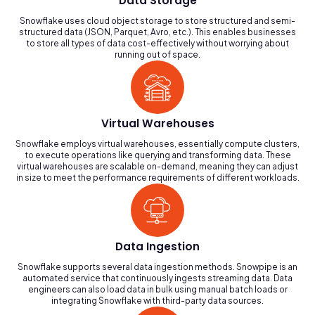
Data Storage
Snowflake uses cloud object storage to store structured and semi-
structured data (JSON, Parquet, Avro, etc.). This enables businesses
to store all types of data cost-effectively without worrying about
running out of space.
Virtual Warehouses
Snowflake employs virtual warehouses, essentially compute clusters,
to execute operations like querying and transforming data. These
virtual warehouses are scalable on-demand, meaning they can adjust
in size to meet the performance requirements of different workloads.
Data Ingestion
Snowflake supports several data ingestion methods. Snowpipe is an
automated service that continuously ingests streaming data. Data
engineers can also load data in bulk using manual batch loads or
integrating Snowflake with third-party data sources.