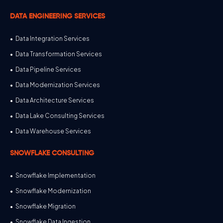
DATA ENGINEERING SERVICES
Data Integration Services
Data Transformation Services
Data Pipeline Services
Data Modernization Services
Data Architecture Services
Data Lake Consulting Services
Data Warehouse Services
SNOWFLAKE CONSULTING
Snowflake Implementation
Snowflake Modernization
Snowflake Migration
Snowflake Data Ingestion