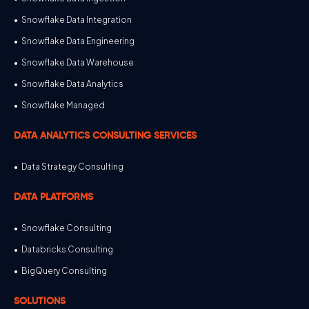
Snowflake Data Integration
Snowflake Data Engineering
Snowflake Data Warehouse
Snowflake Data Analytics
Snowflake Managed
DATA ANALYTICS CONSULTING SERVICES
Data Strategy Consulting
DATA PLATFORMS
Snowflake Consulting
Databricks Consulting
BigQuery Consulting
SOLUTIONS