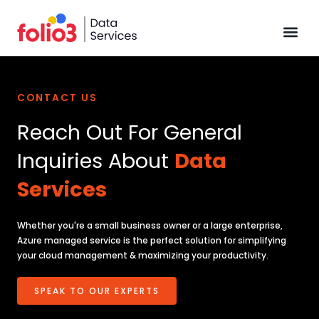
Data Pl
CONTACT US
Reach Out For General
Inquiries About
Data
Services
Whether you're a small business owner or a large enterprise,
Azure managed service is the perfect solution for simplifying
your cloud management & maximizing your productivity.
SPEAK TO OUR EXPERTS