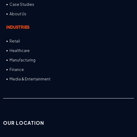
Case Studies
About Us
INDUSTRIES
Retail
Healthcare
Manufacturing
Finance
Media & Entertainment
OUR LOCATION