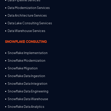
Data Pipeline Services
Data Modernization Services
Data Architecture Services
Data Lake Consulting Services
Data Warehouse Services
SNOWFLAKE CONSULTING
Snowflake Implementation
Snowflake Modernization
Snowflake Migration
Snowflake Data Ingestion
Snowflake Data Integration
Snowflake Data Engineering
Snowflake Data Warehouse
Snowflake Data Analytics