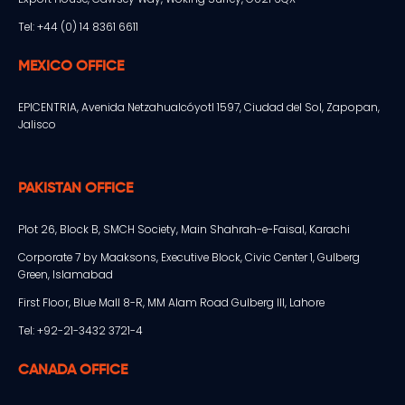
Tel: +44 (0) 14 8361 6611
MEXICO OFFICE
EPICENTRIA, Avenida Netzahualcóyotl 1597, Ciudad del Sol, Zapopan,
Jalisco
PAKISTAN OFFICE
Plot 26, Block B, SMCH Society, Main Shahrah-e-Faisal, Karachi
Corporate 7 by Maaksons, Executive Block, Civic Center 1, Gulberg
Green, Islamabad
First Floor, Blue Mall 8-R, MM Alam Road Gulberg III, Lahore
Tel: +92-21-3432 3721-4
CANADA OFFICE