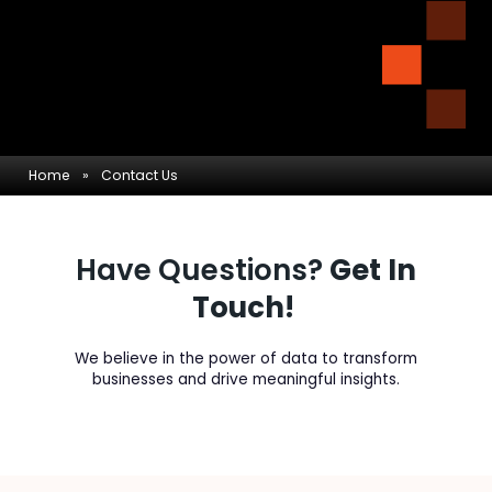
Home
»
Contact Us
Have Questions?
Get In
Touch!
We believe in the power of data to transform
businesses and drive meaningful insights.