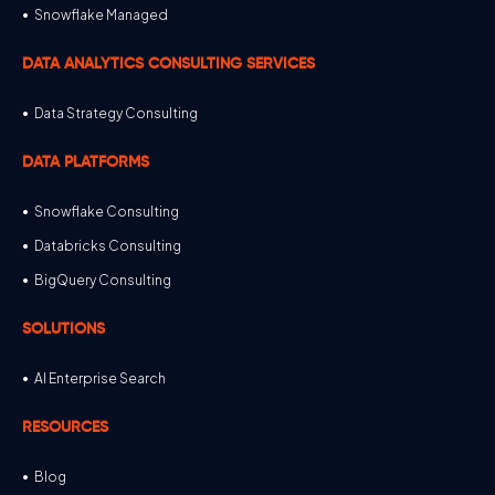
Snowflake Managed
DATA ANALYTICS CONSULTING SERVICES
Data Strategy Consulting
DATA PLATFORMS
Snowflake Consulting
Databricks Consulting
BigQuery Consulting
SOLUTIONS
AI Enterprise Search
RESOURCES
Blog