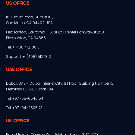
US OFFICE
160 Bovet Road, Suite # 101,
San Mateo, CA 94402 USA
Pleasanton, California – 6701 Koll Center Parkway, #250
Pleasanton, CA 94566
Tel: +1 408 412-3813
Support: +1 (408) 512 1812
UAE OFFICE
Dubai, UAE – Dubai Internet City, 1st Floor, Building Number 12,
Premises ED 29, Dubai, UAE
Tel: +971-55-6540154
Tel: +971-04-2505173
UK OFFICE
Export House, Cawsey Way, Woking Surrey, GU21 6QX