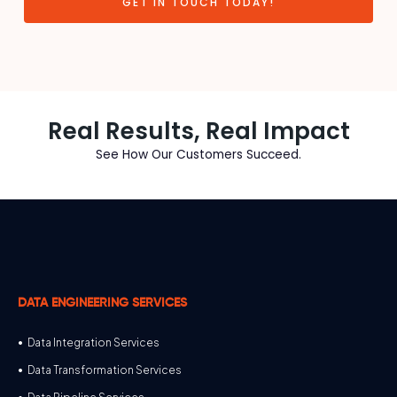
GET IN TOUCH TODAY!
Real Results, Real Impact
See How Our Customers Succeed.
DATA ENGINEERING SERVICES
Data Integration Services
Data Transformation Services