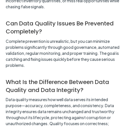
incorrect inventory quantities, or miss real opportunities while
chasing false signals.
Can Data Quality Issues Be Prevented
Completely?
Complete prevention is unrealistic, but you can minimize
problems significantly through good governance, automated
validation, regular monitoring, and proper training. The goal is
catching and fixing issues quickly before they cause serious
problems.
What Is the Difference Between Data
Quality and Data Integrity?
Data quality measures how well data serves its intended
purpose—accuracy, completeness, and consistency. Data
integrity ensures data remains unchanged and trustworthy
throughout its lifecycle, protecting against corruption or
unauthorized changes. Quality focuses on correctness;