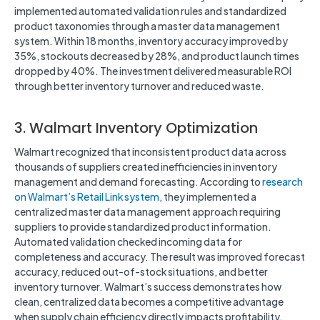
implemented automated validation rules and standardized
product taxonomies through a master data management
system. Within 18 months, inventory accuracy improved by
35%, stockouts decreased by 28%, and product launch times
dropped by 40%. The investment delivered measurable ROI
through better inventory turnover and reduced waste.
3. Walmart Inventory Optimization
Walmart recognized that inconsistent product data across
thousands of suppliers created inefficiencies in inventory
management and demand forecasting. According to
research
on Walmart’s Retail Link system
, they implemented a
centralized master data management approach requiring
suppliers to provide standardized product information.
Automated validation checked incoming data for
completeness and accuracy. The result was improved forecast
accuracy, reduced out-of-stock situations, and better
inventory turnover. Walmart’s success demonstrates how
clean, centralized data becomes a competitive advantage
when supply chain efficiency directly impacts profitability.