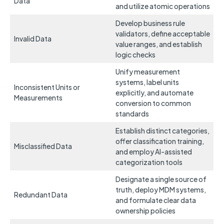
Data
and utilize atomic operations
Develop business rule
validators, define acceptable
Invalid Data
value ranges, and establish
logic checks
Unify measurement
systems, label units
Inconsistent Units or
explicitly, and automate
Measurements
conversion to common
standards
Establish distinct categories,
offer classification training,
Misclassified Data
and employ AI-assisted
categorization tools
Designate a single source of
truth, deploy MDM systems,
Redundant Data
and formulate clear data
ownership policies