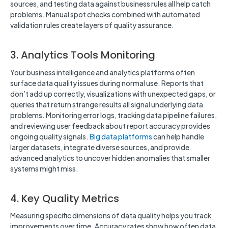
sources, and testing data against business rules all help catch
problems. Manual spot checks combined with automated
validation rules create layers of quality assurance.
3. Analytics Tools Monitoring
Your business intelligence and analytics platforms often
surface data quality issues during normal use. Reports that
don’t add up correctly, visualizations with unexpected gaps, or
queries that return strange results all signal underlying data
problems. Monitoring error logs, tracking data pipeline failures,
and reviewing user feedback about report accuracy provides
ongoing quality signals.
Big data platforms
can help handle
larger datasets, integrate diverse sources, and provide
advanced analytics to uncover hidden anomalies that smaller
systems might miss.
4. Key Quality Metrics
Measuring specific dimensions of data quality helps you track
improvements over time. Accuracy rates show how often data