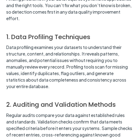
and the right tools. You can’t fix what you don’t know is broken,
so detection comes first in any data quality improvement
effort.
1. Data Profiling Techniques
Data profiling examines your datasets to understand their
structure, content, and relationships. It reveals patterns,
anomalies, and potential issues without requiring you to
manually review every record. Profiling tools scan for missing
values, identify duplicates, flag outliers, and generate
statistics about data completeness and consistency across
your entire database.
2. Auditing and Validation Methods
Regular audits compare your data against established rules
and standards. Validation checks confirm that data meets
specified criteria before it enters your systems. Sample checks
of recent entries, cross-referencing against known good