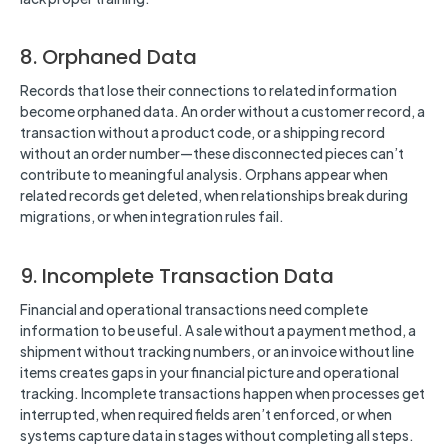
8. Orphaned Data
Records that lose their connections to related information
become orphaned data. An order without a customer record, a
transaction without a product code, or a shipping record
without an order number—these disconnected pieces can’t
contribute to meaningful analysis. Orphans appear when
related records get deleted, when relationships break during
migrations, or when integration rules fail.
9. Incomplete Transaction Data
Financial and operational transactions need complete
information to be useful. A sale without a payment method, a
shipment without tracking numbers, or an invoice without line
items creates gaps in your financial picture and operational
tracking. Incomplete transactions happen when processes get
interrupted, when required fields aren’t enforced, or when
systems capture data in stages without completing all steps.