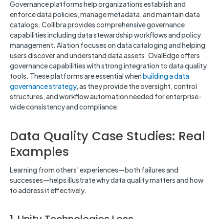
Governance platforms help organizations establish and
enforce data policies, manage metadata, and maintain data
catalogs. Collibra provides comprehensive governance
capabilities including data stewardship workflows and policy
management. Alation focuses on data cataloging and helping
users discover and understand data assets. OvalEdge offers
governance capabilities with strong integration to data quality
tools. These platforms are essential when
building a data
governance strategy
, as they provide the oversight, control
structures, and workflow automation needed for enterprise-
wide consistency and compliance.
Data Quality Case Studies: Real
Examples
Learning from others’ experiences—both failures and
successes—helps illustrate why data quality matters and how
to address it effectively.