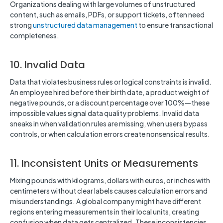
Organizations dealing with large volumes of unstructured
content, such as emails, PDFs, or support tickets, often need
strong
unstructured data management
to ensure transactional
completeness.
10. Invalid Data
Data that violates business rules or logical constraints is invalid.
An employee hired before their birth date, a product weight of
negative pounds, or a discount percentage over 100%—these
impossible values signal data quality problems. Invalid data
sneaks in when validation rules are missing, when users bypass
controls, or when calculation errors create nonsensical results.
11. Inconsistent Units or Measurements
Mixing pounds with kilograms, dollars with euros, or inches with
centimeters without clear labels causes calculation errors and
misunderstandings. A global company might have different
regions entering measurements in their local units, creating
confusion when data gets centralized. These inconsistencies