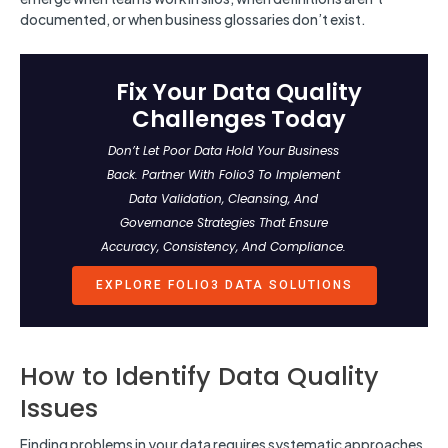
documented, or when business glossaries don’t exist.
Fix Your Data Quality
Challenges Today
Don’t Let Poor Data Hold Your Business
Back. Partner With Folio3 To Implement
Data Validation, Cleansing, And
Governance Strategies That Ensure
Accuracy, Consistency, And Compliance.
EXPLORE FOLIO3 DATA SOLUTIONS
How to Identify Data Quality
Issues
Finding problems in your data requires systematic approaches