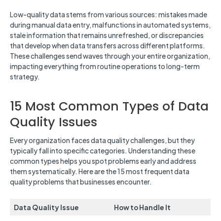
Low-quality data stems from various sources: mistakes made
during manual data entry, malfunctions in automated systems,
stale information that remains unrefreshed, or discrepancies
that develop when data transfers across different platforms.
These challenges send waves through your entire organization,
impacting everything from routine operations to long-term
strategy.
15 Most Common Types of Data
Quality Issues
Every organization faces data quality challenges, but they
typically fall into specific categories. Understanding these
common types helps you spot problems early and address
them systematically. Here are the 15 most frequent data
quality problems that businesses encounter.
Data Quality Issue
How to Handle It