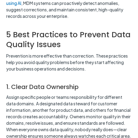
using AI
, MDM systems can proactively detect anomalies,
suggest corrections, and maintain consistent, high-quality
records across your enterprise.
5 Best Practices to Prevent Data
Quality Issues
Prevention is more effective than correction. These practices
help you avoid quality problems before they start affecting
your business operations and decisions.
1. Clear Data Ownership
Assign specific people or teams responsibility for different
data domains. A designated data steward for customer
information, another for product data, and others for financial
records creates accountability. Owners monitor quality in their
domains, resolve issues, and ensure standards are followed.
When everyone owns data quality, nobody really does—clear
ownership ensures someone always watches each critical area.