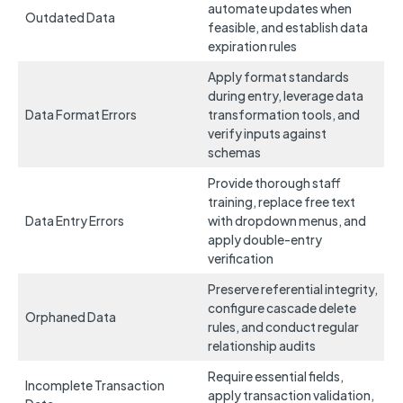
automate updates when
Outdated Data
feasible, and establish data
expiration rules
Apply format standards
during entry, leverage data
Data Format Errors
transformation tools, and
verify inputs against
schemas
Provide thorough staff
training, replace free text
Data Entry Errors
with dropdown menus, and
apply double-entry
verification
Preserve referential integrity,
configure cascade delete
Orphaned Data
rules, and conduct regular
relationship audits
Require essential fields,
Incomplete Transaction
apply transaction validation,