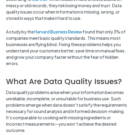
messy or old records, they risk losing money and trust. Data
quality issues occur when information is missing, wrong, or
stored in ways that make it hard to use.
A study by the
Harvard Business Review
found that only 3% of
companies meet basic quality standards. This means most
businesses are flying blind. Fixing these problems helps you
understand your customers better, save time on manual fixes,
and grow your company faster without the fear of hidden
errors.
What Are Data Quality Issues?
Data quality problems arise when your information becomes
unreliable, incomplete, or unsuitable for business use. Such
problems emerge when data doesn’t satisfy the requirements
necessary for sound analysis and informed decision-making.
It’s comparable to cooking with missing ingredients or
incorrect measurements—you won’t achieve the desired
outcome.