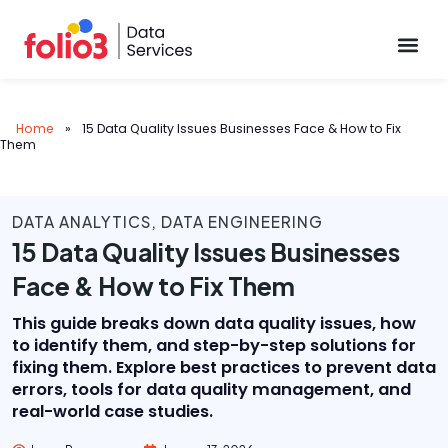
Data Pl
Home
»
15 Data Quality Issues Businesses Face & How to Fix
Them
DATA ANALYTICS
,
DATA ENGINEERING
15 Data Quality Issues Businesses
Face & How to Fix Them
This guide breaks down data quality issues, how
to identify them, and step-by-step solutions for
fixing them. Explore best practices to prevent data
errors, tools for data quality management, and
real-world case studies.