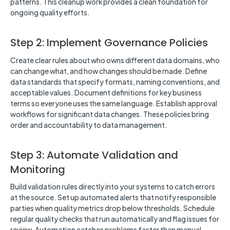
patterns. This cleanup work provides a clean foundation for
ongoing quality efforts.
Step 2: Implement Governance Policies
Create clear rules about who owns different data domains, who
can change what, and how changes should be made. Define
data standards that specify formats, naming conventions, and
acceptable values. Document definitions for key business
terms so everyone uses the same language. Establish approval
workflows for significant data changes. These policies bring
order and accountability to data management.
Step 3: Automate Validation and
Monitoring
Build validation rules directly into your systems to catch errors
at the source. Set up automated alerts that notify responsible
parties when quality metrics drop below thresholds. Schedule
regular quality checks that run automatically and flag issues for
review. Automation catches problems faster than manual