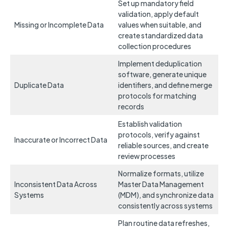
Set up mandatory field
validation, apply default
Missing or Incomplete Data
values when suitable, and
create standardized data
collection procedures
Implement deduplication
software, generate unique
Duplicate Data
identifiers, and define merge
protocols for matching
records
Establish validation
protocols, verify against
Inaccurate or Incorrect Data
reliable sources, and create
review processes
Normalize formats, utilize
Inconsistent Data Across
Master Data Management
Systems
(MDM), and synchronize data
consistently across systems
Plan routine data refreshes,