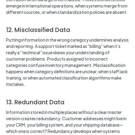
emerge in international operations, when systems merge from
different sources, or when standardization policies are absent.
12. Misclassified Data
Putting information in the wrong category undermines analysis
and reporting. A support ticket marked as “billing” when it’s
really a “technical” issue skews your understanding of
customer problems. Products assigned to incorrect
categories confuse inventory management. Misclassification
happens when category definitions are unclear, when staff lack
training, or when automated classification algorithms make
mistakes.
13. Redundant Data
Information stored in multiple places without a clear master
version creates redundancy. Customer addresses might live in
your CRM, your billing system, and your shipping database—
which one is correct? Redundancy develops when systems