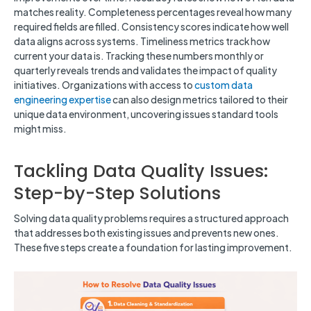
matches reality. Completeness percentages reveal how many
required fields are filled. Consistency scores indicate how well
data aligns across systems. Timeliness metrics track how
current your data is. Tracking these numbers monthly or
quarterly reveals trends and validates the impact of quality
initiatives. Organizations with access to
custom data
engineering expertise
can also design metrics tailored to their
unique data environment, uncovering issues standard tools
might miss.
Tackling Data Quality Issues:
Step-by-Step Solutions
Solving data quality problems requires a structured approach
that addresses both existing issues and prevents new ones.
These five steps create a foundation for lasting improvement.