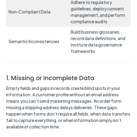
Adhere to regulatory
guidelines, deploy consent
Non-Compliant Data
management, and perform
compliance audits
Build business glossaries,
record data definitions, and
Semantic Inconsistencies
institute data governance
frameworks
1. Missing or Incomplete Data
Empty fields and gaps in records create blind spots in your
information. A customer profile without an email address
means you can’t send marketing messages. An order form
missing a shipping address delays deliveries. These gaps
happen when forms don’t require all fields, when data transfers
fail to capture everything, or when information simply isn’t
available at collection time.