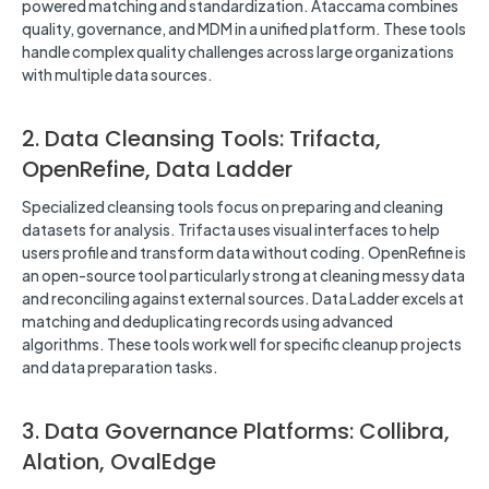
powered matching and standardization. Ataccama combines
quality, governance, and MDM in a unified platform. These tools
handle complex quality challenges across large organizations
with multiple data sources.
2. Data Cleansing Tools: Trifacta,
OpenRefine, Data Ladder
Specialized cleansing tools focus on preparing and cleaning
datasets for analysis. Trifacta uses visual interfaces to help
users profile and transform data without coding. OpenRefine is
an open-source tool particularly strong at cleaning messy data
and reconciling against external sources. Data Ladder excels at
matching and deduplicating records using advanced
algorithms. These tools work well for specific cleanup projects
and data preparation tasks.
3. Data Governance Platforms: Collibra,
Alation, OvalEdge