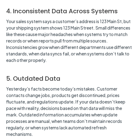
4. Inconsistent Data Across Systems
Your sales system says a customer’s address is 123 Main St, but
your shipping system shows 123 Main Street. Small differences
like these cause major headaches when systems try to match
records or when reports pull from multiple sources.
Inconsistencies grow when different departments use different
standards, when data syncs fail, or when systems don’t talk to
each other properly.
5. Outdated Data
Yesterday’s facts become today’s mistakes. Customer
contacts change jobs, products get discontinued, prices
fluctuate, and regulations update. If your data doesn’t keep
pace with reality, decisions based on that data will miss the
mark. Outdated information accumulates when update
processes are manual, when teams don’t maintain records
regularly, or when systems lack automated refresh
mechanisms.