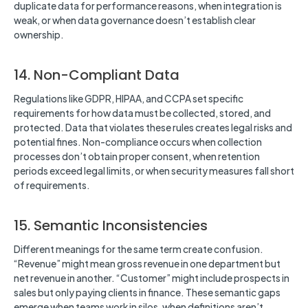
duplicate data for performance reasons, when integration is
weak, or when data governance doesn’t establish clear
ownership.
14. Non-Compliant Data
Regulations like GDPR, HIPAA, and CCPA set specific
requirements for how data must be collected, stored, and
protected. Data that violates these rules creates legal risks and
potential fines. Non-compliance occurs when collection
processes don’t obtain proper consent, when retention
periods exceed legal limits, or when security measures fall short
of requirements.
15. Semantic Inconsistencies
Different meanings for the same term create confusion.
“Revenue” might mean gross revenue in one department but
net revenue in another. “Customer” might include prospects in
sales but only paying clients in finance. These semantic gaps
emerge when teams work in silos, when definitions aren’t