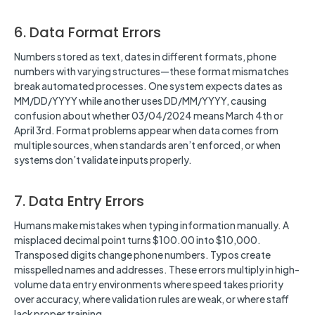
6. Data Format Errors
Numbers stored as text, dates in different formats, phone
numbers with varying structures—these format mismatches
break automated processes. One system expects dates as
MM/DD/YYYY while another uses DD/MM/YYYY, causing
confusion about whether 03/04/2024 means March 4th or
April 3rd. Format problems appear when data comes from
multiple sources, when standards aren’t enforced, or when
systems don’t validate inputs properly.
7. Data Entry Errors
Humans make mistakes when typing information manually. A
misplaced decimal point turns $100.00 into $10,000.
Transposed digits change phone numbers. Typos create
misspelled names and addresses. These errors multiply in high-
volume data entry environments where speed takes priority
over accuracy, where validation rules are weak, or where staff
lack proper training.