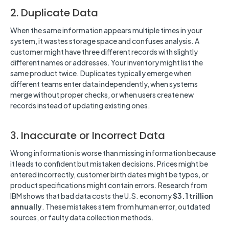
2. Duplicate Data
When the same information appears multiple times in your
system, it wastes storage space and confuses analysis. A
customer might have three different records with slightly
different names or addresses. Your inventory might list the
same product twice. Duplicates typically emerge when
different teams enter data independently, when systems
merge without proper checks, or when users create new
records instead of updating existing ones.
3. Inaccurate or Incorrect Data
Wrong information is worse than missing information because
it leads to confident but mistaken decisions. Prices might be
entered incorrectly, customer birth dates might be typos, or
product specifications might contain errors. Research from
IBM shows that bad data costs the U.S. economy
$3.1 trillion
annually
. These mistakes stem from human error, outdated
sources, or faulty data collection methods.