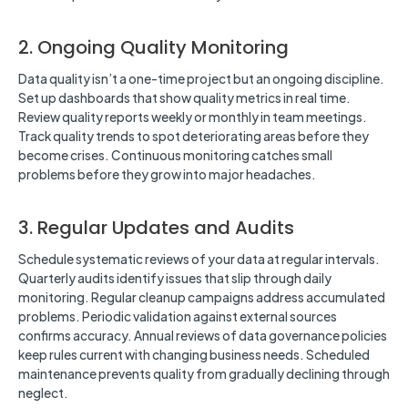
2. Ongoing Quality Monitoring
Data quality isn’t a one-time project but an ongoing discipline.
Set up dashboards that show quality metrics in real time.
Review quality reports weekly or monthly in team meetings.
Track quality trends to spot deteriorating areas before they
become crises. Continuous monitoring catches small
problems before they grow into major headaches.
3. Regular Updates and Audits
Schedule systematic reviews of your data at regular intervals.
Quarterly audits identify issues that slip through daily
monitoring. Regular cleanup campaigns address accumulated
problems. Periodic validation against external sources
confirms accuracy. Annual reviews of data governance policies
keep rules current with changing business needs. Scheduled
maintenance prevents quality from gradually declining through
neglect.