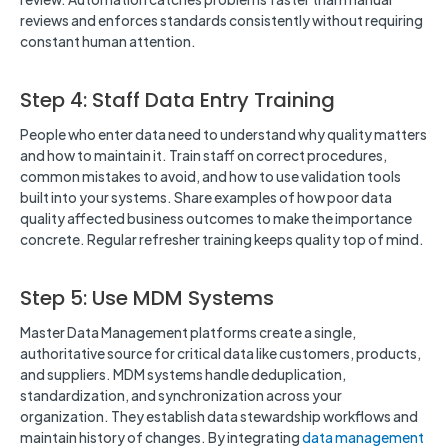
reviews and enforces standards consistently without requiring
constant human attention.
Step 4: Staff Data Entry Training
People who enter data need to understand why quality matters
and how to maintain it. Train staff on correct procedures,
common mistakes to avoid, and how to use validation tools
built into your systems. Share examples of how poor data
quality affected business outcomes to make the importance
concrete. Regular refresher training keeps quality top of mind.
Step 5: Use MDM Systems
Master Data Management platforms create a single,
authoritative source for critical data like customers, products,
and suppliers. MDM systems handle deduplication,
standardization, and synchronization across your
organization. They establish data stewardship workflows and
maintain history of changes. By integrating
data management