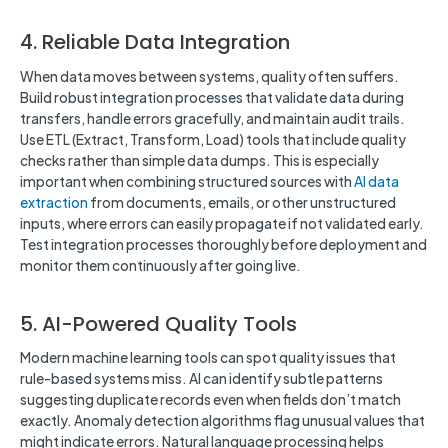
4. Reliable Data Integration
When data moves between systems, quality often suffers.
Build robust integration processes that validate data during
transfers, handle errors gracefully, and maintain audit trails.
Use ETL (Extract, Transform, Load) tools that include quality
checks rather than simple data dumps. This is especially
important when combining structured sources with
AI data
extraction
from documents, emails, or other unstructured
inputs, where errors can easily propagate if not validated early.
Test integration processes thoroughly before deployment and
monitor them continuously after going live.
5. AI-Powered Quality Tools
Modern machine learning tools can spot quality issues that
rule-based systems miss. AI can identify subtle patterns
suggesting duplicate records even when fields don’t match
exactly. Anomaly detection algorithms flag unusual values that
might indicate errors. Natural language processing helps