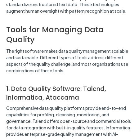
standardize unstructured text data. These technologies
augment human oversight with pattern recognition at scale.
Tools for Managing Data
Quality
The right software makes data quality management scalable
and sustainable. Different types of tools address different
aspects of the quality challenge, and most organizations use
combinations of these tools.
1. Data Quality Software: Talend,
Informatica, Ataccama
Comprehensive data quality platforms provide end-to-end
capabilities for profiling, cleansing, monitoring, and
governance. Talend offers open-source and commercial tools
for data integration with built-in quality features. Informatica
provides enterprise-grade quality management with AI-