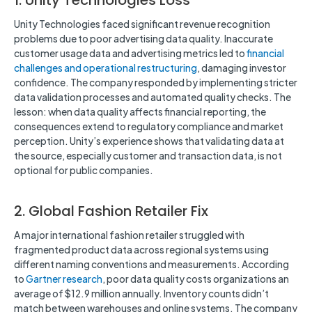
1. Unity Technologies Loss
Unity Technologies faced significant revenue recognition
problems due to poor advertising data quality. Inaccurate
customer usage data and advertising metrics led to
financial
challenges and operational restructuring
, damaging investor
confidence. The company responded by implementing stricter
data validation processes and automated quality checks. The
lesson: when data quality affects financial reporting, the
consequences extend to regulatory compliance and market
perception. Unity’s experience shows that validating data at
the source, especially customer and transaction data, is not
optional for public companies.
2. Global Fashion Retailer Fix
A major international fashion retailer struggled with
fragmented product data across regional systems using
different naming conventions and measurements. According
to
Gartner research
, poor data quality costs organizations an
average of $12.9 million annually. Inventory counts didn’t
match between warehouses and online systems. The company