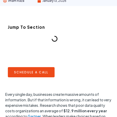
Imam Raza
January 13, 2026
Jump To Section
SCHEDULE A CALL
Every single day, businesses create massive amounts of
information. But if that information is wrong, it can lead to very
expensive mistakes. Research shows that poor data quality
costs organizations an average of
$12.9 million every year
according to
Gartner
. When leaders make choices based on