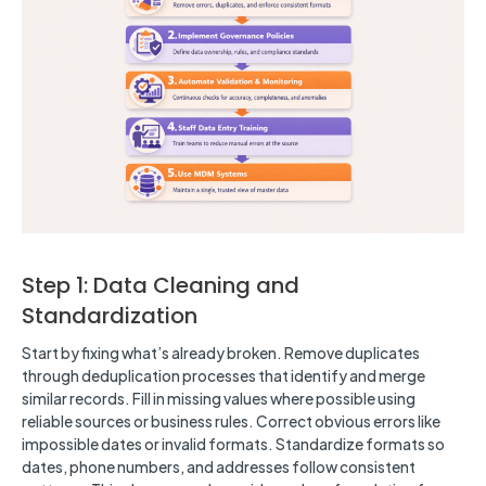
Step 1: Data Cleaning and
Standardization
Start by fixing what’s already broken. Remove duplicates
through deduplication processes that identify and merge
similar records. Fill in missing values where possible using
reliable sources or business rules. Correct obvious errors like
impossible dates or invalid formats. Standardize formats so
dates, phone numbers, and addresses follow consistent