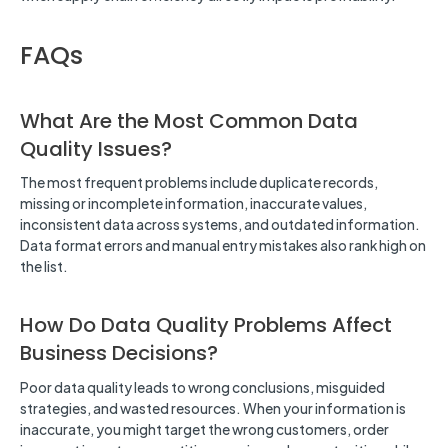
FAQs
What Are the Most Common Data
Quality Issues?
The most frequent problems include duplicate records,
missing or incomplete information, inaccurate values,
inconsistent data across systems, and outdated information.
Data format errors and manual entry mistakes also rank high on
the list.
How Do Data Quality Problems Affect
Business Decisions?
Poor data quality leads to wrong conclusions, misguided
strategies, and wasted resources. When your information is
inaccurate, you might target the wrong customers, order