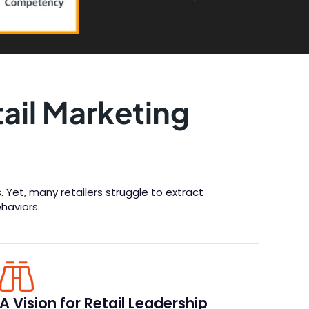
ail Marketing
 Yet, many retailers struggle to extract
haviors.
A Vision for Retail Leadership