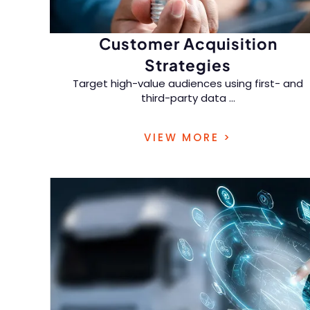
Customer Acquisition
Strategies
Target high-value audiences using first- and
third-party data
...
across digital, traditional, and emerging retail
VIEW MORE >
channels.