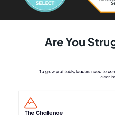
Are You Stru
To grow profitably, leaders need to con
clear i
The Challenge