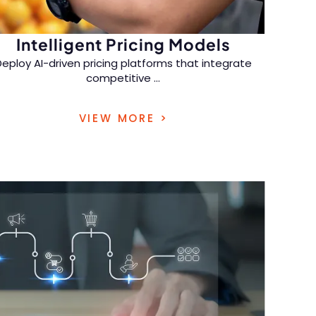
Intelligent Pricing Models
Deploy AI-driven pricing platforms that integrate
competitive
...
insights and elasticity modeling, enabling real-
VIEW MORE >
time price adjustments to maximize profitability
in dynamic markets.