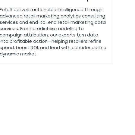
Folio3 delivers actionable intelligence through
advanced retail marketing analytics consulting
services and end-to-end retail marketing data
services. From predictive modeling to
campaign attribution, our experts turn data
into profitable action—helping retailers refine
spend, boost ROI, and lead with confidence in a
dynamic market.