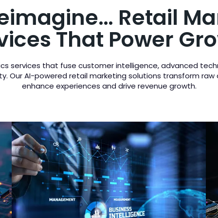
Reimagine… Retail Ma
vices That Power Gr
ytics services that fuse customer intelligence, advanced tech
ility. Our AI-powered retail marketing solutions transform raw
enhance experiences and drive revenue growth.