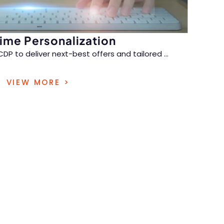
ime Personalization
CDP to deliver next-best offers and tailored
...
istorical and live behavioral data, creating
VIEW MORE >
nel journeys that strengthen loyalty.