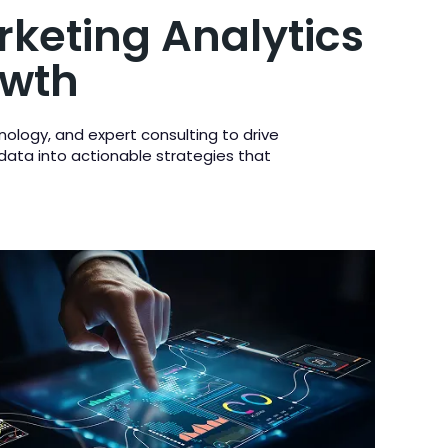
rketing Analytics
owth
nology, and expert consulting to drive
 data into actionable strategies that