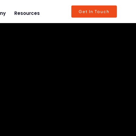
Get In Touch
ny
Resources