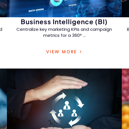
Business Intelligence (BI)
d
Centralize key marketing KPIs and campaign
metrics for a 360°
...
view of customer behavior and marketing
VIEW MORE >
effectiveness.