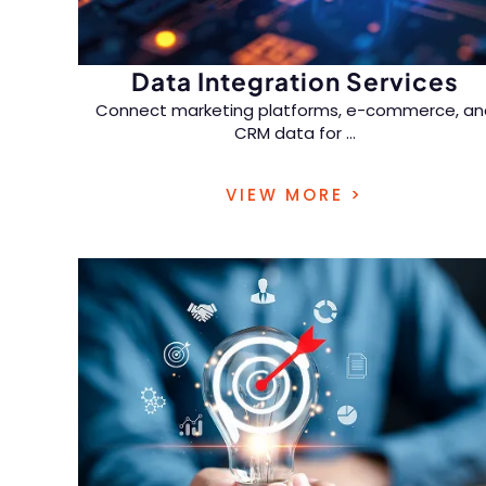
Data Integration Services
Connect marketing platforms, e-commerce, an
CRM data for
...
multi-touch attribution and full-funnel
VIEW MORE >
performance tracking.