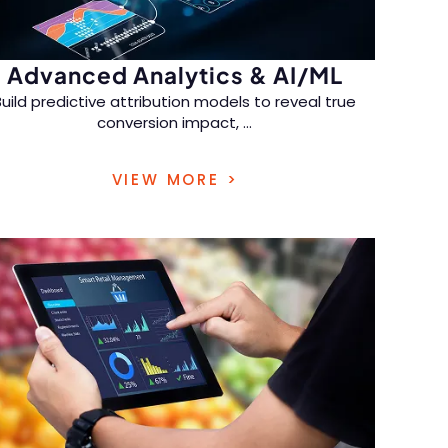
Advanced Analytics & AI/ML
Build predictive attribution models to reveal true
conversion impact,
...
refine marketing spend, and increase ROI with
VIEW MORE >
actionable retail marketing data analytics
solutions.