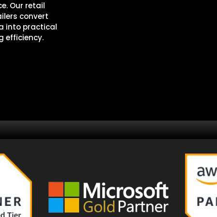
e. Our retail
ilers convert
 into practical
 efficiency.