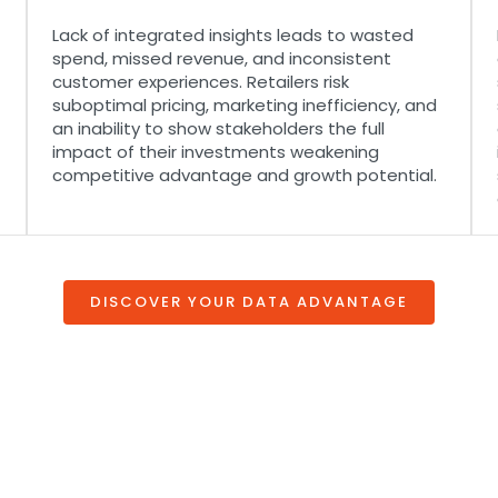
Lack of integrated insights leads to wasted
spend, missed revenue, and inconsistent
customer experiences. Retailers risk
suboptimal pricing, marketing inefficiency, and
an inability to show stakeholders the full
impact of their investments weakening
competitive advantage and growth potential.
DISCOVER YOUR DATA ADVANTAGE