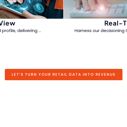
 View
Real-T
profile, delivering
...
Harness our decisioning 
oss every touchpoint.
messaging powered by h
seamless omnichan
LET’S TURN YOUR RETAIL DATA INTO REVENUE