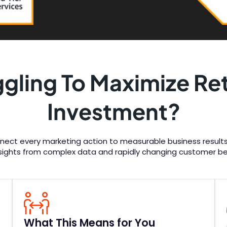
ggling To Maximize Ret
Investment?
nect every marketing action to measurable business results.
nsights from complex data and rapidly changing customer be
What This Means for You