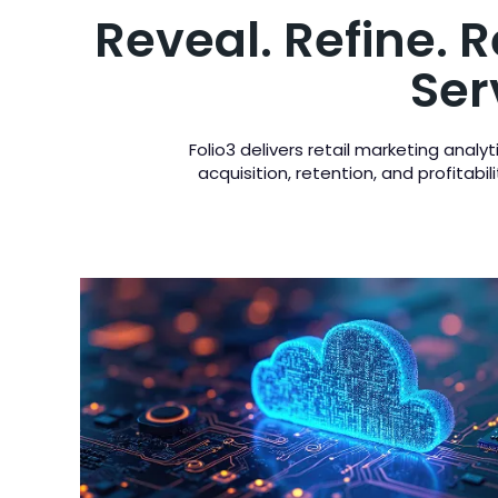
Reveal. Refine. 
Ser
Folio3 delivers retail marketing anal
acquisition, retention, and profitab