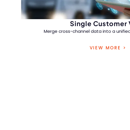
Single Customer
Merge cross-channel data into a unified 
consistent, personalized experiences acr
VIEW MORE >