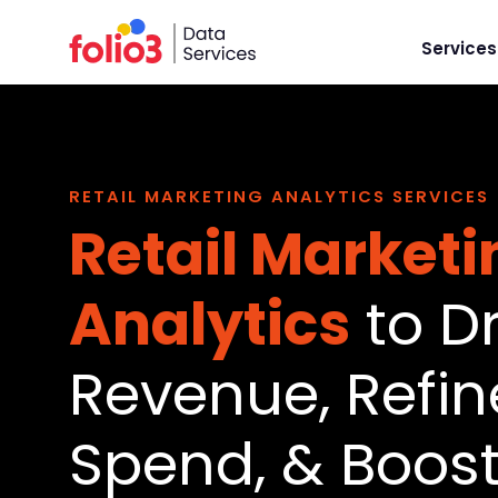
Services
RETAIL MARKETING ANALYTICS SERVICES
Retail Marketi
Analytics
to Dr
Revenue, Refin
Spend, & Boost