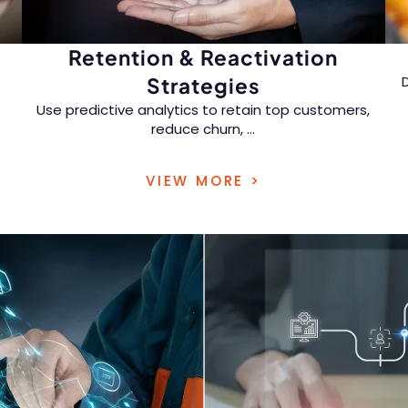
Retention & Reactivation
Strategies
Use predictive analytics to retain top customers,
reduce churn,
...
and re-engage inactive buyers with timely,
VIEW MORE >
personalized offers.