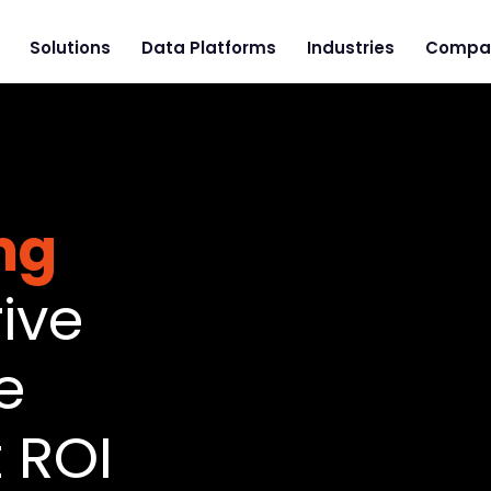
Solutions
Data Platforms
Industries
Compa
ng
ive
e
 ROI