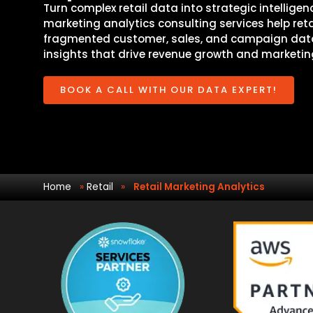
Turn complex retail data into strategic intelligenc
marketing analytics consulting services help reta
fragmented customer, sales, and campaign data
insights that drive revenue growth and marketing
BOOK A CALL WITH OUR DATA EXPERT!
Home
»
Retail
»
Retail Marketing Analytics