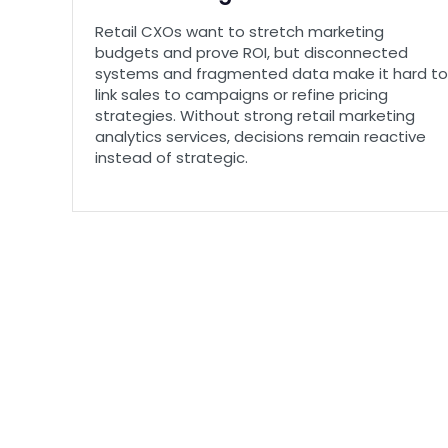
Retail CXOs want to stretch marketing
budgets and prove ROI, but disconnected
systems and fragmented data make it hard to
link sales to campaigns or refine pricing
strategies. Without strong retail marketing
analytics services, decisions remain reactive
instead of strategic.