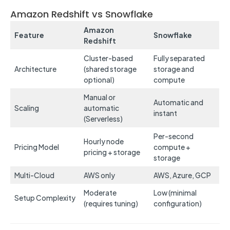
Amazon Redshift vs Snowflake
Amazon
Feature
Snowflake
Redshift
Cluster-based
Fully separated
Architecture
(shared storage
storage and
optional)
compute
Manual or
Automatic and
Scaling
automatic
instant
(Serverless)
Per-second
Hourly node
Pricing Model
compute +
pricing + storage
storage
Multi-Cloud
AWS only
AWS, Azure, GCP
Moderate
Low (minimal
Setup Complexity
(requires tuning)
configuration)