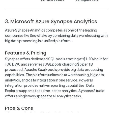
3. Microsoft Azure Synapse Analytics
Azure Synapse Analytics competes as one of the leading
companies like Snowflake by combining data warehousing with
big data processing in a unified platform.
Features & Pricing
Synapse offers dedicated SQL pools starting at $1.20/hour for
100 DWU and serverless SQL pools charging $5 per TB
processed. Apache Spark pools provide big data processing
capabilities. The platform unifies data warehousing, big data
analytics, and data integration in one service. Power BI
integration provides native reporting capabilities. Data
Explorer supports fast time-series analytics. Synapse Studio
offers a single workspace for all analytics tasks.
Pros & Cons