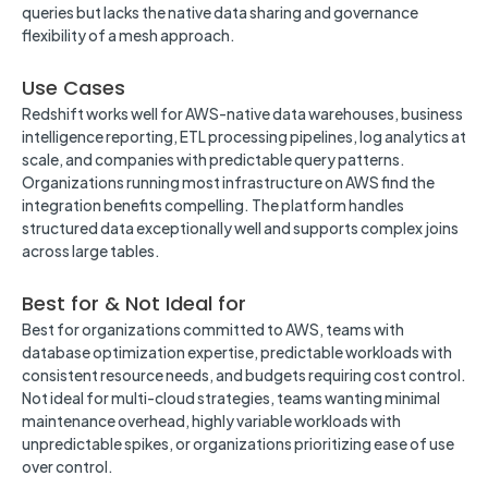
queries but lacks the native data sharing and governance
flexibility of a mesh approach.
Use Cases
Redshift works well for AWS-native data warehouses, business
intelligence reporting, ETL processing pipelines, log analytics at
scale, and companies with predictable query patterns.
Organizations running most infrastructure on AWS find the
integration benefits compelling. The platform handles
structured data exceptionally well and supports complex joins
across large tables.
Best for & Not Ideal for
Best for organizations committed to AWS, teams with
database optimization expertise, predictable workloads with
consistent resource needs, and budgets requiring cost control.
Not ideal for multi-cloud strategies, teams wanting minimal
maintenance overhead, highly variable workloads with
unpredictable spikes, or organizations prioritizing ease of use
over control.