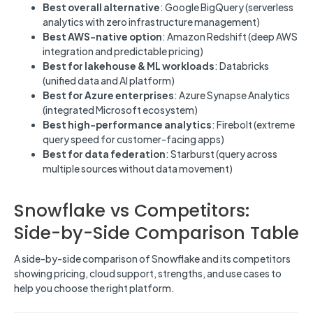
Best overall alternative
: Google BigQuery (serverless
analytics with zero infrastructure management)
Best AWS-native option
: Amazon Redshift (deep AWS
integration and predictable pricing)
Best for lakehouse & ML workloads
: Databricks
(unified data and AI platform)
Best for Azure enterprises
: Azure Synapse Analytics
(integrated Microsoft ecosystem)
Best high-performance analytics
: Firebolt (extreme
query speed for customer-facing apps)
Best for data federation
: Starburst (query across
multiple sources without data movement)
Snowflake vs Competitors:
Side-by-Side Comparison Table
A side-by-side comparison of Snowflake and its competitors
showing pricing, cloud support, strengths, and use cases to
help you choose the right platform.