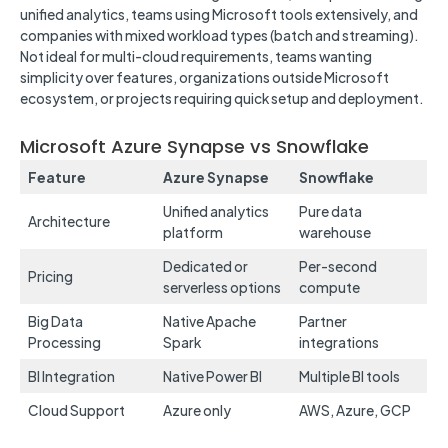
unified analytics, teams using Microsoft tools extensively, and
companies with mixed workload types (batch and streaming).
Not ideal for multi-cloud requirements, teams wanting
simplicity over features, organizations outside Microsoft
ecosystem, or projects requiring quick setup and deployment.
Microsoft Azure Synapse vs Snowflake
Feature
Azure Synapse
Snowflake
Unified analytics
Pure data
Architecture
platform
warehouse
Dedicated or
Per-second
Pricing
serverless options
compute
Big Data
Native Apache
Partner
Processing
Spark
integrations
BI Integration
Native Power BI
Multiple BI tools
Cloud Support
Azure only
AWS, Azure, GCP