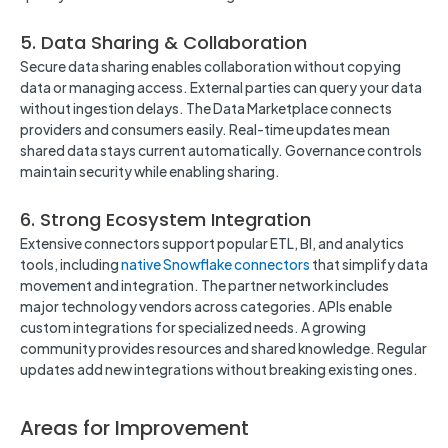
5. Data Sharing & Collaboration
Secure data sharing enables collaboration without copying
data or managing access. External parties can query your data
without ingestion delays. The Data Marketplace connects
providers and consumers easily. Real-time updates mean
shared data stays current automatically. Governance controls
maintain security while enabling sharing.
6. Strong Ecosystem Integration
Extensive connectors support popular ETL, BI, and analytics
tools, including
native Snowflake connectors
that simplify data
movement and integration. The partner network includes
major technology vendors across categories. APIs enable
custom integrations for specialized needs. A growing
community provides resources and shared knowledge. Regular
updates add new integrations without breaking existing ones.
Areas for Improvement