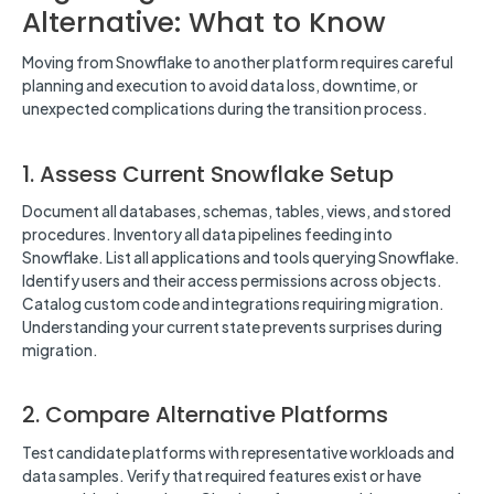
Alternative: What to Know
Moving from Snowflake to another platform requires careful
planning and execution to avoid data loss, downtime, or
unexpected complications during the transition process.
1. Assess Current Snowflake Setup
Document all databases, schemas, tables, views, and stored
procedures. Inventory all data pipelines feeding into
Snowflake. List all applications and tools querying Snowflake.
Identify users and their access permissions across objects.
Catalog custom code and integrations requiring migration.
Understanding your current state prevents surprises during
migration.
2. Compare Alternative Platforms
Test candidate platforms with representative workloads and
data samples. Verify that required features exist or have