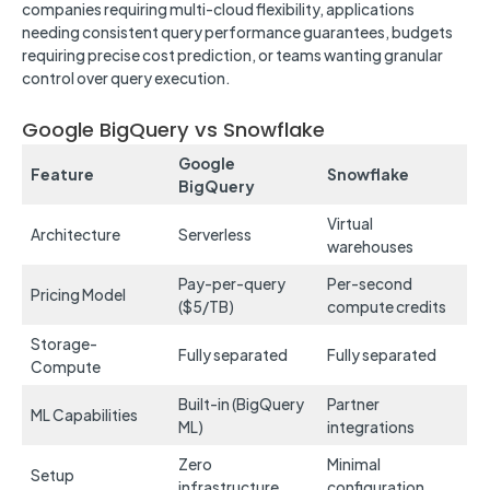
companies requiring multi-cloud flexibility, applications
needing consistent query performance guarantees, budgets
requiring precise cost prediction, or teams wanting granular
control over query execution.
Google BigQuery vs Snowflake
Google
Feature
Snowflake
BigQuery
Virtual
Architecture
Serverless
warehouses
Pay-per-query
Per-second
Pricing Model
($5/TB)
compute credits
Storage-
Fully separated
Fully separated
Compute
Built-in (BigQuery
Partner
ML Capabilities
ML)
integrations
Zero
Minimal
Setup
infrastructure
configuration