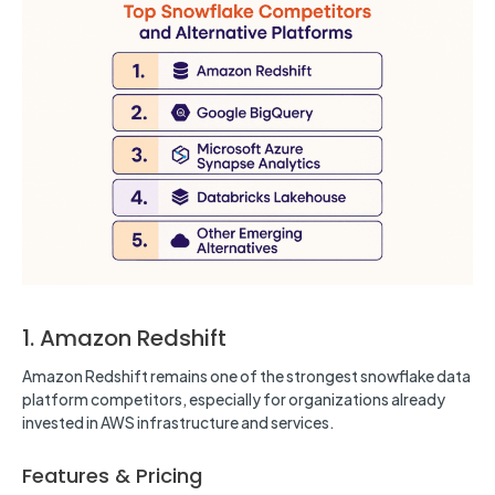
1. Amazon Redshift
Amazon Redshift remains one of the strongest snowflake data
platform competitors, especially for organizations already
invested in AWS infrastructure and services.
Features & Pricing