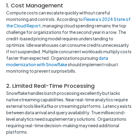
1. Cost Management
Compute costs can escalate quickly without careful
monitoring and controls. According to
Flexera’s 2024 State of
the Cloud Report
, managing cloud spending remains the top
challenge for organizations for the second year in a row. The
credit-based pricing model requires understanding to
optimize. Idle warehouses can consume credits unnecessarily
if not suspended. Multiple concurrent workloads multiply costs
faster than expected. Organizations pursuing
data
modernization with Snowflake
should implement robust
monitoring to prevent surprise bills.
2. Limited Real-Time Processing
Snowflake handles batch processing excellently but lacks
native streaming capabilities. Near real-time analytics require
external tools like Kafka or streaming platforms. Latency exists
between data arrival and query availability. True millisecond-
level analytics need supplementary solutions. Organizations
requiring real-time decision-making may need additional
platforms.