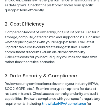
and down. Examine whether performance remains consistent
as data grows. Check if the platform handles your specific
query patterns efficiently.
2. Cost Efficiency
Compare total cost of ownership, not just list prices. Factor in
storage, compute, data transfer, and support costs. Consider
whether pricing aligns with your usage patterns. Evaluate if
unpredictable costs could create budget issues. Look at
commitment discounts versus on-demand flexibility.
Calculate costs for your actual query volumes and data sizes
rather than theoretical scenarios.
3. Data Security & Compliance
Review security certifications relevant to your industry (HIPAA,
SOC 2, GDPR, etc.). Examine encryption options for data at
rest and in transit. Check access control granularity and audit
capabilities. Evaluate compliance with your specific regulatory
requirements, including
Snowflake HIPAA compliance
for