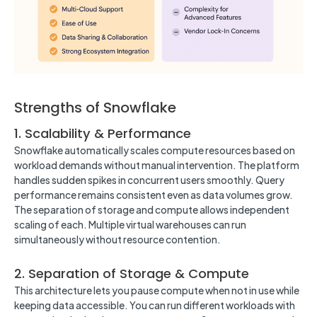
Strengths of Snowflake
1. Scalability & Performance
Snowflake automatically scales compute resources based on
workload demands without manual intervention. The platform
handles sudden spikes in concurrent users smoothly. Query
performance remains consistent even as data volumes grow.
The separation of storage and compute allows independent
scaling of each. Multiple virtual warehouses can run
simultaneously without resource contention.
2. Separation of Storage & Compute
This architecture lets you pause compute when not in use while
keeping data accessible. You can run different workloads with