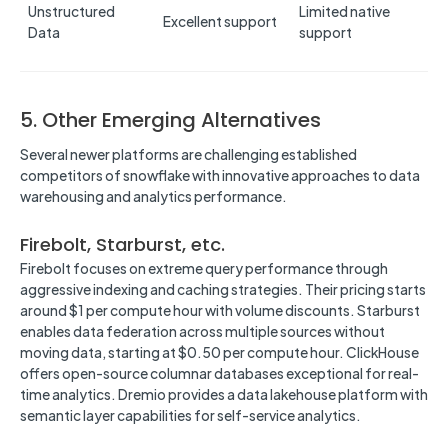
Unstructured
Limited native
Excellent support
Data
support
5. Other Emerging Alternatives
Several newer platforms are challenging established
competitors of snowflake with innovative approaches to data
warehousing and analytics performance.
Firebolt, Starburst, etc.
Firebolt focuses on extreme query performance through
aggressive indexing and caching strategies. Their pricing starts
around $1 per compute hour with volume discounts. Starburst
enables data federation across multiple sources without
moving data, starting at $0.50 per compute hour. ClickHouse
offers open-source columnar databases exceptional for real-
time analytics. Dremio provides a data lakehouse platform with
semantic layer capabilities for self-service analytics.