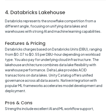
4. Databricks Lakehouse
Databricks represents the snowflake competition from a
different angle, focusing on unifying data lakes and
warehouses with strong AI and machine learning capabilities.
Features & Pricing
Databricks charges based on Databricks Units (DBU), ranging
from $0.07 to $0.55 per DBU-hour depending on workload
type. You also pay for underlying cloud infrastructure. The
lakehouse architecture combines data lake flexibility with
warehouse performance. Delta Lake provides ACID
transactions on data lakes. Unity Catalog offers unified
governance across all data assets. Native integration with
popular ML frameworks accelerates model development and
deployment.
Pros & Cons
Strengths include excellent AI and ML workflow support,