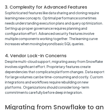
3. Complexity for Advanced Features
Sophisticated features like data sharing and cloning require
learning new concepts. Optimal performance sometimes
needs understanding execution plans and query optimization.
Setting up proper governance requires planning and
configuration effort. Advanced security features involve
multiple components working together. The learning curve
increases when moving beyond basic SQL queries.
4. Vendor Lock-In Concerns
Despite multi-cloud support, migrating away from Snowflake
involves significant effort. Proprietary features create
dependencies that complicate platform changes. Data export
for large volumes can be time-consuming and costly. Custom
integrations and workflows require rebuilding on new
platforms. Organizations should consider long-term
commitments carefully before deep integration.
Migrating from Snowflake to an