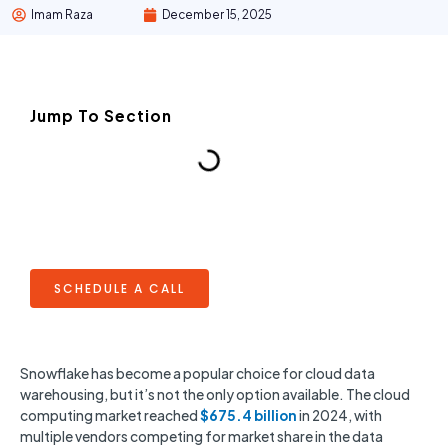
Imam Raza
December 15, 2025
Jump To Section
SCHEDULE A CALL
Snowflake has become a popular choice for cloud data
warehousing, but it’s not the only option available. The cloud
computing market reached
$675.4 billion
in 2024, with
multiple vendors competing for market share in the data