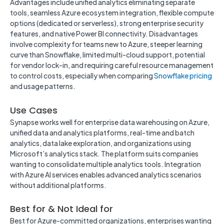
Advantages include unified analytics eliminating separate
tools, seamless Azure ecosystem integration, flexible compute
options (dedicated or serverless), strong enterprise security
features, and native Power BI connectivity. Disadvantages
involve complexity for teams new to Azure, steeper learning
curve than Snowflake, limited multi-cloud support, potential
for vendor lock-in, and requiring careful resource management
to control costs, especially when comparing
Snowflake pricing
and usage patterns.
Use Cases
Synapse works well for enterprise data warehousing on Azure,
unified data and analytics platforms, real-time and batch
analytics, data lake exploration, and organizations using
Microsoft’s analytics stack. The platform suits companies
wanting to consolidate multiple analytics tools. Integration
with Azure AI services enables advanced analytics scenarios
without additional platforms.
Best for & Not Ideal for
Best for Azure-committed organizations, enterprises wanting