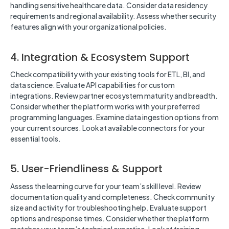
handling sensitive healthcare data. Consider data residency
requirements and regional availability. Assess whether security
features align with your organizational policies.
4. Integration & Ecosystem Support
Check compatibility with your existing tools for ETL, BI, and
data science. Evaluate API capabilities for custom
integrations. Review partner ecosystem maturity and breadth.
Consider whether the platform works with your preferred
programming languages. Examine data ingestion options from
your current sources. Look at available connectors for your
essential tools.
5. User-Friendliness & Support
Assess the learning curve for your team’s skill level. Review
documentation quality and completeness. Check community
size and activity for troubleshooting help. Evaluate support
options and response times. Consider whether the platform