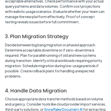
acceptable alternatives. Check performance with your actual
query patterns and data volumes. Confirm cost projections
with realistic usage scenarios. Evaluate whether your team can
manage the new platform effectively. Proof of concept
testing reveals issues before full commitment.
3. Plan Migration Strategy
Decide between big bang migration or phased approach.
Determine acceptable downtime or if zero-downtime is
required. Plan for parallel running of old and new systems
during transition. Identify critical workloads requiring priority
migration. Schedule migration during low-usage periods if
possible. Create rollback plans for handling unexpected
problems.
4. Handle Data Migration
Choose appropriate data transfer methods based on volume
and urgency. Consider tools like cloud provider import services,
third-party solutions, or
Snowflake Document AI
for extracting