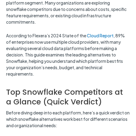
platform segment. Many organizations are exploring
snowflake competitors due to concerns about costs, specific
feature requirements, or existing cloud infrastructure
commitments.
According to Flexera’s 2024 State of the
Cloud Report
, 89%
of enterprises now use multiple cloud providers, with many
evaluating several cloud data platforms before making a
decision. This guide examines the leading alternatives to
Snowflake, helping you understand which platform best fits
your organization’s needs, budget, and technical
requirements.
Top Snowflake Competitors at
a Glance (Quick Verdict)
Before diving deep into each platform, here’s a quick verdict on
which snowflake alternatives work best for different scenarios
and organizational needs: