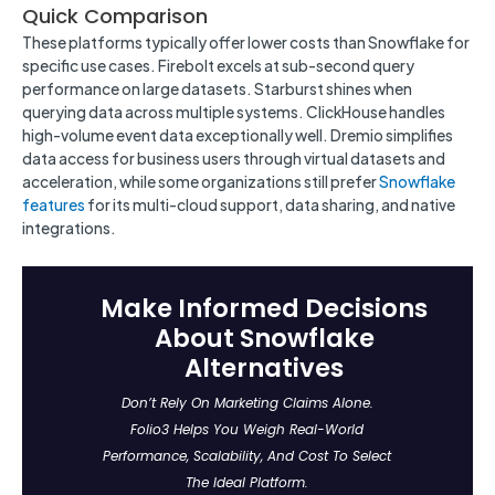
Quick Comparison
These platforms typically offer lower costs than Snowflake for
specific use cases. Firebolt excels at sub-second query
performance on large datasets. Starburst shines when
querying data across multiple systems. ClickHouse handles
high-volume event data exceptionally well. Dremio simplifies
data access for business users through virtual datasets and
acceleration, while some organizations still prefer
Snowflake
features
for its multi-cloud support, data sharing, and native
integrations.
Make Informed Decisions
About Snowflake
Alternatives
Don’t Rely On Marketing Claims Alone.
Folio3 Helps You Weigh Real-World
Performance, Scalability, And Cost To Select
The Ideal Platform.