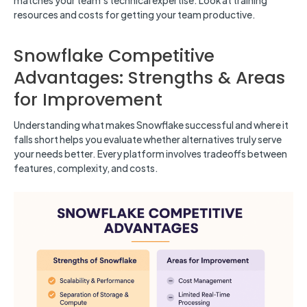
matches your team’s technical expertise. Look at training
resources and costs for getting your team productive.
Snowflake Competitive
Advantages: Strengths & Areas
for Improvement
Understanding what makes Snowflake successful and where it
falls short helps you evaluate whether alternatives truly serve
your needs better. Every platform involves tradeoffs between
features, complexity, and costs.