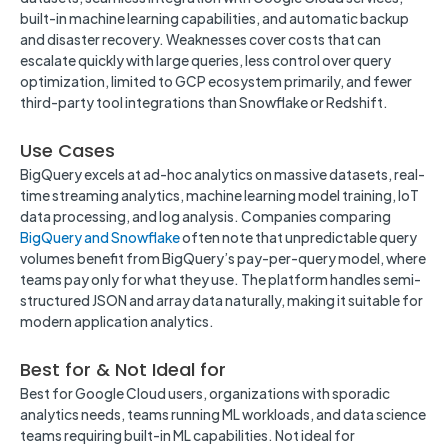
built-in machine learning capabilities, and automatic backup
and disaster recovery. Weaknesses cover costs that can
escalate quickly with large queries, less control over query
optimization, limited to GCP ecosystem primarily, and fewer
third-party tool integrations than Snowflake or Redshift.
Use Cases
BigQuery excels at ad-hoc analytics on massive datasets, real-
time streaming analytics, machine learning model training, IoT
data processing, and log analysis. Companies comparing
BigQuery and Snowflake
often note that unpredictable query
volumes benefit from BigQuery’s pay-per-query model, where
teams pay only for what they use. The platform handles semi-
structured JSON and array data naturally, making it suitable for
modern application analytics.
Best for & Not Ideal for
Best for Google Cloud users, organizations with sporadic
analytics needs, teams running ML workloads, and data science
teams requiring built-in ML capabilities. Not ideal for