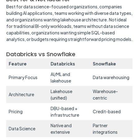
Best for data science-focused organizations, companies
building AI applications, teams working with diverse data types,
and organizations wanting lakehouse architecture. Not ideal
for traditional BI-only workloads, teams without data science
capabilities, organizations wanting simple SQL-based
analytics, or budgets requiring straightforward pricing models.
Databricks vs Snowflake
Feature
Databricks
Snowflake
AI/ML and
Primary Focus
Data warehousing
lakehouse
Lakehouse
Warehouse-
Architecture
(unified)
centric
DBU-based +
Pricing
Credit-based
infrastructure
Native and
Partner
Data Science
extensive
integrations