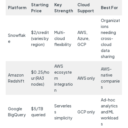
Starting
Key
Cloud
Platform
Best For
Price
Strength
Support
Organizat
ions
$2/credit
Multi-
AWS,
needing
Snowflak
(varies by
cloud
Azure,
cross-
e
region)
flexibility
GCP
cloud
data
sharing
AWS
AWS-
$0.25/ho
ecosyste
Amazon
native
ur (RA3
m
AWS only
Redshift
companie
nodes)
integratio
s
n
Ad-hoc
Serverles
analytics
Google
$5/TB
s
GCP only
and ML
BigQuery
queried
simplicity
workload
s