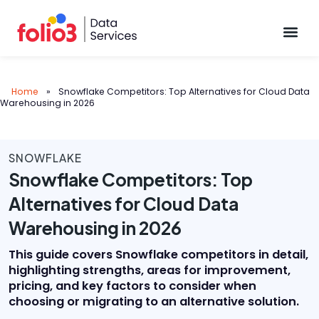
Data Pl
Home
»
Snowflake Competitors: Top Alternatives for Cloud Data
Warehousing in 2026
SNOWFLAKE
Snowflake Competitors: Top
Alternatives for Cloud Data
Warehousing in 2026
This guide covers Snowflake competitors in detail,
highlighting strengths, areas for improvement,
pricing, and key factors to consider when
choosing or migrating to an alternative solution.