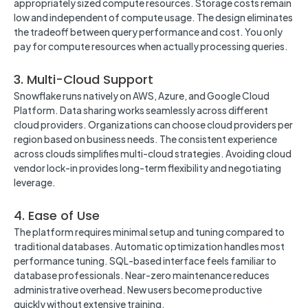
appropriately sized compute resources. Storage costs remain
low and independent of compute usage. The design eliminates
the tradeoff between query performance and cost. You only
pay for compute resources when actually processing queries.
3. Multi-Cloud Support
Snowflake runs natively on AWS, Azure, and Google Cloud
Platform. Data sharing works seamlessly across different
cloud providers. Organizations can choose cloud providers per
region based on business needs. The consistent experience
across clouds simplifies multi-cloud strategies. Avoiding cloud
vendor lock-in provides long-term flexibility and negotiating
leverage.
4. Ease of Use
The platform requires minimal setup and tuning compared to
traditional databases. Automatic optimization handles most
performance tuning. SQL-based interface feels familiar to
database professionals. Near-zero maintenance reduces
administrative overhead. New users become productive
quickly without extensive training.