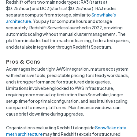
Redshift offers two main node types: RA3 (starts at
$0.25/hour) and DC2 (starts at $0.25/hour). RA3 nodes
separate compute from storage, similar to
Snowflake’s
architecture
. You pay for compute hours and storage
separately. Redshift Serverless launched in 2022, providing
automatic scaling without manual cluster management. The
platform includes built-in machine learning, federated queries,
and data lake integration through Redshift Spectrum.
Pros & Cons
Advantages include tight AWS integration, mature ecosystem
with extensive tools, predictable pricing for steady workloads,
and strong performance for structured data queries.
Limitations involve being locked to AWS infrastructure,
requiring more manual optimization than Snowflake, longer
setup time for optimal configuration, and less intuitive scaling
compared to newer platforms. Maintenance windows can
cause brief downtime during upgrades.
Organizations evaluating Redshift alongside
Snowflake data
mesh architecture
may find Redshift excels for structured