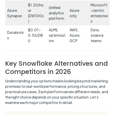
$1.20/ho
Microsoft
Unified
Azure
ur
Azure
-centric
analytics
Synapse
(DW100c
only
enterprise
platform
)
s
$0.07-
AI/ML
AWS,
Data
Databrick
0.55/DB
optimizat
Azure,
science
s
U
ion
GCP
teams
Key Snowflake Alternatives and
Competitors in 2026
Understanding your options means looking beyond marketing
promises to real-world performance, pricing structures, and
practical use cases. Each platform serves different needs, and
the right choice depends on your specific situation. Let’s
examine each major competitor in detail.