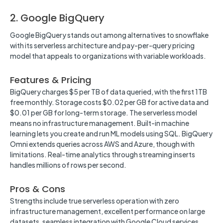
2. Google BigQuery
Google BigQuery stands out among alternatives to snowflake
with its serverless architecture and pay-per-query pricing
model that appeals to organizations with variable workloads.
Features & Pricing
BigQuery charges $5 per TB of data queried, with the first 1TB
free monthly. Storage costs $0.02 per GB for active data and
$0.01 per GB for long-term storage. The serverless model
means no infrastructure management. Built-in machine
learning lets you create and run ML models using SQL. BigQuery
Omni extends queries across AWS and Azure, though with
limitations. Real-time analytics through streaming inserts
handles millions of rows per second.
Pros & Cons
Strengths include true serverless operation with zero
infrastructure management, excellent performance on large
datasets, seamless integration with Google Cloud services,