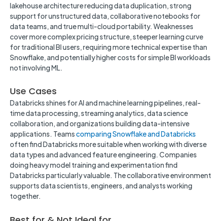
lakehouse architecture reducing data duplication, strong
support for unstructured data, collaborative notebooks for
data teams, and true multi-cloud portability. Weaknesses
cover more complex pricing structure, steeper learning curve
for traditional BI users, requiring more technical expertise than
Snowflake, and potentially higher costs for simple BI workloads
not involving ML.
Use Cases
Databricks shines for AI and machine learning pipelines, real-
time data processing, streaming analytics, data science
collaboration, and organizations building data-intensive
applications. Teams
comparing Snowflake and Databricks
often find Databricks more suitable when working with diverse
data types and advanced feature engineering. Companies
doing heavy model training and experimentation find
Databricks particularly valuable. The collaborative environment
supports data scientists, engineers, and analysts working
together.
Best for & Not Ideal for