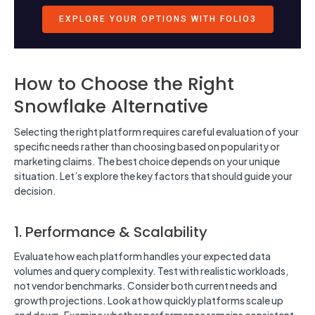
EXPLORE YOUR OPTIONS WITH FOLIO3
How to Choose the Right
Snowflake Alternative
Selecting the right platform requires careful evaluation of your
specific needs rather than choosing based on popularity or
marketing claims. The best choice depends on your unique
situation. Let’s explore the key factors that should guide your
decision.
1. Performance & Scalability
Evaluate how each platform handles your expected data
volumes and query complexity. Test with realistic workloads,
not vendor benchmarks. Consider both current needs and
growth projections. Look at how quickly platforms scale up