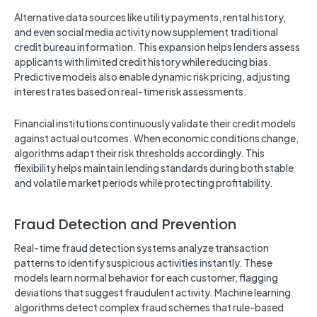
Alternative data sources like utility payments, rental history,
and even social media activity now supplement traditional
credit bureau information. This expansion helps lenders assess
applicants with limited credit history while reducing bias.
Predictive models also enable dynamic risk pricing, adjusting
interest rates based on real-time risk assessments.
Financial institutions continuously validate their credit models
against actual outcomes. When economic conditions change,
algorithms adapt their risk thresholds accordingly. This
flexibility helps maintain lending standards during both stable
and volatile market periods while protecting profitability.
Fraud Detection and Prevention
Real-time fraud detection systems analyze transaction
patterns to identify suspicious activities instantly. These
models learn normal behavior for each customer, flagging
deviations that suggest fraudulent activity. Machine learning
algorithms detect complex fraud schemes that rule-based