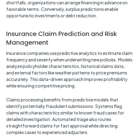
shortfalls, organizations can arrange financing in advance on
favorable terms. Conversely, surplus predictions enable
opportunistic investments or debt reduction.
Insurance Claim Prediction and Risk
Management
Insurance companies use predictive analytics to estimate claim
frequency and severity when underwriting new policies. Models
analyze policyholder characteristics, historical claims data,
and external factors like weather patterns to price premiums
accurately. This data-driven approach improves profitability
while ensuring competitive pricing.
Claims processing benefits from predictive models that
identify potentially fraudulent submissions. Systems flag
claims with characteristics similar to known fraud cases for
detailed investigation. Automated triage also routes
straightforward claims for fast approval while directing
complex cases to experienced adjusters.