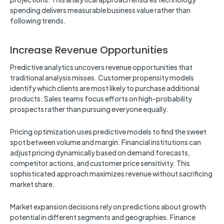
spending delivers measurable business value rather than
following trends.
Increase Revenue Opportunities
Predictive analytics uncovers revenue opportunities that
traditional analysis misses. Customer propensity models
identify which clients are most likely to purchase additional
products. Sales teams focus efforts on high-probability
prospects rather than pursuing everyone equally.
Pricing optimization uses predictive models to find the sweet
spot between volume and margin. Financial institutions can
adjust pricing dynamically based on demand forecasts,
competitor actions, and customer price sensitivity. This
sophisticated approach maximizes revenue without sacrificing
market share.
Market expansion decisions rely on predictions about growth
potential in different segments and geographies. Finance