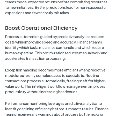
teams model expected returns before committing resources
to new initiatives. Better predictions lead to more successful
expansions and fewer costly mistakes.
Boost Operational Efficiency
Process automation guided by predictive analytics reduces
costs while improving speed and accuracy. Finance teams
identify which tasks machines can handle and which require
human expertise. This optimization reduces manual work and
accelerates transaction processing.
Exception handling becomes more efficient when predictive
models route only complex cases to specialists. Routine
transactions process automatically, freeing staff for higher-
value work. This intelligent workflow management improves
productivity without increasing headcount.
Performance monitoring leverages predictive analytics to
identify declining efficiency before it impacts results. Finance
teams receive early warnings about process bottlenecks or