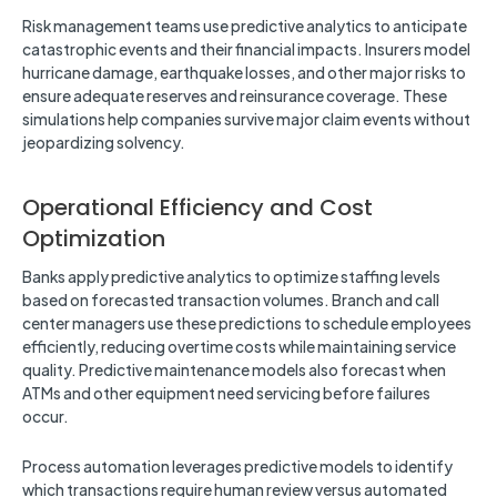
Risk management teams use predictive analytics to anticipate
catastrophic events and their financial impacts. Insurers model
hurricane damage, earthquake losses, and other major risks to
ensure adequate reserves and reinsurance coverage. These
simulations help companies survive major claim events without
jeopardizing solvency.
Operational Efficiency and Cost
Optimization
Banks apply predictive analytics to optimize staffing levels
based on forecasted transaction volumes. Branch and call
center managers use these predictions to schedule employees
efficiently, reducing overtime costs while maintaining service
quality. Predictive maintenance models also forecast when
ATMs and other equipment need servicing before failures
occur.
Process automation leverages predictive models to identify
which transactions require human review versus automated