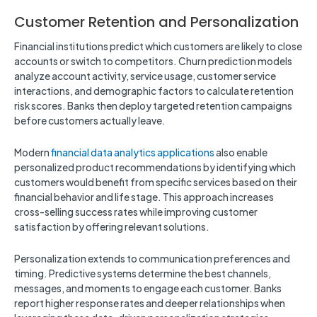
Customer Retention and Personalization
Financial institutions predict which customers are likely to close
accounts or switch to competitors. Churn prediction models
analyze account activity, service usage, customer service
interactions, and demographic factors to calculate retention
risk scores. Banks then deploy targeted retention campaigns
before customers actually leave.
Modern
financial data analytics applications
also enable
personalized product recommendations by identifying which
customers would benefit from specific services based on their
financial behavior and life stage. This approach increases
cross-selling success rates while improving customer
satisfaction by offering relevant solutions.
Personalization extends to communication preferences and
timing. Predictive systems determine the best channels,
messages, and moments to engage each customer. Banks
report higher response rates and deeper relationships when