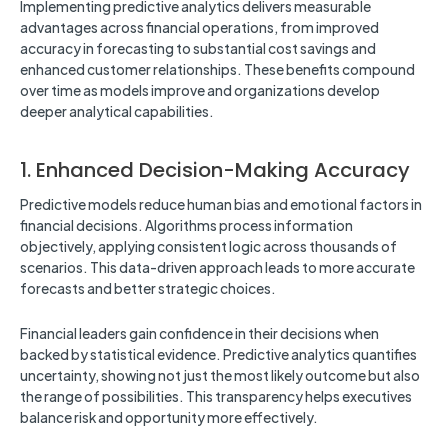
Implementing predictive analytics delivers measurable
advantages across financial operations, from improved
accuracy in forecasting to substantial cost savings and
enhanced customer relationships. These benefits compound
over time as models improve and organizations develop
deeper analytical capabilities.
1. Enhanced Decision-Making Accuracy
Predictive models reduce human bias and emotional factors in
financial decisions. Algorithms process information
objectively, applying consistent logic across thousands of
scenarios. This data-driven approach leads to more accurate
forecasts and better strategic choices.
Financial leaders gain confidence in their decisions when
backed by statistical evidence. Predictive analytics quantifies
uncertainty, showing not just the most likely outcome but also
the range of possibilities. This transparency helps executives
balance risk and opportunity more effectively.