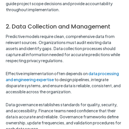
guide project scope decisions and provide accountability
throughout implementation.
2. Data Collection and Management
Predictive models require clean, comprehensive data from
relevant sources. Organizations must audit existing data
assets and identify gaps. Data collection processes should
capture all information needed for accurate predictions while
respecting privacy regulations.
Effective implementation often depends on
data processing
and engineering expertise
to design pipelines, integrate
disparate systems, and ensure data is reliable, consistent, and
accessible across the organization.
Data governance establishes standards for quality, security,
and accessibility. Finance teams need confidence that their
data is accurate and reliable. Governance frameworks define
ownership, update frequencies, and validation procedures for
each data source.