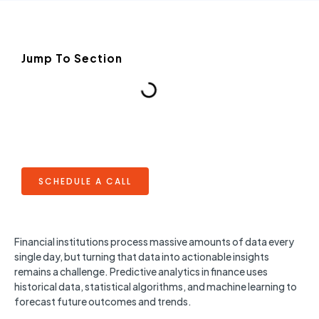
Jump To Section
SCHEDULE A CALL
Financial institutions process massive amounts of data every
single day, but turning that data into actionable insights
remains a challenge. Predictive analytics in finance uses
historical data, statistical algorithms, and machine learning to
forecast future outcomes and trends.