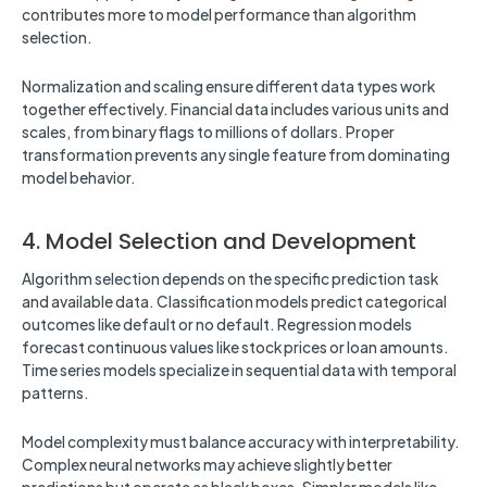
contributes more to model performance than algorithm
selection.
Normalization and scaling ensure different data types work
together effectively. Financial data includes various units and
scales, from binary flags to millions of dollars. Proper
transformation prevents any single feature from dominating
model behavior.
4. Model Selection and Development
Algorithm selection depends on the specific prediction task
and available data. Classification models predict categorical
outcomes like default or no default. Regression models
forecast continuous values like stock prices or loan amounts.
Time series models specialize in sequential data with temporal
patterns.
Model complexity must balance accuracy with interpretability.
Complex neural networks may achieve slightly better