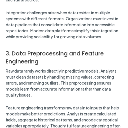
Integration challenges arise when data resides in multiple
systems with different formats. Organizations must invest in
data pipelines that consolidate information into accessible
repositories. Modern data platforms simplify this integration
while providing scalability for growing data volumes.
3. Data Preprocessing and Feature
Engineering
Raw data rarely works directly in predictive models. Analysts
must clean datasets by handling missing values, correcting
errors, and removing outliers. This preprocessing ensures
models learn from accurate information rather than data
quality issues.
Feature engineering transforms raw data into inputs that help
models make better predictions. Analysts create calculated
fields, aggregate historical patterns, and encode categorical
variables appropriately. Thoughtful feature engineering often