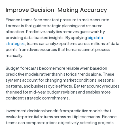
Improve Decision-Making Accuracy
Finance teams face constant pressure to make accurate
forecasts that guide strategic planning and resource
allocation. Predictive analytics removes guesswork by
providing data-backed insights. By applying
big data
strategies
, teams can analyze patterns across millions of data
points from diverse sources that humans cannot process
manually.
Budget forecasts become more reliable when based on
predictive models rather than historical trends alone. These
systems account for changing market conditions, seasonal
patterns, and business cycle effects. Better accuracy reduces
the need for mid-year budget revisions and enables more
confident strategic commitments.
Investment decisions benefit from predictive models that
evaluate potential returns across multiple scenarios. Finance
teams can compare options objectively, selecting projects