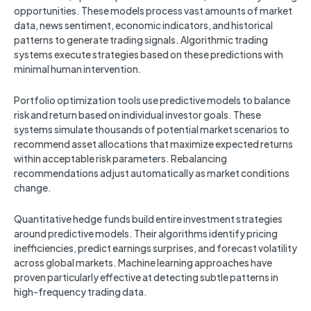
opportunities. These models process vast amounts of market
data, news sentiment, economic indicators, and historical
patterns to generate trading signals. Algorithmic trading
systems execute strategies based on these predictions with
minimal human intervention.
Portfolio optimization tools use predictive models to balance
risk and return based on individual investor goals. These
systems simulate thousands of potential market scenarios to
recommend asset allocations that maximize expected returns
within acceptable risk parameters. Rebalancing
recommendations adjust automatically as market conditions
change.
Quantitative hedge funds build entire investment strategies
around predictive models. Their algorithms identify pricing
inefficiencies, predict earnings surprises, and forecast volatility
across global markets. Machine learning approaches have
proven particularly effective at detecting subtle patterns in
high-frequency trading data.