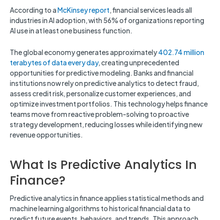
According to a
McKinsey report
, financial services leads all
industries in AI adoption, with 56% of organizations reporting
AI use in at least one business function.
The global economy generates approximately
402.74 million
terabytes of data every day
, creating unprecedented
opportunities for predictive modeling. Banks and financial
institutions now rely on predictive analytics to detect fraud,
assess credit risk, personalize customer experiences, and
optimize investment portfolios. This technology helps finance
teams move from reactive problem-solving to proactive
strategy development, reducing losses while identifying new
revenue opportunities.
What Is Predictive Analytics In
Finance?
Predictive analytics in finance applies statistical methods and
machine learning algorithms to historical financial data to
predict future events, behaviors, and trends. This approach