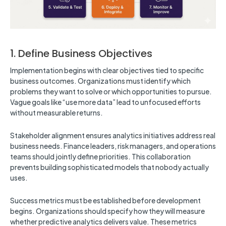
1. Define Business Objectives
Implementation begins with clear objectives tied to specific
business outcomes. Organizations must identify which
problems they want to solve or which opportunities to pursue.
Vague goals like “use more data” lead to unfocused efforts
without measurable returns.
Stakeholder alignment ensures analytics initiatives address real
business needs. Finance leaders, risk managers, and operations
teams should jointly define priorities. This collaboration
prevents building sophisticated models that nobody actually
uses.
Success metrics must be established before development
begins. Organizations should specify how they will measure
whether predictive analytics delivers value. These metrics