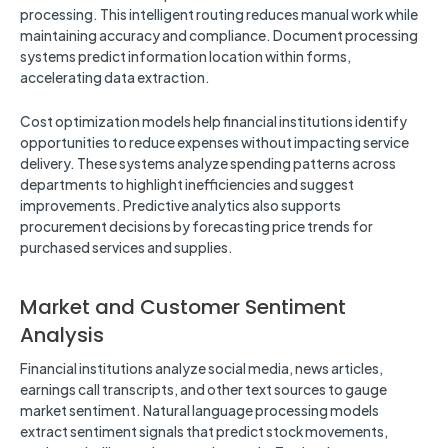
processing. This intelligent routing reduces manual work while
maintaining accuracy and compliance. Document processing
systems predict information location within forms,
accelerating data extraction.
Cost optimization models help financial institutions identify
opportunities to reduce expenses without impacting service
delivery. These systems analyze spending patterns across
departments to highlight inefficiencies and suggest
improvements. Predictive analytics also supports
procurement decisions by forecasting price trends for
purchased services and supplies.
Market and Customer Sentiment
Analysis
Financial institutions analyze social media, news articles,
earnings call transcripts, and other text sources to gauge
market sentiment. Natural language processing models
extract sentiment signals that predict stock movements,