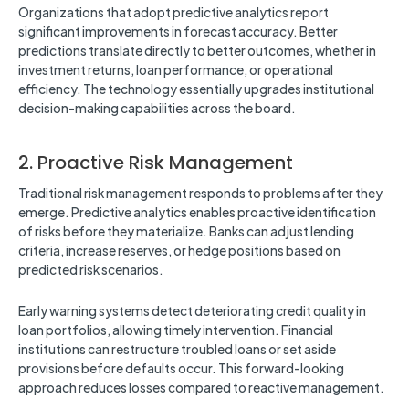
Organizations that adopt predictive analytics report
significant improvements in forecast accuracy. Better
predictions translate directly to better outcomes, whether in
investment returns, loan performance, or operational
efficiency. The technology essentially upgrades institutional
decision-making capabilities across the board.
2. Proactive Risk Management
Traditional risk management responds to problems after they
emerge. Predictive analytics enables proactive identification
of risks before they materialize. Banks can adjust lending
criteria, increase reserves, or hedge positions based on
predicted risk scenarios.
Early warning systems detect deteriorating credit quality in
loan portfolios, allowing timely intervention. Financial
institutions can restructure troubled loans or set aside
provisions before defaults occur. This forward-looking
approach reduces losses compared to reactive management.