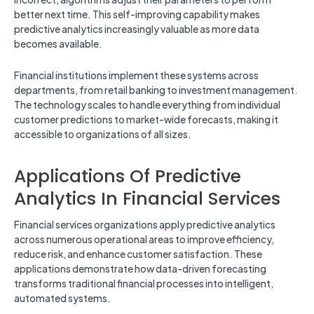
better next time. This self-improving capability makes
predictive analytics increasingly valuable as more data
becomes available.
Financial institutions implement these systems across
departments, from retail banking to investment management.
The technology scales to handle everything from individual
customer predictions to market-wide forecasts, making it
accessible to organizations of all sizes.
Applications Of Predictive
Analytics In Financial Services
Financial services organizations apply predictive analytics
across numerous operational areas to improve efficiency,
reduce risk, and enhance customer satisfaction. These
applications demonstrate how data-driven forecasting
transforms traditional financial processes into intelligent,
automated systems.