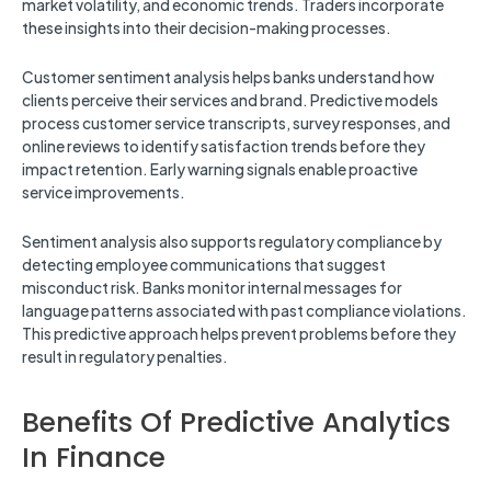
market volatility, and economic trends. Traders incorporate
these insights into their decision-making processes.
Customer sentiment analysis helps banks understand how
clients perceive their services and brand. Predictive models
process customer service transcripts, survey responses, and
online reviews to identify satisfaction trends before they
impact retention. Early warning signals enable proactive
service improvements.
Sentiment analysis also supports regulatory compliance by
detecting employee communications that suggest
misconduct risk. Banks monitor internal messages for
language patterns associated with past compliance violations.
This predictive approach helps prevent problems before they
result in regulatory penalties.
Benefits Of Predictive Analytics
In Finance