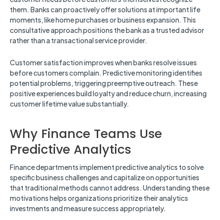
them. Banks can proactively offer solutions at important life
moments, like home purchases or business expansion. This
consultative approach positions the bank as a trusted advisor
rather than a transactional service provider.
Customer satisfaction improves when banks resolve issues
before customers complain. Predictive monitoring identifies
potential problems, triggering preemptive outreach. These
positive experiences build loyalty and reduce churn, increasing
customer lifetime value substantially.
Why Finance Teams Use
Predictive Analytics
Finance departments implement predictive analytics to solve
specific business challenges and capitalize on opportunities
that traditional methods cannot address. Understanding these
motivations helps organizations prioritize their analytics
investments and measure success appropriately.