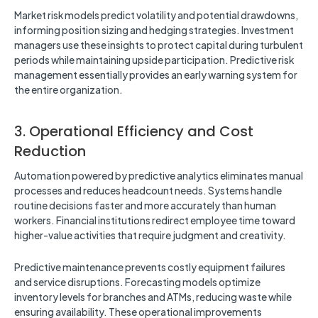
Market risk models predict volatility and potential drawdowns,
informing position sizing and hedging strategies. Investment
managers use these insights to protect capital during turbulent
periods while maintaining upside participation. Predictive risk
management essentially provides an early warning system for
the entire organization.
3. Operational Efficiency and Cost
Reduction
Automation powered by predictive analytics eliminates manual
processes and reduces headcount needs. Systems handle
routine decisions faster and more accurately than human
workers. Financial institutions redirect employee time toward
higher-value activities that require judgment and creativity.
Predictive maintenance prevents costly equipment failures
and service disruptions. Forecasting models optimize
inventory levels for branches and ATMs, reducing waste while
ensuring availability. These operational improvements