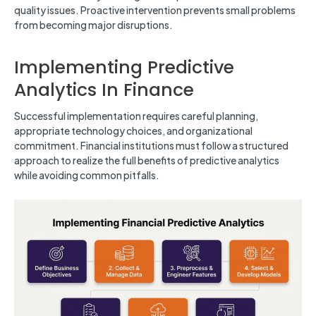
quality issues. Proactive intervention prevents small problems
from becoming major disruptions.
Implementing Predictive
Analytics In Finance
Successful implementation requires careful planning,
appropriate technology choices, and organizational
commitment. Financial institutions must follow a structured
approach to realize the full benefits of predictive analytics
while avoiding common pitfalls.