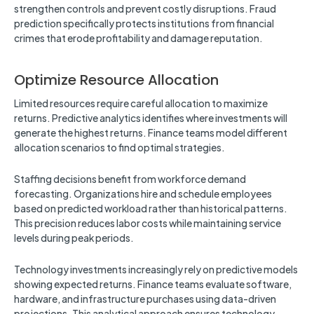
strengthen controls and prevent costly disruptions. Fraud
prediction specifically protects institutions from financial
crimes that erode profitability and damage reputation.
Optimize Resource Allocation
Limited resources require careful allocation to maximize
returns. Predictive analytics identifies where investments will
generate the highest returns. Finance teams model different
allocation scenarios to find optimal strategies.
Staffing decisions benefit from workforce demand
forecasting. Organizations hire and schedule employees
based on predicted workload rather than historical patterns.
This precision reduces labor costs while maintaining service
levels during peak periods.
Technology investments increasingly rely on predictive models
showing expected returns. Finance teams evaluate software,
hardware, and infrastructure purchases using data-driven
projections. This analytical approach ensures technology