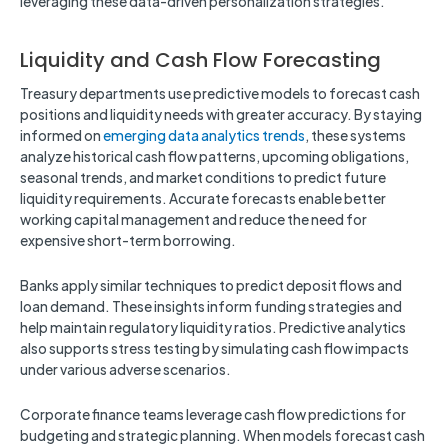
leveraging these data-driven personalization strategies.
Liquidity and Cash Flow Forecasting
Treasury departments use predictive models to forecast cash
positions and liquidity needs with greater accuracy. By staying
informed on
emerging data analytics trends
, these systems
analyze historical cash flow patterns, upcoming obligations,
seasonal trends, and market conditions to predict future
liquidity requirements. Accurate forecasts enable better
working capital management and reduce the need for
expensive short-term borrowing.
Banks apply similar techniques to predict deposit flows and
loan demand. These insights inform funding strategies and
help maintain regulatory liquidity ratios. Predictive analytics
also supports stress testing by simulating cash flow impacts
under various adverse scenarios.
Corporate finance teams leverage cash flow predictions for
budgeting and strategic planning. When models forecast cash