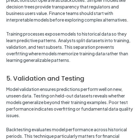
predictions but operate as black boxes. Simpler models like
decision trees provide transparency that regulators and
business users value. Finance teams should start with
interpretable models before exploring complex alternatives.
Training processes expose models to historical data so they
learn predictive patterns. Analysts split datasets into training,
validation, and test subsets. This separation prevents
overfitting where models memorize training data rather than
learning generalizable patterns.
5. Validation and Testing
Model validation ensures predictions perform well on new,
unseen data. Testing on held-out datasets reveals whether
models generalize beyond their training examples. Poor test
performance indicates overfitting or fundamental data quality
issues.
Backtesting evaluates model performance across historical
periods. This technique particularly matters for financial