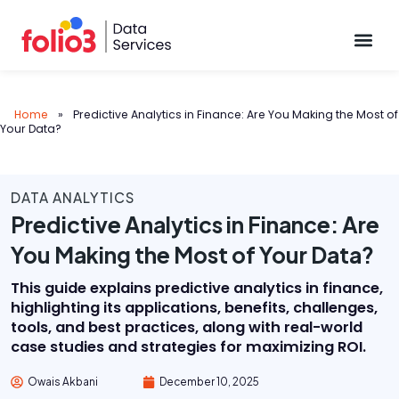
Data Pl
Home
»
Predictive Analytics in Finance: Are You Making the Most of
Your Data?
DATA ANALYTICS
Predictive Analytics in Finance: Are
You Making the Most of Your Data?
This guide explains predictive analytics in finance,
highlighting its applications, benefits, challenges,
tools, and best practices, along with real-world
case studies and strategies for maximizing ROI.
Owais Akbani
December 10, 2025