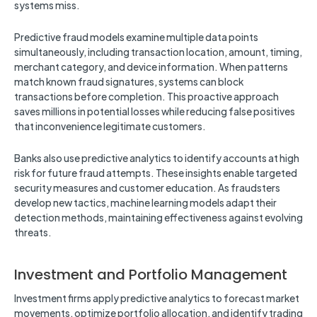
systems miss.
Predictive fraud models examine multiple data points
simultaneously, including transaction location, amount, timing,
merchant category, and device information. When patterns
match known fraud signatures, systems can block
transactions before completion. This proactive approach
saves millions in potential losses while reducing false positives
that inconvenience legitimate customers.
Banks also use predictive analytics to identify accounts at high
risk for future fraud attempts. These insights enable targeted
security measures and customer education. As fraudsters
develop new tactics, machine learning models adapt their
detection methods, maintaining effectiveness against evolving
threats.
Investment and Portfolio Management
Investment firms apply predictive analytics to forecast market
movements, optimize portfolio allocation, and identify trading