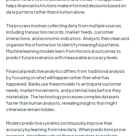
helps financial institutions make informed decisions based on
data patterns rather than intuition alone.
The process involves collecting data from multiple sources,
including transaction records, market feeds, customer
interactions, and economic indicators. Analysts then clean and
organize this information to identify meaningful patterns.
Machine learning models learn from historical outcomes to
predict future scenarios with measurable accuracy levels.
Financial predictive analytics differs from traditional analysis
by focusing on what will happen rather than what has
happened. Banks use these models to anticipate customer
needs, market movements, and potential risks before they
materialize. The technology processes complex datasets
faster than human analysts, revealing insights that might
otherwise remain hidden.
Modern predictive systems continuously improve their
accuracy by learning from new data. When predictions prove
incorrect, algorithms adjust their parameters to perform