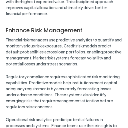
with the highest expected value. This disciplined approach
improves capital allocation and ultimately drives better
financial performance.
Enhance Risk Management
Financial risk managers use predictive analytics to quantify and
monitor various risk exposures. Credit risk models predict
default probabilities across loan portfolios, enabling proactive
management. Market risk systems forecast volatility and
potential losses under stress scenarios.
Regulatory compliance requires sophisticated risk monitoring
capabilities. Predictive models help institutions meet capital
adequacy requirements by accurately forecasting losses
under adverse conditions. These systems also identify
emerging risks that require management attention before
regulators raise concerns.
Operational risk analytics predict potential failures in
processes and systems. Finance teams use these insights to