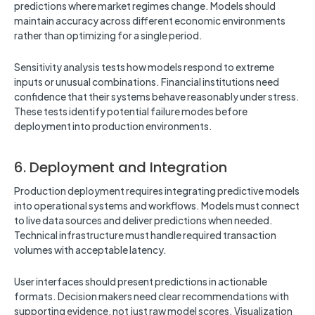
predictions where market regimes change. Models should
maintain accuracy across different economic environments
rather than optimizing for a single period.
Sensitivity analysis tests how models respond to extreme
inputs or unusual combinations. Financial institutions need
confidence that their systems behave reasonably under stress.
These tests identify potential failure modes before
deployment into production environments.
6. Deployment and Integration
Production deployment requires integrating predictive models
into operational systems and workflows. Models must connect
to live data sources and deliver predictions when needed.
Technical infrastructure must handle required transaction
volumes with acceptable latency.
User interfaces should present predictions in actionable
formats. Decision makers need clear recommendations with
supporting evidence, not just raw model scores. Visualization