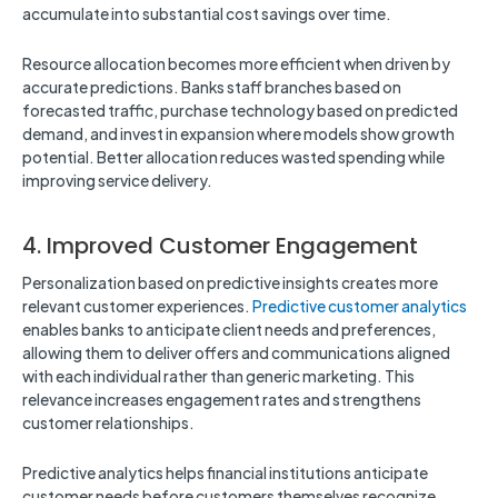
accumulate into substantial cost savings over time.
Resource allocation becomes more efficient when driven by
accurate predictions. Banks staff branches based on
forecasted traffic, purchase technology based on predicted
demand, and invest in expansion where models show growth
potential. Better allocation reduces wasted spending while
improving service delivery.
4. Improved Customer Engagement
Personalization based on predictive insights creates more
relevant customer experiences.
Predictive customer analytics
enables banks to anticipate client needs and preferences,
allowing them to deliver offers and communications aligned
with each individual rather than generic marketing. This
relevance increases engagement rates and strengthens
customer relationships.
Predictive analytics helps financial institutions anticipate
customer needs before customers themselves recognize