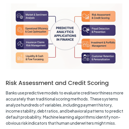
Risk Assessment and Credit Scoring
Banks use predictive models to evaluate creditworthiness more
accurately than traditional scoring methods. These systems
analyze hundreds of variables, including payment history,
income stability, debt ratios, and behavioral patterns to predict
default probability. Machine learning algorithms identify non-
obvious risk indicators that human underwriters might miss.