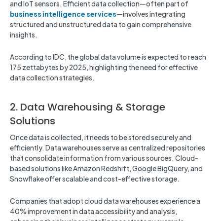
and IoT sensors. Efficient data collection—often part of
business intelligence services
—involves integrating
structured and unstructured data to gain comprehensive
insights.
According to IDC, the global data volume is expected to reach
175 zettabytes by 2025, highlighting the need for effective
data collection strategies.
2. Data Warehousing & Storage
Solutions
Once data is collected, it needs to be stored securely and
efficiently. Data warehouses serve as centralized repositories
that consolidate information from various sources. Cloud-
based solutions like Amazon Redshift, Google BigQuery, and
Snowflake offer scalable and cost-effective storage.
Companies that adopt cloud data warehouses experience a
40% improvement in data accessibility and analysis,