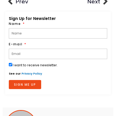
Prev
Next
Sign Up for Newsletter
Name
E-mail
I want to receive newsletter.
See our
Privacy Policy
SIGN ME UP