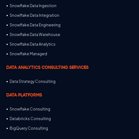
Snowflake Data Ingestion
Snowflake Data Integration
Snowflake Data Engineering
Snowflake Data Warehouse
Snowflake Data Analytics
Snowflake Managed
DATA ANALYTICS CONSULTING SERVICES
Data Strategy Consulting
DATA PLATFORMS
Snowflake Consulting
Databricks Consulting
BigQuery Consulting