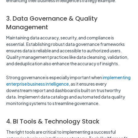
enhancing their business intelligence strategy example.
3. Data Governance & Quality
Management
Maintaining data accuracy, security, and compliance is
essential. Establishing robust data governance frameworks
ensures data is reliable and accessible to authorized users.
Quality management practices like data cleansing, validation,
and deduplication also enhance the accuracy of insights.
Strong governance is especially important when
implementing
enterprise business intelligence
, as it ensures every
downstream report and dashboard is built on trustworthy
data. Implement data catalogs and automated data quality
monitoring systems to streamline governance.
4. BI Tools & Technology Stack
The right tools are critical to implementing a successful