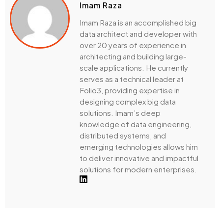
Imam Raza
Imam Raza is an accomplished big
data architect and developer with
over 20 years of experience in
architecting and building large-
scale applications. He currently
serves as a technical leader at
Folio3, providing expertise in
designing complex big data
solutions. Imam’s deep
knowledge of data engineering,
distributed systems, and
emerging technologies allows him
to deliver innovative and impactful
solutions for modern enterprises.