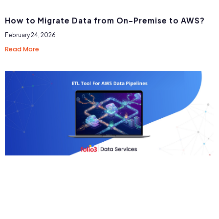
How to Migrate Data from On-Premise to AWS?
February 24, 2026
Read More