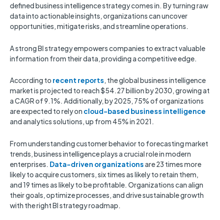
defined business intelligence strategy comes in. By turning raw
data into actionable insights, organizations can uncover
opportunities, mitigate risks, and streamline operations.
A strong BI strategy empowers companies to extract valuable
information from their data, providing a competitive edge.
According to
recent reports
, the global business intelligence
market is projected to reach $54.27 billion by 2030, growing at
a CAGR of 9.1%. Additionally, by 2025, 75% of organizations
are expected to rely on
cloud-based business intelligence
and analytics solutions, up from 45% in 2021.
From understanding customer behavior to forecasting market
trends, business intelligence plays a crucial role in modern
enterprises.
Data-driven organizations
are 23 times more
likely to acquire customers, six times as likely to retain them,
and 19 times as likely to be profitable. Organizations can align
their goals, optimize processes, and drive sustainable growth
with the right BI strategy roadmap.