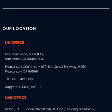
OUR LOCATION
US OFFICE
160 Bovet Road, Suite # 101,
San Mateo, CA 94402 USA
Pleasanton, California – 6701 Koll Center Parkway, #250
Pleasanton, CA 94566
Tel: +1 408 412-3813
Support: +1 (408) 512 1812
UAE OFFICE
Dubai, UAE – Dubai Internet City, 1st Floor, Building Number 12,