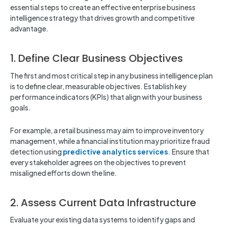
essential steps to create an effective enterprise business
intelligence strategy that drives growth and competitive
advantage.
1. Define Clear Business Objectives
The first and most critical step in any business intelligence plan
is to define clear, measurable objectives. Establish key
performance indicators (KPIs) that align with your business
goals.
For example, a retail business may aim to improve inventory
management, while a financial institution may prioritize fraud
detection using
predictive analytics services
. Ensure that
every stakeholder agrees on the objectives to prevent
misaligned efforts down the line.
2. Assess Current Data Infrastructure
Evaluate your existing data systems to identify gaps and