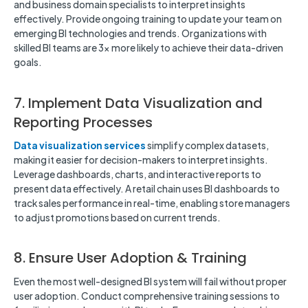
and business domain specialists to interpret insights
effectively. Provide ongoing training to update your team on
emerging BI technologies and trends. Organizations with
skilled BI teams are 3x more likely to achieve their data-driven
goals.
7. Implement Data Visualization and
Reporting Processes
Data visualization services
simplify complex datasets,
making it easier for decision-makers to interpret insights.
Leverage dashboards, charts, and interactive reports to
present data effectively. A retail chain uses BI dashboards to
track sales performance in real-time, enabling store managers
to adjust promotions based on current trends.
8. Ensure User Adoption & Training
Even the most well-designed BI system will fail without proper
user adoption. Conduct comprehensive training sessions to