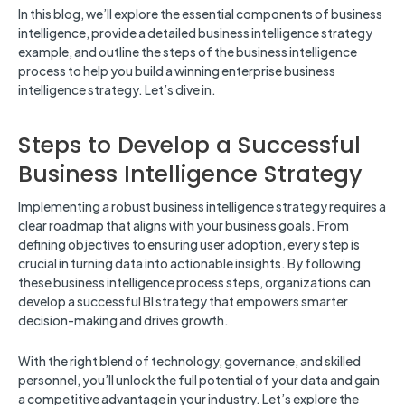
In this blog, we’ll explore the essential components of business
intelligence, provide a detailed business intelligence strategy
example, and outline the steps of the business intelligence
process to help you build a winning enterprise business
intelligence strategy. Let’s dive in.
Steps to Develop a Successful
Business Intelligence Strategy
Implementing a robust business intelligence strategy requires a
clear roadmap that aligns with your business goals. From
defining objectives to ensuring user adoption, every step is
crucial in turning data into actionable insights. By following
these business intelligence process steps, organizations can
develop a successful BI strategy that empowers smarter
decision-making and drives growth.
With the right blend of technology, governance, and skilled
personnel, you’ll unlock the full potential of your data and gain
a competitive advantage in your industry. Let’s explore the