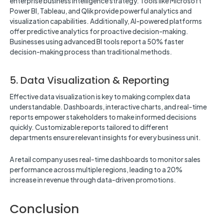
enterprise business intelligence strategy. Tools like Microsoft
Power BI, Tableau, and Qlik provide powerful analytics and
visualization capabilities. Additionally, AI-powered platforms
offer predictive analytics for proactive decision-making.
Businesses using advanced BI tools report a 50% faster
decision-making process than traditional methods.
5. Data Visualization & Reporting
Effective data visualization is key to making complex data
understandable. Dashboards, interactive charts, and real-time
reports empower stakeholders to make informed decisions
quickly. Customizable reports tailored to different
departments ensure relevant insights for every business unit.
A retail company uses real-time dashboards to monitor sales
performance across multiple regions, leading to a 20%
increase in revenue through data-driven promotions.
Conclusion