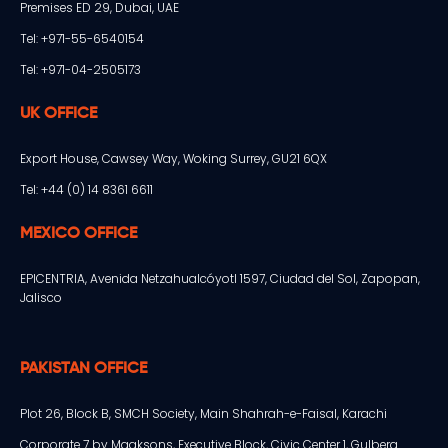
Premises ED 29, Dubai, UAE
Tel: +971-55-6540154
Tel: +971-04-2505173
UK OFFICE
Export House, Cawsey Way, Woking Surrey, GU21 6QX
Tel: +44 (0) 14 8361 6611
MEXICO OFFICE
EPICENTRIA, Avenida Netzahualcóyotl 1597, Ciudad del Sol, Zapopan,
Jalisco
PAKISTAN OFFICE
Plot 26, Block B, SMCH Society, Main Shahrah-e-Faisal, Karachi
Corporate 7 by Maaksons, Executive Block, Civic Center 1, Gulberg