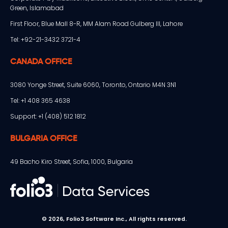
Green, Islamabad
First Floor, Blue Mall 8-R, MM Alam Road Gulberg III, Lahore
Tel: +92-21-3432 3721-4
CANADA OFFICE
3080 Yonge Street, Suite 6060, Toronto, Ontario M4N 3N1
Tel: +1 408 365 4638
Support: +1 (408) 512 1812
BULGARIA OFFICE
49 Bacho Kiro Street, Sofia, 1000, Bulgaria
© 2026, Folio3 Software Inc., All rights reserved.