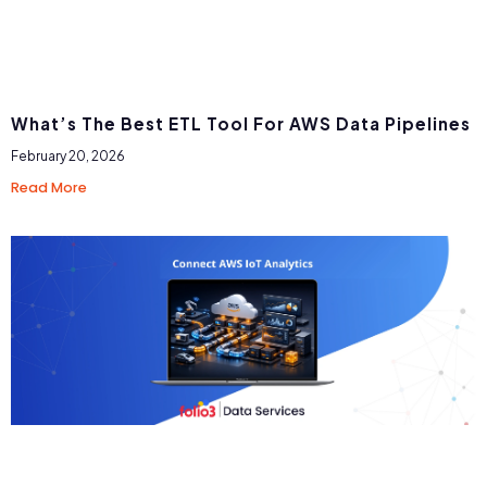
What’s The Best ETL Tool For AWS Data Pipelines
February 20, 2026
Read More