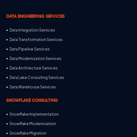
DATA ENGINEERING SERVICES
Data Integration Services
Data Transformation Services
Data Pipeline Services
Data Modernization Services
Data Architecture Services
Data Lake Consulting Services
Data Warehouse Services
SNOWFLAKE CONSULTING
Snowflake Implementation
Snowflake Modernization
Snowflake Migration