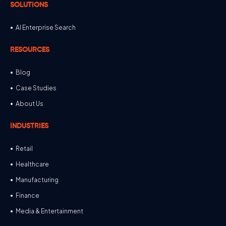
SOLUTIONS
AI Enterprise Search
RESOURCES
Blog
Case Studies
About Us
INDUSTRIES
Retail
Healthcare
Manufacturing
Finance
Media & Entertainment