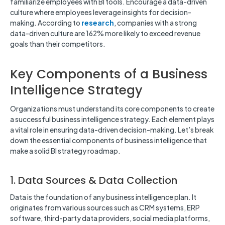
familiarize employees with BI tools. Encourage a data-driven
culture where employees leverage insights for decision-
making. According to
research
, companies with a strong
data-driven culture are 162% more likely to exceed revenue
goals than their competitors.
Key Components of a Business
Intelligence Strategy
Organizations must understand its core components to create
a successful business intelligence strategy. Each element plays
a vital role in ensuring data-driven decision-making. Let’s break
down the essential components of business intelligence that
make a solid BI strategy roadmap.
1. Data Sources & Data Collection
Data is the foundation of any business intelligence plan. It
originates from various sources such as CRM systems, ERP
software, third-party data providers, social media platforms,