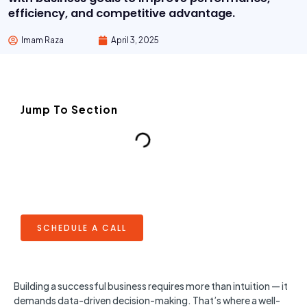
efficiency, and competitive advantage.
Imam Raza
April 3, 2025
Jump To Section
SCHEDULE A CALL
Building a successful business requires more than intuition — it
demands data-driven decision-making. That’s where a well-