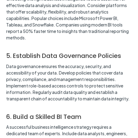
effective data analysis and visualization. Consider platforms
that offer scalability, flexibility, and robust analytics
capabilities. Popular choices include Microsoft Power BI,
Tableau, and Snowflake. Companies using modern BI tools
report a 50% faster time to insights than traditional reporting
methods.
5. Establish Data Governance Policies
Data governance ensures the accuracy, security, and
accessibility of your data. Develop policies that cover data
privacy, compliance, and management responsibilities.
Implement role-based access controls to protect sensitive
information. Regularly audit data quality and establish a
transparent chain of accountability to maintain data integrity.
6. Build a Skilled BI Team
A successful business intelligence strategy requires a
dedicated team of experts. Include data analysts, engineers,