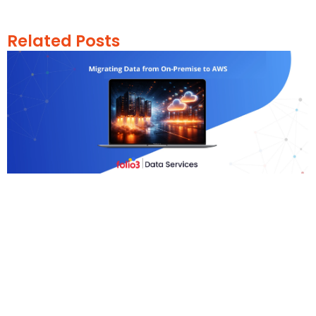
Related Posts