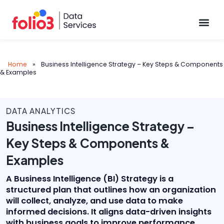
Data Pl
Home
»
Business Intelligence Strategy – Key Steps & Components
& Examples
DATA ANALYTICS
Business Intelligence Strategy –
Key Steps & Components &
Examples
A Business Intelligence (BI) Strategy is a
structured plan that outlines how an organization
will collect, analyze, and use data to make
informed decisions. It aligns data-driven insights
with business goals to improve performance,