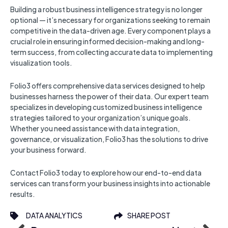
Building a robust business intelligence strategy is no longer
optional — it’s necessary for organizations seeking to remain
competitive in the data-driven age. Every component plays a
crucial role in ensuring informed decision-making and long-
term success, from collecting accurate data to implementing
visualization tools.
Folio3 offers comprehensive data services designed to help
businesses harness the power of their data. Our expert team
specializes in developing customized business intelligence
strategies tailored to your organization’s unique goals.
Whether you need assistance with data integration,
governance, or visualization, Folio3 has the solutions to drive
your business forward.
Contact Folio3 today to explore how our end-to-end data
services can transform your business insights into actionable
results.
DATA ANALYTICS
SHARE POST