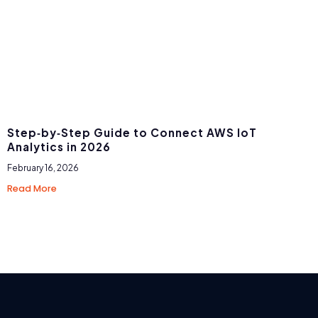
Step‑by‑Step Guide to Connect AWS IoT
Analytics in 2026
February 16, 2026
Read More