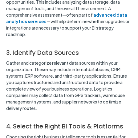
opportunities. This includes analyzing data storage, data
management tools, and the overall IT environment. A
comprehensive assessment—often part of
advanced data
analytics services
—will help determine whether upgrades or
integrations are necessary to support your BI strategy
roadmap.
3. Identify Data Sources
Gather and categorize relevant data sources within your
organization. These may include internal databases, CRM
systems, ERP software, and third-party applications. Ensure
you capture structured and unstructured data to provide a
complete view of your business operations. Logistics
companies may collect data from GPS trackers, warehouse
management systems, and supplier networks to optimize
delivery routes.
4. Select the Right BI Tools & Platforms
Choosing the right business intelligence tools is essential for