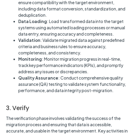
ensure compatibility with the target environment,
including data format conversion, standardization, and
deduplication.
Data Loading
: Load transformed data into the target
systems using automated loading processes or manual
data entry, ensuring accuracy and completeness.
Validation
: Validate migrated data against predefined
criteria and business rules to ensure accuracy,
completeness, and consistency.
Monitoring
: Monitor migration progress in real-time,
track key performance indicators (KPIs), and promptly
address any issues or discrepancies.
Quality Assurance
: Conduct comprehensive quality
assurance (QA) testing to validate system functionality,
performance, and data integrity post-migration.
3. Verify
The verification phase involves validating the success of the
migration process and ensuring that data is accessible,
accurate, and usable in the target environment. Key activities in