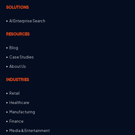
SOLUTIONS
AI Enterprise Search
RESOURCES
Blog
Case Studies
About Us
INDUSTRIES
Retail
Healthcare
Manufacturing
Finance
Media & Entertainment