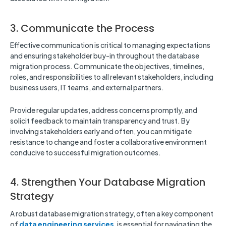
3. Communicate the Process
Effective communication is critical to managing expectations
and ensuring stakeholder buy-in throughout the database
migration process. Communicate the objectives, timelines,
roles, and responsibilities to all relevant stakeholders, including
business users, IT teams, and external partners.
Provide regular updates, address concerns promptly, and
solicit feedback to maintain transparency and trust. By
involving stakeholders early and often, you can mitigate
resistance to change and foster a collaborative environment
conducive to successful migration outcomes.
4. Strengthen Your Database Migration
Strategy
A robust database migration strategy, often a key component
of
data engineering services
, is essential for navigating the