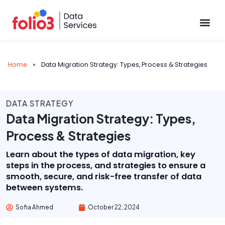
Data Pl
Home
»
Data Migration Strategy: Types, Process & Strategies
DATA STRATEGY
Data Migration Strategy: Types,
Process & Strategies
Learn about the types of data migration, key
steps in the process, and strategies to ensure a
smooth, secure, and risk-free transfer of data
between systems.
Sofia Ahmed
October 22, 2024