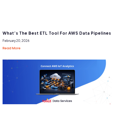
What’s The Best ETL Tool For AWS Data Pipelines
February 20, 2026
Read More