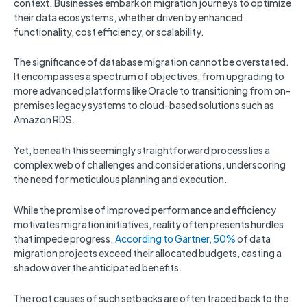
context. Businesses embark on migration journeys to optimize
their data ecosystems, whether driven by enhanced
functionality, cost efficiency, or scalability.
The significance of database migration cannot be overstated.
It encompasses a spectrum of objectives, from upgrading to
more advanced platforms like Oracle to transitioning from on-
premises legacy systems to cloud-based solutions such as
Amazon RDS.
Yet, beneath this seemingly straightforward process lies a
complex web of challenges and considerations, underscoring
the need for meticulous planning and execution.
While the promise of improved performance and efficiency
motivates migration initiatives, reality often presents hurdles
that impede progress.
According to Gartner, 50%
of data
migration projects exceed their allocated budgets, casting a
shadow over the anticipated benefits.
The root causes of such setbacks are often traced back to the