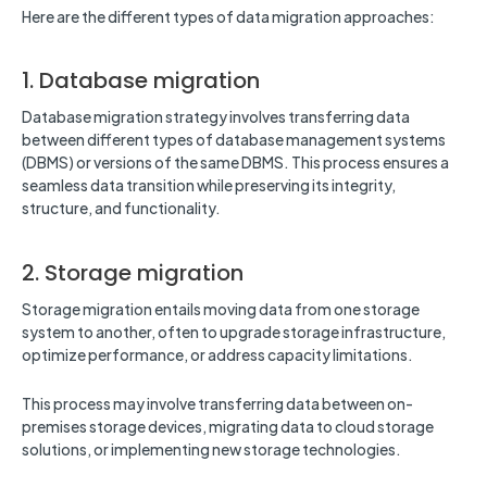
Here are the different types of data migration approaches:
1. Database migration
Database migration strategy involves transferring data
between different types of database management systems
(DBMS) or versions of the same DBMS. This process ensures a
seamless data transition while preserving its integrity,
structure, and functionality.
2. Storage migration
Storage migration entails moving data from one storage
system to another, often to upgrade storage infrastructure,
optimize performance, or address capacity limitations.
This process may involve transferring data between on-
premises storage devices, migrating data to cloud storage
solutions, or implementing new storage technologies.