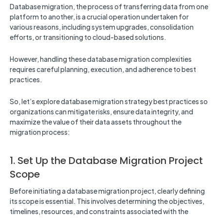
Database migration, the process of transferring data from one
platform to another, is a crucial operation undertaken for
various reasons, including system upgrades, consolidation
efforts, or transitioning to cloud-based solutions.
However, handling these database migration complexities
requires careful planning, execution, and adherence to best
practices.
So, let’s explore database migration strategy best practices so
organizations can mitigate risks, ensure data integrity, and
maximize the value of their data assets throughout the
migration process:
1. Set Up the Database Migration Project
Scope
Before initiating a database migration project, clearly defining
its scope is essential. This involves determining the objectives,
timelines, resources, and constraints associated with the