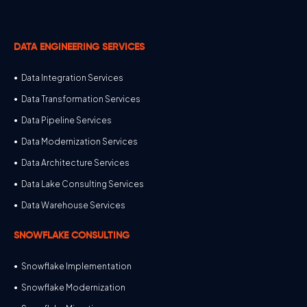
DATA ENGINEERING SERVICES
Data Integration Services
Data Transformation Services
Data Pipeline Services
Data Modernization Services
Data Architecture Services
Data Lake Consulting Services
Data Warehouse Services
SNOWFLAKE CONSULTING
Snowflake Implementation
Snowflake Modernization