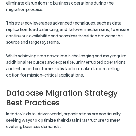
eliminate disruptions to business operations during the
migration process.
This strategy leverages advanced techniques, such as data
replication, load balancing, and failover mechanisms, to ensure
continuous availability and seamless transition between the
source and target systems.
While achieving zero downtime is challenging and may require
additional resources and expertise, uninterrupted operations
and enhanced customer satisfaction make it a compelling
option for mission-critical applications.
Database Migration Strategy
Best Practices
In today’s data-driven world, organizations are continually
seeking ways to optimize their data infrastructure to meet
evolving business demands.