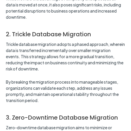
data is moved at once, it also poses significant risks, including
potential disruptions to business operations and increased
downtime.
2. Trickle Database Migration
Trickle database migration adopts a phased approach, wherein
data is transferred incrementally over smaller migration
events. This strategy allows for a more gradual transition,
reducing the impact on business continuity and minimizing the
risk of downtime.
By breaking the migration process into manageable stages,
organizations can validate each step, address any issues
promptly, and maintain operational stability throughout the
transition period.
3. Zero-Downtime Database Migration
Zero-downtime database migration aims to minimize or