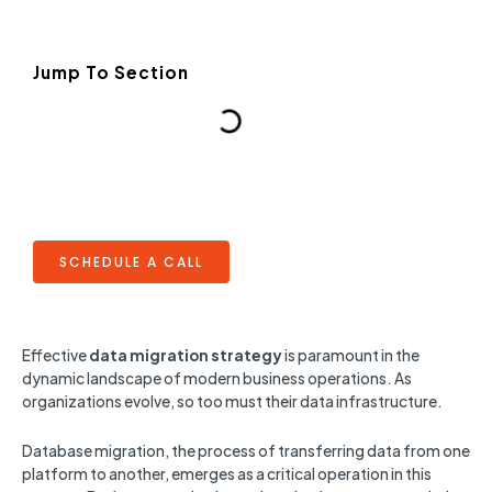
Jump To Section
SCHEDULE A CALL
Effective
data migration strategy
is paramount in the
dynamic landscape of modern business operations. As
organizations evolve, so too must their data infrastructure.
Database migration, the process of transferring data from one
platform to another, emerges as a critical operation in this