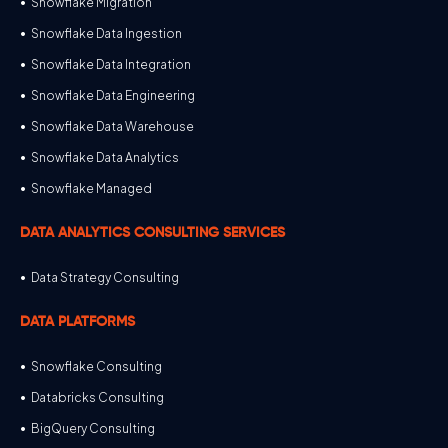
Snowflake Migration
Snowflake Data Ingestion
Snowflake Data Integration
Snowflake Data Engineering
Snowflake Data Warehouse
Snowflake Data Analytics
Snowflake Managed
DATA ANALYTICS CONSULTING SERVICES
Data Strategy Consulting
DATA PLATFORMS
Snowflake Consulting
Databricks Consulting
BigQuery Consulting