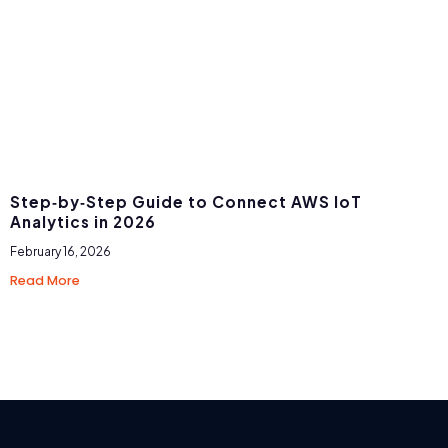
Step‑by‑Step Guide to Connect AWS IoT
Analytics in 2026
February 16, 2026
Read More