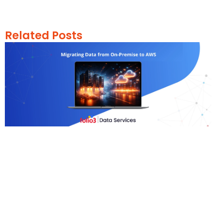
Related Posts