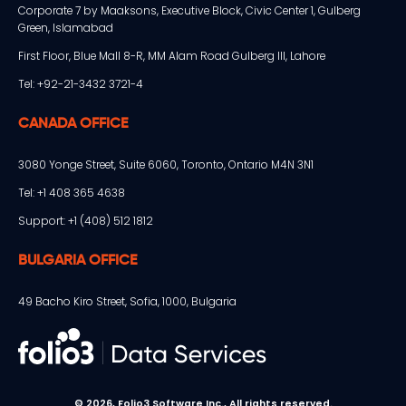
Corporate 7 by Maaksons, Executive Block, Civic Center 1, Gulberg
Green, Islamabad
First Floor, Blue Mall 8-R, MM Alam Road Gulberg III, Lahore
Tel: +92-21-3432 3721-4
CANADA OFFICE
3080 Yonge Street, Suite 6060, Toronto, Ontario M4N 3N1
Tel: +1 408 365 4638
Support: +1 (408) 512 1812
BULGARIA OFFICE
49 Bacho Kiro Street, Sofia, 1000, Bulgaria
© 2026, Folio3 Software Inc., All rights reserved.