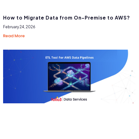
How to Migrate Data from On-Premise to AWS?
February 24, 2026
Read More