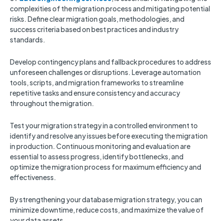
complexities of the migration process and mitigating potential
risks. Define clear migration goals, methodologies, and
success criteria based on best practices and industry
standards.
Develop contingency plans and fallback procedures to address
unforeseen challenges or disruptions. Leverage automation
tools, scripts, and migration frameworks to streamline
repetitive tasks and ensure consistency and accuracy
throughout the migration.
Test your migration strategy in a controlled environment to
identify and resolve any issues before executing the migration
in production. Continuous monitoring and evaluation are
essential to assess progress, identify bottlenecks, and
optimize the migration process for maximum efficiency and
effectiveness.
By strengthening your database migration strategy, you can
minimize downtime, reduce costs, and maximize the value of
your data assets.