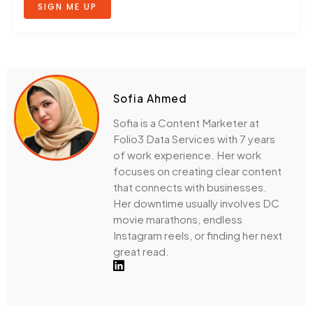
SIGN ME UP
Sofia Ahmed
Sofia is a Content Marketer at
Folio3 Data Services with 7 years
of work experience. Her work
focuses on creating clear content
that connects with businesses.
Her downtime usually involves DC
movie marathons, endless
Instagram reels, or finding her next
great read.