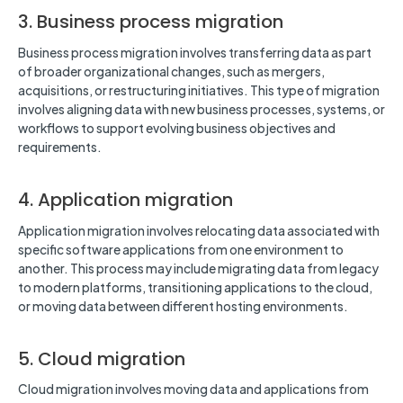
3. Business process migration
Business process migration involves transferring data as part
of broader organizational changes, such as mergers,
acquisitions, or restructuring initiatives. This type of migration
involves aligning data with new business processes, systems, or
workflows to support evolving business objectives and
requirements.
4. Application migration
Application migration involves relocating data associated with
specific software applications from one environment to
another. This process may include migrating data from legacy
to modern platforms, transitioning applications to the cloud,
or moving data between different hosting environments.
5. Cloud migration
Cloud migration involves moving data and applications from