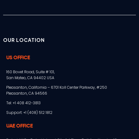
OUR LOCATION
US OFFICE
160 Bovet Road, Suite # 101,
San Mateo, CA 94402 USA
Pleasanton, California – 6701 Koll Center Parkway, #250
Pleasanton, CA 94566
Tel: +1 408 412-3813
Support: +1 (408) 512 1812
UAE OFFICE