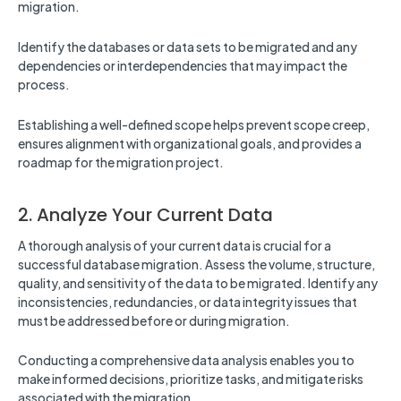
migration.
Identify the databases or data sets to be migrated and any
dependencies or interdependencies that may impact the
process.
Establishing a well-defined scope helps prevent scope creep,
ensures alignment with organizational goals, and provides a
roadmap for the migration project.
2. Analyze Your Current Data
A thorough analysis of your current data is crucial for a
successful database migration. Assess the volume, structure,
quality, and sensitivity of the data to be migrated. Identify any
inconsistencies, redundancies, or data integrity issues that
must be addressed before or during migration.
Conducting a comprehensive data analysis enables you to
make informed decisions, prioritize tasks, and mitigate risks
associated with the migration.