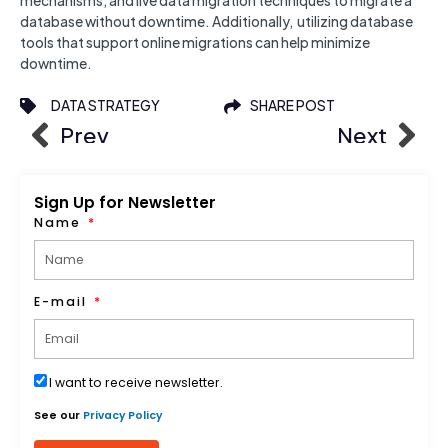
mechanisms, and live data migration techniques to migrate a
database without downtime. Additionally, utilizing database
tools that support online migrations can help minimize
downtime.
DATA STRATEGY
SHARE POST
Prev
Next
Sign Up for Newsletter
Name
E-mail
I want to receive newsletter.
See our
Privacy Policy