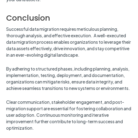
Conclusion
Successful data migration requires meticulous planning,
thorough analysis, and effective execution. A well-executed
data migration process enables organizations to leverage their
data assets effectively, drive innovation, and stay competitive
in an ever-evolving digital landscape.
By adhering to structured phases, including planning, analysis,
implementation, testing, deployment, and documentation,
organizations can mitigate risks, ensure data integrity, and
achieve seamless transitions to new systems or environments.
Clear communication, stakeholder engagement, and post-
migration support are essential for fostering collaboration and
user adoption. Continuous monitoring and iterative
improvement further contribute to long-term success and
optimization.