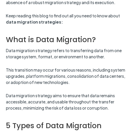
absence of a robust migration strategy and its execution.
Keep reading this blog to find out all you need to know about
data migration strategies:
What is Data Migration?
Data migration strategy refers to transferring data from one
storage system, format, or environment to another.
This transition may occur for various reasons, including system
upgrades, platform migrations, consolidation of data centers,
or adoption of new technologies.
Data migration strategy aims to ensure that data remains
accessible, accurate, and usable throughout the transfer
process, minimizing the risk of data loss or corruption.
5 Types of Data Migration