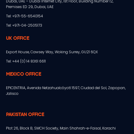
Dubai, UAE – Dubai Internet City, 1st Floor, Building Number 12,
Premises ED 29, Dubai, UAE
Tel: +971-55-6540154
Tel: +971-04-2505173
UK OFFICE
Export House, Cawsey Way, Woking Surrey, GU21 6QX
Tel: +44 (0) 14 8361 6611
MEXICO OFFICE
EPICENTRIA, Avenida Netzahualcóyotl 1597, Ciudad del Sol, Zapopan,
Jalisco
PAKISTAN OFFICE
Plot 26, Block B, SMCH Society, Main Shahrah-e-Faisal, Karachi