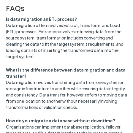
FAQs
Is data migration an ETL process?
Data migration often involves Extract, Transform, and Load
(ETL) processes. Extraction involves retrieving data from the
source system, transformation includes converting and
cleaning the data to fit the target system’s requirements, and
loading consists of inserting the transformed data into the
target system.
What is the difference between data migration and data
transfer?
Data migration involves transferring data from one system or
storage infrastructure to another while ensuring data integrity
and consistency. Data transfer, however, refers to moving data
from one location to another without necessarily involving
transformations or validation checks.
How do you migrate a database without downtime?
Organizations can implement database replication, failover