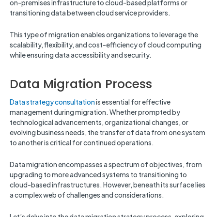
on-premises infrastructure to cloud-based platforms or
transitioning data between cloud service providers.
This type of migration enables organizations to leverage the
scalability, flexibility, and cost-efficiency of cloud computing
while ensuring data accessibility and security.
Data Migration Process
Data strategy consultation
is essential for effective
management during migration. Whether prompted by
technological advancements, organizational changes, or
evolving business needs, the transfer of data from one system
to another is critical for continued operations.
Data migration encompasses a spectrum of objectives, from
upgrading to more advanced systems to transitioning to
cloud-based infrastructures. However, beneath its surface lies
a complex web of challenges and considerations.
Let’s delve into the data migration strategy process, exploring