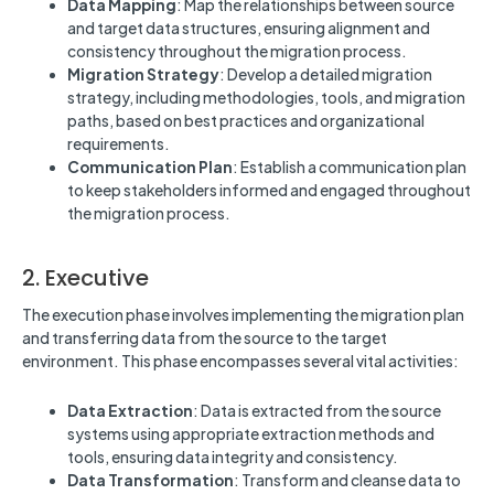
Data Mapping
: Map the relationships between source
and target data structures, ensuring alignment and
consistency throughout the migration process.
Migration Strategy
: Develop a detailed migration
strategy, including methodologies, tools, and migration
paths, based on best practices and organizational
requirements.
Communication Plan
: Establish a communication plan
to keep stakeholders informed and engaged throughout
the migration process.
2. Executive
The execution phase involves implementing the migration plan
and transferring data from the source to the target
environment. This phase encompasses several vital activities:
Data Extraction
: Data is extracted from the source
systems using appropriate extraction methods and
tools, ensuring data integrity and consistency.
Data Transformation
: Transform and cleanse data to