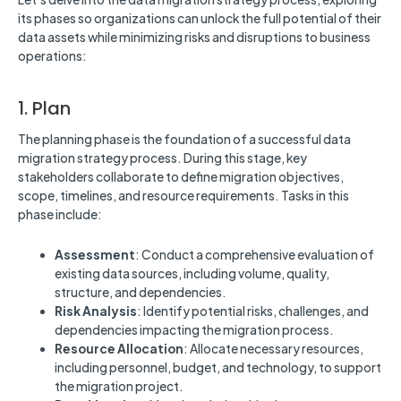
its phases so organizations can unlock the full potential of their
data assets while minimizing risks and disruptions to business
operations:
1. Plan
The planning phase is the foundation of a successful data
migration strategy process. During this stage, key
stakeholders collaborate to define migration objectives,
scope, timelines, and resource requirements. Tasks in this
phase include:
Assessment
: Conduct a comprehensive evaluation of
existing data sources, including volume, quality,
structure, and dependencies.
Risk Analysis
: Identify potential risks, challenges, and
dependencies impacting the migration process.
Resource Allocation
: Allocate necessary resources,
including personnel, budget, and technology, to support
the migration project.