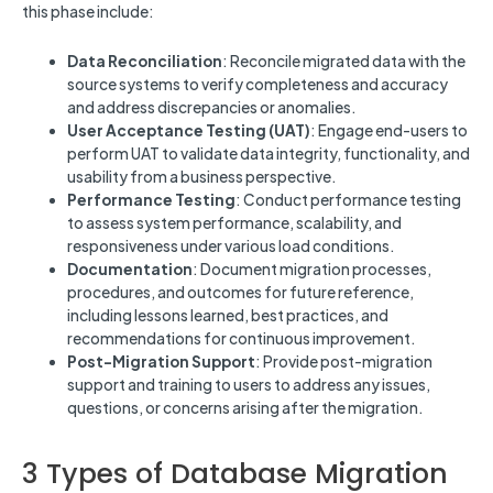
this phase include:
Data Reconciliation
: Reconcile migrated data with the
source systems to verify completeness and accuracy
and address discrepancies or anomalies.
User Acceptance Testing (UAT)
: Engage end-users to
perform UAT to validate data integrity, functionality, and
usability from a business perspective.
Performance Testing
: Conduct performance testing
to assess system performance, scalability, and
responsiveness under various load conditions.
Documentation
: Document migration processes,
procedures, and outcomes for future reference,
including lessons learned, best practices, and
recommendations for continuous improvement.
Post-Migration Support
: Provide post-migration
support and training to users to address any issues,
questions, or concerns arising after the migration.
3 Types of Database Migration