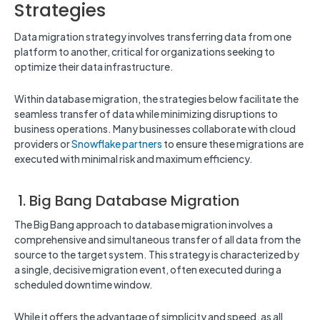
Strategies
Data migration strategy involves transferring data from one
platform to another, critical for organizations seeking to
optimize their data infrastructure.
Within database migration, the strategies below facilitate the
seamless transfer of data while minimizing disruptions to
business operations. Many businesses collaborate with cloud
providers or
Snowflake partners
to ensure these migrations are
executed with minimal risk and maximum efficiency.
1. Big Bang Database Migration
The Big Bang approach to database migration involves a
comprehensive and simultaneous transfer of all data from the
source to the target system. This strategy is characterized by
a single, decisive migration event, often executed during a
scheduled downtime window.
While it offers the advantage of simplicity and speed, as all