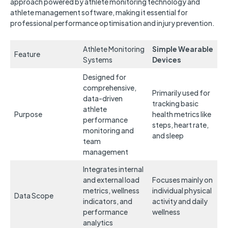
approach powered by athlete monitoring technology and
athlete management software, making it essential for
professional performance optimisation and injury prevention.
Athlete Monitoring
Simple Wearable
Feature
Systems
Devices
Designed for
comprehensive,
Primarily used for
data-driven
tracking basic
athlete
Purpose
health metrics like
performance
steps, heart rate,
monitoring and
and sleep
team
management
Integrates internal
and external load
Focuses mainly on
metrics, wellness
individual physical
Data Scope
indicators, and
activity and daily
performance
wellness
analytics