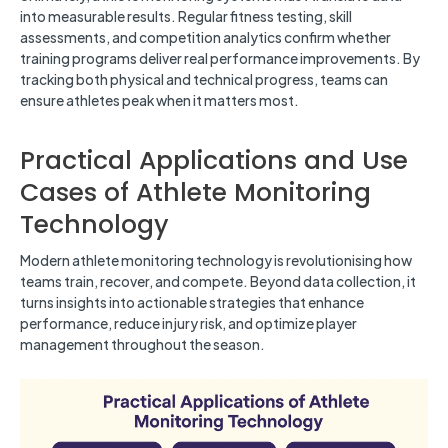
into measurable results. Regular fitness testing, skill
assessments, and competition analytics confirm whether
training programs deliver real performance improvements. By
tracking both physical and technical progress, teams can
ensure athletes peak when it matters most.
Practical Applications and Use
Cases of Athlete Monitoring
Technology
Modern athlete monitoring technology is revolutionising how
teams train, recover, and compete. Beyond data collection, it
turns insights into actionable strategies that enhance
performance, reduce injury risk, and optimize player
management throughout the season.