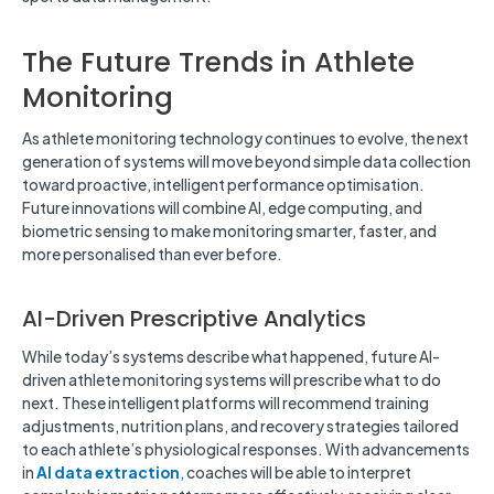
The Future Trends in Athlete
Monitoring
As athlete monitoring technology continues to evolve, the next
generation of systems will move beyond simple data collection
toward proactive, intelligent performance optimisation.
Future innovations will combine AI, edge computing, and
biometric sensing to make monitoring smarter, faster, and
more personalised than ever before.
AI-Driven Prescriptive Analytics
While today’s systems describe what happened, future AI-
driven athlete monitoring systems will prescribe what to do
next. These intelligent platforms will recommend training
adjustments, nutrition plans, and recovery strategies tailored
to each athlete’s physiological responses. With advancements
in
AI data extraction
,
coaches will be able to interpret