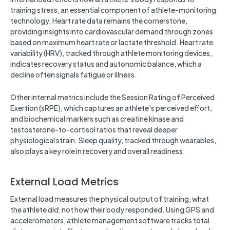
training stress, an essential component of athlete-monitoring
technology. Heart rate data remains the cornerstone,
providing insights into cardiovascular demand through zones
based on maximum heart rate or lactate threshold. Heart rate
variability (HRV), tracked through athlete monitoring devices,
indicates recovery status and autonomic balance, which a
decline often signals fatigue or illness.
Other internal metrics include the Session Rating of Perceived
Exertion (sRPE), which captures an athlete’s perceived effort,
and biochemical markers such as creatine kinase and
testosterone-to-cortisol ratios that reveal deeper
physiological strain. Sleep quality, tracked through wearables,
also plays a key role in recovery and overall readiness.
External Load Metrics
External load measures the physical output of training, what
the athlete
did
, not how their body responded. Using GPS and
accelerometers, athlete management software tracks total