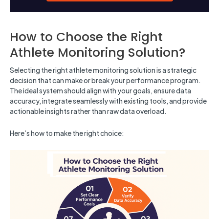
How to Choose the Right
Athlete Monitoring Solution?
Selecting the right athlete monitoring solution is a strategic
decision that can make or break your performance program.
The ideal system should align with your goals, ensure data
accuracy, integrate seamlessly with existing tools, and provide
actionable insights rather than raw data overload.
Here’s how to make the right choice: