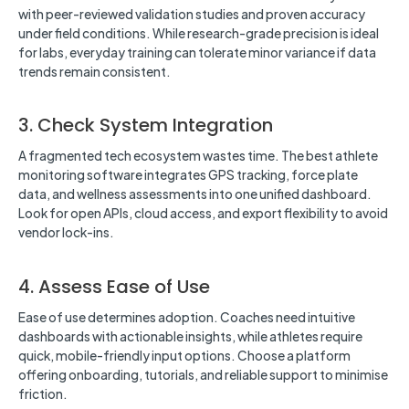
with peer-reviewed validation studies and proven accuracy
under field conditions. While research-grade precision is ideal
for labs, everyday training can tolerate minor variance if data
trends remain consistent.
3. Check System Integration
A fragmented tech ecosystem wastes time. The best athlete
monitoring software integrates GPS tracking, force plate
data, and wellness assessments into one unified dashboard.
Look for open APIs, cloud access, and export flexibility to avoid
vendor lock-ins.
4. Assess Ease of Use
Ease of use determines adoption. Coaches need intuitive
dashboards with actionable insights, while athletes require
quick, mobile-friendly input options. Choose a platform
offering onboarding, tutorials, and reliable support to minimise
friction.