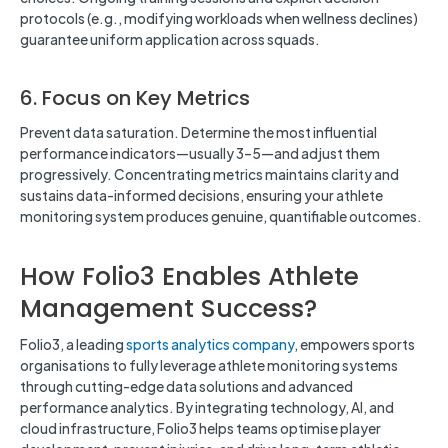
protocols (e.g., modifying workloads when wellness declines)
guarantee uniform application across squads.
6. Focus on Key Metrics
Prevent data saturation. Determine the most influential
performance indicators—usually 3–5—and adjust them
progressively. Concentrating metrics maintains clarity and
sustains data-informed decisions, ensuring your athlete
monitoring system produces genuine, quantifiable outcomes.
How Folio3 Enables Athlete
Management Success?
Folio3, a leading
sports analytics company
, empowers sports
organisations to fully leverage athlete monitoring systems
through cutting-edge data solutions and advanced
performance analytics. By integrating technology, AI, and
cloud infrastructure, Folio3 helps teams optimise player