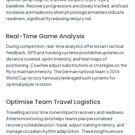
baselines. Recovery progressions are closely tracked, and load
increases are made only when physiological markers indicate
readiness, significantly reducing reinjury risk.
Real-Time Game Analysis
During competition, real-time analytics offer instant tactical
feedback. GPS and tracking systems provide live updates on
distance covered, sprint intensity, and heat maps of
positioning. Coaches adjust substitutions or strategies on the
fly to maintain intensity. The German national team’s 2014
World Cup victory famously leveraged such systems for
optimal player rotation.
Optimise Team Travel Logistics
Travelling across time zones impacts recovery and readiness.
Athlete monitoring data helps teams plan personalised
recovery schedules post-travel, adjust training intensity, and
manage circadian rhythm adaptation. These insights ensure