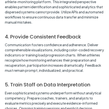
athlete-monitoring platform. This integrated perspective
enables pattern identification and sophisticated analytics that
dispersed systems cannot provide. Utilize APIs and automated
workflows to ensure continuous data transfer and minimize
manual mistakes.
4. Provide Consistent Feedback
Communication fosters confidence and adherence. Deliver
comprehensible visualizations, including color-coded recovery
indicators or training load progression charts. When athletes
recognize how monitoring enhances their preparation and
recuperation, participation increases dramatically. Feedback
must remain prompt, individualized, and practical.
5. Train Staff on Data Interpretation
Even sophisticated systems underperform without analytical
competency. Prepare coaches, trainers, and analysts to
evaluate metrics precisely and execute evidence-informed
choices. Ongoing training sessions and explicit decision