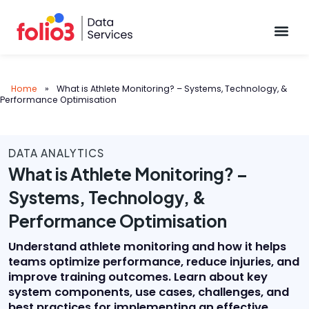
Data Pl
Home
»
What is Athlete Monitoring? – Systems, Technology, &
Performance Optimisation
DATA ANALYTICS
What is Athlete Monitoring? –
Systems, Technology, &
Performance Optimisation
Understand athlete monitoring and how it helps
teams optimize performance, reduce injuries, and
improve training outcomes. Learn about key
system components, use cases, challenges, and
best practices for implementing an effective