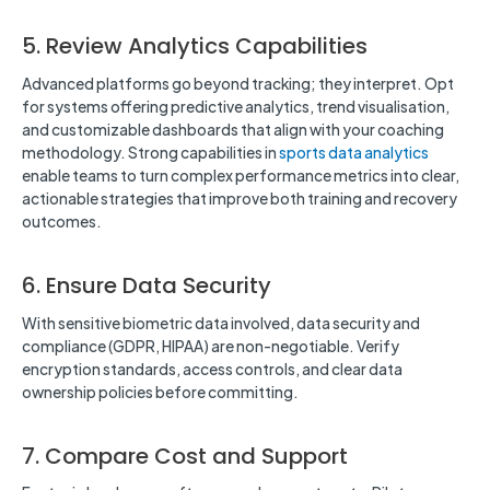
5. Review Analytics Capabilities
Advanced platforms go beyond tracking; they interpret. Opt
for systems offering predictive analytics, trend visualisation,
and customizable dashboards that align with your coaching
methodology. Strong capabilities in
sports data analytics
enable teams to turn complex performance metrics into clear,
actionable strategies that improve both training and recovery
outcomes.
6. Ensure Data Security
With sensitive biometric data involved, data security and
compliance (GDPR, HIPAA) are non-negotiable. Verify
encryption standards, access controls, and clear data
ownership policies before committing.
7. Compare Cost and Support