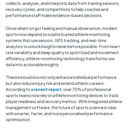
collects, analyses, and interprets data from training sessions,
recovery cycles, and competitions to help coaches and
performance staff make evidence-based decisions.
Once reliant on gut feeling and manual observation, modern
sports now depend on sophisticated athlete monitoring
systems that use sensors, GPS tracking, and real-time
analytics to unlock insights never before possible. From heart
rate variability and sleep quality to sprint load and movement
efficiency, athlete-monitoring technology transforms raw
data into actionable insights.
These innovations not only enhance individual performance
but also reduce injury risk and extend athletic careers.
According to a
recent report
, over 70% of professional
sports teams now rely on athlete monitoring devices to track
player readiness and recovery metrics. With integrated athlete
management software, the future of sports science is clear
with smarter, faster, and more personalised performance
optimisation.