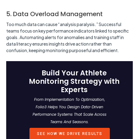
5. Data Overload Management
Too much data can cause “analysis paralysis.” Successful
teams focus on key performance indicators linked to specific
goals. Automating alerts for anomalies and training staff in
data literacy ensures insights drive action rather than
confusion, keeping monitoring purposeful and efficient.
Build Your Athlete
Monitoring Strategy with
Experts
From Implementation To Optimization,
Folio3 Helps You Design Data-Driven
Performance Systems That Scale Across
Teams And Seasons.
SEE HOW WE DRIVE RESULTS