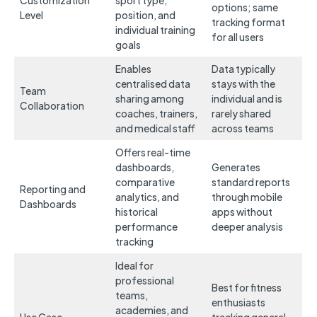
Customization
sport type,
options; same
Level
position, and
tracking format
individual training
for all users
goals
Enables
Data typically
centralised data
stays with the
Team
sharing among
individual and is
Collaboration
coaches, trainers,
rarely shared
and medical staff
across teams
Offers real-time
dashboards,
Generates
comparative
standard reports
Reporting and
analytics, and
through mobile
Dashboards
historical
apps without
performance
deeper analysis
tracking
Ideal for
professional
Best for fitness
teams,
enthusiasts
academies, and