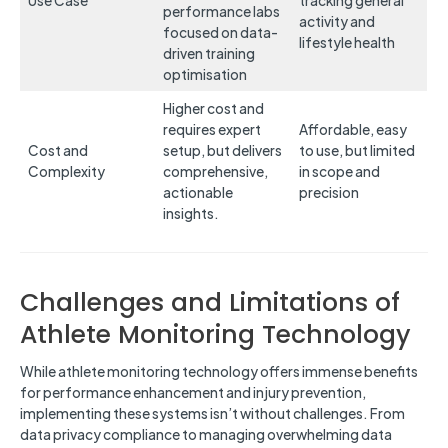
Use Case
tracking general
performance labs
activity and
focused on data-
lifestyle health
driven training
optimisation
Higher cost and
requires expert
Affordable, easy
Cost and
setup, but delivers
to use, but limited
Complexity
comprehensive,
in scope and
actionable
precision
insights.
Challenges and Limitations of
Athlete Monitoring Technology
While athlete monitoring technology offers immense benefits
for performance enhancement and injury prevention,
implementing these systems isn’t without challenges. From
data privacy compliance to managing overwhelming data