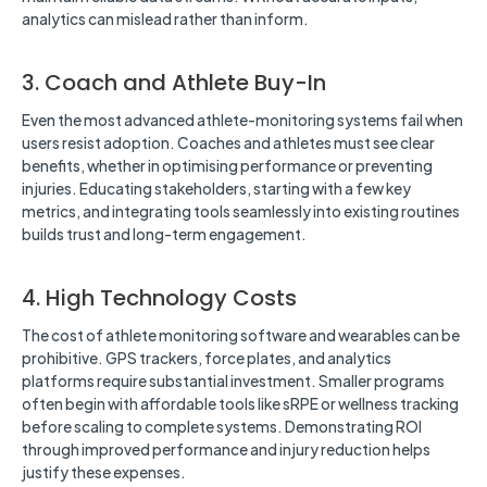
analytics can mislead rather than inform.
3. Coach and Athlete Buy-In
Even the most advanced athlete-monitoring systems fail when
users resist adoption. Coaches and athletes must see clear
benefits, whether in optimising performance or preventing
injuries. Educating stakeholders, starting with a few key
metrics, and integrating tools seamlessly into existing routines
builds trust and long-term engagement.
4. High Technology Costs
The cost of athlete monitoring software and wearables can be
prohibitive. GPS trackers, force plates, and analytics
platforms require substantial investment. Smaller programs
often begin with affordable tools like sRPE or wellness tracking
before scaling to complete systems. Demonstrating ROI
through improved performance and injury reduction helps
justify these expenses.