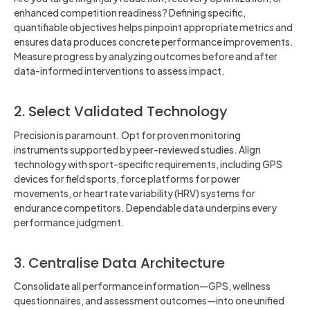
enhanced competition readiness? Defining specific,
quantifiable objectives helps pinpoint appropriate metrics and
ensures data produces concrete performance improvements.
Measure progress by analyzing outcomes before and after
data-informed interventions to assess impact.
2. Select Validated Technology
Precision is paramount. Opt for proven monitoring
instruments supported by peer-reviewed studies. Align
technology with sport-specific requirements, including GPS
devices for field sports, force platforms for power
movements, or heart rate variability (HRV) systems for
endurance competitors. Dependable data underpins every
performance judgment.
3. Centralise Data Architecture
Consolidate all performance information—GPS, wellness
questionnaires, and assessment outcomes—into one unified