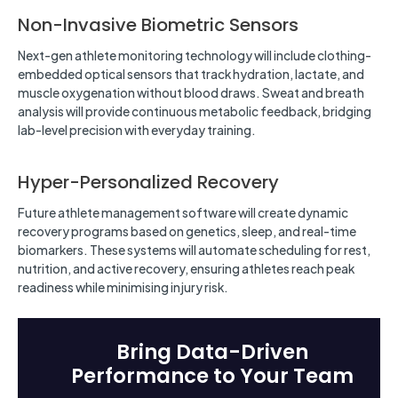
Non-Invasive Biometric Sensors
Next-gen athlete monitoring technology will include clothing-
embedded optical sensors that track hydration, lactate, and
muscle oxygenation without blood draws. Sweat and breath
analysis will provide continuous metabolic feedback, bridging
lab-level precision with everyday training.
Hyper-Personalized Recovery
Future athlete management software will create dynamic
recovery programs based on genetics, sleep, and real-time
biomarkers. These systems will automate scheduling for rest,
nutrition, and active recovery, ensuring athletes reach peak
readiness while minimising injury risk.
Bring Data-Driven
Performance to Your Team