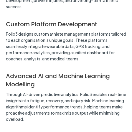
development, prevent injuries, and drive long-term athletic
success.
Custom Platform Development
Folio3 designs custom athlete management platforms tailored
to each organisation’s unique goals. These platforms
seamlessly integrate wearable data, GPS tracking, and
performance analytics, providing a unified dashboard for
coaches, analysts, and medical teams.
Advanced AI and Machine Learning
Modelling
Through AI-driven predictive analytics, Folio3 enables real-time
insights into fatigue, recovery, and injury risk. Machine learning
algorithms identify performance trends, helping teams make
proactive adjustments to maximize output while minimising
overload.