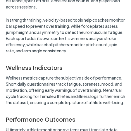
distance, sprint efforts, acceleration counts, and player load
across sessions.
In strength training, velocity-based tools help coaches monitor
bar speed to prevent overtraining, while force plates assess
jump height and asymmetry to detect neuromuscular fatigue.
Each sport adds its own context: swimmers analyse stroke
efficiency, while baseball pitchers monitor pitch count, spin
rate, and arm angle consistency.
Wellness Indicators
Wellness metrics capture the subjective side of performance.
Short daily questionnaires track fatigue, soreness, mood, and
motivation, offering early warnings of overtraining. Menstrual
cycle tracking for female athletes and illness logs further enrich
the dataset, ensuring a complete picture of athlete well-being.
Performance Outcomes
Ultimately, athlete monitoring systems must translate data