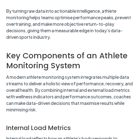
By turning raw data into actionable intelligence, athlete
monitoring helps teams optimise performance peaks, prevent
overtraining, and make more objective return-to-play
decisions, giving them a measurable edge in today’s data-
driven sports industry.
Key Components of an Athlete
Monitoring System
A modern athlete monitoring system integrates multiple data
streams to deliver a holistic view of performance, recovery, and
overall health. By combining internal and external load metrics
with wellness indicators and performance outcomes, coaches
can make data-driven decisions that maximise results while
minimising risk.
Internal Load Metrics
Internal load reflects how an athlete’s body responds to