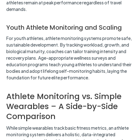
athletes remain at peak performance regardless of travel
demands.
Youth Athlete Monitoring and Scaling
For youth athletes, athlete monitoring systems promote safe,
sustainable development. By tracking workload, growth, and
biological maturity, coaches can tailor training intensity and
recovery plans. Age-appropriate wellness surveys and
education programs teach young athletes to understand their
bodies and adopt lifelong self-monitoring habits, laying the
foundation for future elite performance.
Athlete Monitoring vs. Simple
Wearables – A Side-by-Side
Comparison
While simple wearables track basic fitness metrics, an athlete
monitoring system delivers a holistic, data-integrated