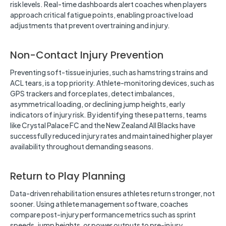
risk levels. Real-time dashboards alert coaches when players
approach critical fatigue points, enabling proactive load
adjustments that prevent overtraining and injury.
Non-Contact Injury Prevention
Preventing soft-tissue injuries, such as hamstring strains and
ACL tears, is a top priority. Athlete-monitoring devices, such as
GPS trackers and force plates, detect imbalances,
asymmetrical loading, or declining jump heights, early
indicators of injury risk. By identifying these patterns, teams
like Crystal Palace FC and the New Zealand All Blacks have
successfully reduced injury rates and maintained higher player
availability throughout demanding seasons.
Return to Play Planning
Data-driven rehabilitation ensures athletes return stronger, not
sooner. Using athlete management software, coaches
compare post-injury performance metrics such as sprint
speeds, jump heights, or power outputs to pre-injury