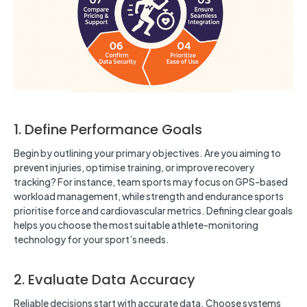
1. Define Performance Goals
Begin by outlining your primary objectives. Are you aiming to
prevent injuries, optimise training, or improve recovery
tracking? For instance, team sports may focus on GPS-based
workload management, while strength and endurance sports
prioritise force and cardiovascular metrics. Defining clear goals
helps you choose the most suitable athlete-monitoring
technology for your sport’s needs.
2. Evaluate Data Accuracy
Reliable decisions start with accurate data. Choose systems