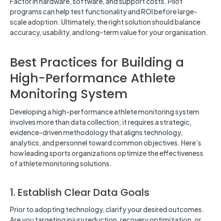
Factor in hardware, software, and support costs. Pilot
programs can help test functionality and ROI before large-
scale adoption. Ultimately, the right solution should balance
accuracy, usability, and long-term value for your organisation.
Best Practices for Building a
High-Performance Athlete
Monitoring System
Developing a high-performance athlete monitoring system
involves more than data collection; it requires a strategic,
evidence-driven methodology that aligns technology,
analytics, and personnel toward common objectives. Here’s
how leading sports organizations optimize the effectiveness
of athlete monitoring solutions.
1. Establish Clear Data Goals
Prior to adopting technology, clarify your desired outcomes.
Are you targeting injury reduction, recovery optimization, or