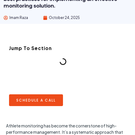
monitoring solution.
Imam Raza
October 24, 2025
Jump To Section
SCHEDULE A CALL
Athlete monitoring has become the cornerstone of high-
performance management. It’s a systematic approach that