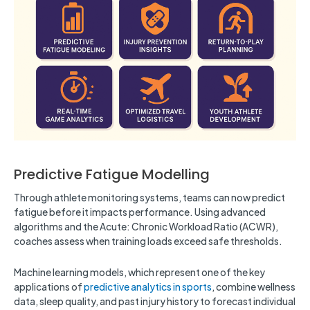
Predictive Fatigue Modelling
Through athlete monitoring systems, teams can now predict
fatigue before it impacts performance. Using advanced
algorithms and the Acute: Chronic Workload Ratio (ACWR),
coaches assess when training loads exceed safe thresholds.
Machine learning models, which represent one of the key
applications of
predictive analytics in sports
, combine wellness
data, sleep quality, and past injury history to forecast individual