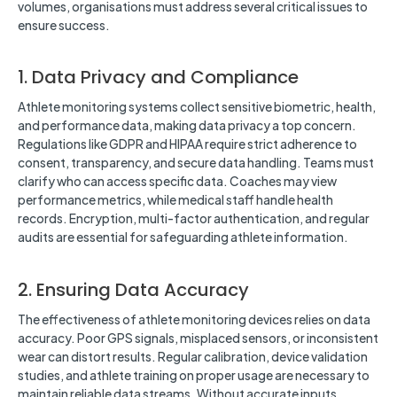
volumes, organisations must address several critical issues to
ensure success.
1. Data Privacy and Compliance
Athlete monitoring systems collect sensitive biometric, health,
and performance data, making data privacy a top concern.
Regulations like GDPR and HIPAA require strict adherence to
consent, transparency, and secure data handling. Teams must
clarify who can access specific data. Coaches may view
performance metrics, while medical staff handle health
records. Encryption, multi-factor authentication, and regular
audits are essential for safeguarding athlete information.
2. Ensuring Data Accuracy
The effectiveness of athlete monitoring devices relies on data
accuracy. Poor GPS signals, misplaced sensors, or inconsistent
wear can distort results. Regular calibration, device validation
studies, and athlete training on proper usage are necessary to
maintain reliable data streams. Without accurate inputs,