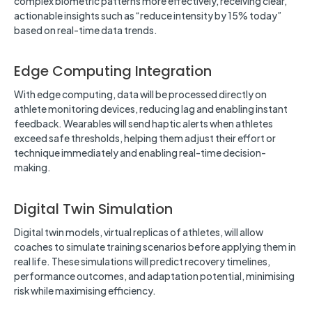
complex biometric patterns more effectively, receiving clear,
actionable insights such as “reduce intensity by 15% today”
based on real-time data trends.
Edge Computing Integration
With edge computing, data will be processed directly on
athlete monitoring devices, reducing lag and enabling instant
feedback. Wearables will send haptic alerts when athletes
exceed safe thresholds, helping them adjust their effort or
technique immediately and enabling real-time decision-
making.
Digital Twin Simulation
Digital twin models, virtual replicas of athletes, will allow
coaches to simulate training scenarios before applying them in
real life. These simulations will predict recovery timelines,
performance outcomes, and adaptation potential, minimising
risk while maximising efficiency.