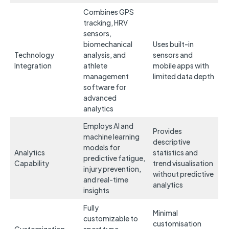
Combines GPS
tracking, HRV
sensors,
biomechanical
Uses built-in
Technology
analysis, and
sensors and
Integration
athlete
mobile apps with
management
limited data depth
software for
advanced
analytics
Employs AI and
Provides
machine learning
descriptive
models for
Analytics
statistics and
predictive fatigue,
Capability
trend visualisation
injury prevention,
without predictive
and real-time
analytics
insights
Fully
Minimal
customizable to
customisation