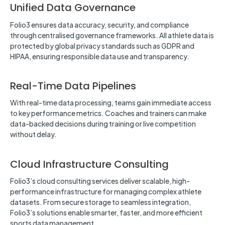
Unified Data Governance
Folio3 ensures data accuracy, security, and compliance
through centralised governance frameworks. All athlete data is
protected by global privacy standards such as GDPR and
HIPAA, ensuring responsible data use and transparency.
Real-Time Data Pipelines
With real-time data processing, teams gain immediate access
to key performance metrics. Coaches and trainers can make
data-backed decisions during training or live competition
without delay.
Cloud Infrastructure Consulting
Folio3’s cloud consulting services deliver scalable, high-
performance infrastructure for managing complex athlete
datasets. From secure storage to seamless integration,
Folio3’s solutions enable smarter, faster, and more efficient
sports data management.