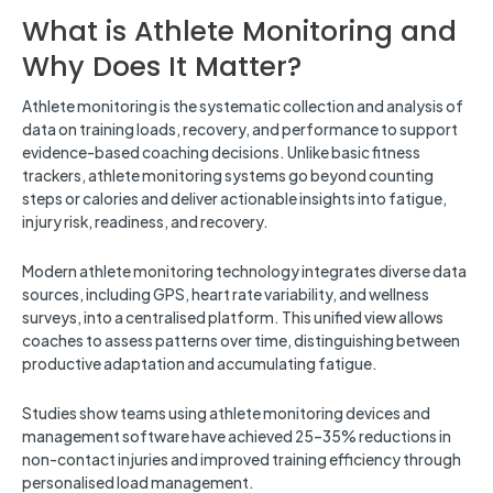
What is Athlete Monitoring and
Why Does It Matter?
Athlete monitoring is the systematic collection and analysis of
data on training loads, recovery, and performance to support
evidence-based coaching decisions. Unlike basic fitness
trackers, athlete monitoring systems go beyond counting
steps or calories and deliver actionable insights into fatigue,
injury risk, readiness, and recovery.
Modern athlete monitoring technology integrates diverse data
sources, including GPS, heart rate variability, and wellness
surveys, into a centralised platform. This unified view allows
coaches to assess patterns over time, distinguishing between
productive adaptation and accumulating fatigue.
Studies show teams using athlete monitoring devices and
management software have achieved 25–35% reductions in
non-contact injuries and improved training efficiency through
personalised load management.