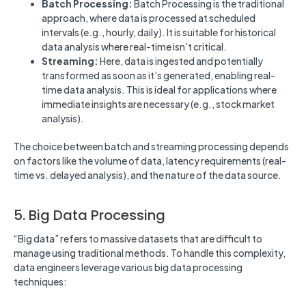
Batch Processing:
Batch Processing is the traditional
approach, where data is processed at scheduled
intervals (e.g., hourly, daily). It is suitable for historical
data analysis where real-time isn’t critical.
Streaming:
Here, data is ingested and potentially
transformed as soon as it’s generated, enabling real-
time data analysis. This is ideal for applications where
immediate insights are necessary (e.g., stock market
analysis).
The choice between batch and streaming processing depends
on factors like the volume of data, latency requirements (real-
time vs. delayed analysis), and the nature of the data source.
5. Big Data Processing
“Big data” refers to massive datasets that are difficult to
manage using traditional methods. To handle this complexity,
data engineers leverage various big data processing
techniques: