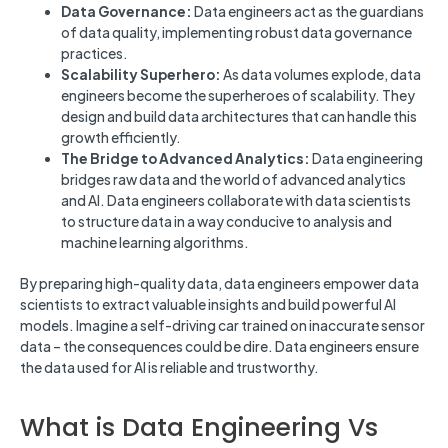
Data Governance:
Data engineers act as the guardians
of data quality, implementing robust data governance
practices.
Scalability Superhero:
As data volumes explode, data
engineers become the superheroes of scalability. They
design and build data architectures that can handle this
growth efficiently.
The Bridge to Advanced Analytics:
Data engineering
bridges raw data and the world of advanced analytics
and AI. Data engineers collaborate with data scientists
to structure data in a way conducive to analysis and
machine learning algorithms.
By preparing high-quality data, data engineers empower data
scientists to extract valuable insights and build powerful AI
models. Imagine a self-driving car trained on inaccurate sensor
data – the consequences could be dire. Data engineers ensure
the data used for AI is reliable and trustworthy.
What is Data Engineering Vs