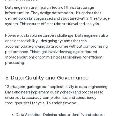
Data engineers are the architects of the data storage
infrastructure. They design data models – blueprints that
define how data is organized and structured within the storage
system. This ensures efficient data retrieval and analysis.
However, data volume can be a challenge. Data engineers also
consider scalability – designing systems that can
accommodate growing data volumes without compromising
performance. This might involve leveraging distributed
storage solutions or optimizing data pipelines for efficient
processing.
5. Data Quality and Governance
“Garbage in, garbage out” applies heavily to data engineering.
Data engineers implement quality checks and processes to
ensure data accuracy, completeness, and consistency
throughout its lifecycle. This might involve:
Data Validation: Defining rules to identify and address