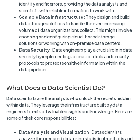
identify and fix errors, providing the data analysts and
scientists with reliable information to work with.
Scalable Data Infrastructure:
They design and build
data storage solutions to handle the ever-increasing
volume of data organizations collect. This might involve
choosing and configuring cloud-based storage
solutions or working with on-premise data centers.
Data Security:
Data engineers play a crucial role in data
security by implementing access controls and security
protocols to protect sensitive information within the
data pipelines.
What Does a Data Scientist Do?
Data scientists are the analysts who unlock the secrets hidden
within data. They leverage the infrastructure built by data
engineers to extract valuable insights and knowledge. Here are
some of their core responsibilities:
Data Analysis and Visualization:
Data scientists
analyze the prepared data using statistical methods and