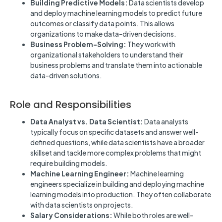
Building Predictive Models:
Data scientists develop
and deploy machine learning models to predict future
outcomes or classify data points. This allows
organizations to make data-driven decisions.
Business Problem-Solving:
They work with
organizational stakeholders to understand their
business problems and translate them into actionable
data-driven solutions.
Role and Responsibilities
Data Analyst vs. Data Scientist:
Data analysts
typically focus on specific datasets and answer well-
defined questions, while data scientists have a broader
skillset and tackle more complex problems that might
require building models.
Machine Learning Engineer:
Machine learning
engineers specialize in building and deploying machine
learning models into production. They often collaborate
with data scientists on projects.
Salary Considerations:
While both roles are well-