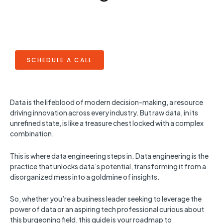
SCHEDULE A CALL
Data is the lifeblood of modern decision-making, a resource
driving innovation across every industry. But raw data, in its
unrefined state, is like a treasure chest locked with a complex
combination.
This is where data engineering steps in. Data engineering is the
practice that unlocks data’s potential, transforming it from a
disorganized mess into a goldmine of insights.
So, whether you’re a business leader seeking to leverage the
power of data or an aspiring tech professional curious about
this burgeoning field, this guide is your roadmap to