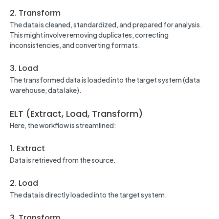
2. Transform
The data is cleaned, standardized, and prepared for analysis.
This might involve removing duplicates, correcting
inconsistencies, and converting formats.
3. Load
The transformed data is loaded into the target system (data
warehouse, data lake).
ELT (Extract, Load, Transform)
Here, the workflow is streamlined:
1. Extract
Data is retrieved from the source.
2. Load
The data is directly loaded into the target system.
3. Transform