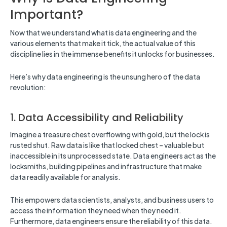
Important?
Now that we understand what is data engineering and the
various elements that make it tick, the actual value of this
discipline lies in the immense benefits it unlocks for businesses.
Here’s why data engineering is the unsung hero of the data
revolution:
1. Data Accessibility and Reliability
Imagine a treasure chest overflowing with gold, but the lock is
rusted shut. Raw data is like that locked chest – valuable but
inaccessible in its unprocessed state. Data engineers act as the
locksmiths, building pipelines and infrastructure that make
data readily available for analysis.
This empowers data scientists, analysts, and business users to
access the information they need when they need it.
Furthermore, data engineers ensure the reliability of this data.