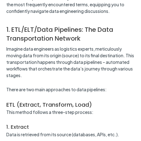
the most frequently encountered terms, equipping you to
confidently navigate data engineering discussions.
1. ETL/ELT/Data Pipelines: The Data
Transportation Network
Imagine data engineers as logistics experts, meticulously
moving data from its origin (source) to its final destination. This
transportation happens through data pipelines – automated
workflows that orchestrate the data’s journey through various
stages.
There are two main approaches to data pipelines:
ETL (Extract, Transform, Load)
This method follows a three-step process:
1. Extract
Data is retrieved from its source (databases, APIs, etc.).