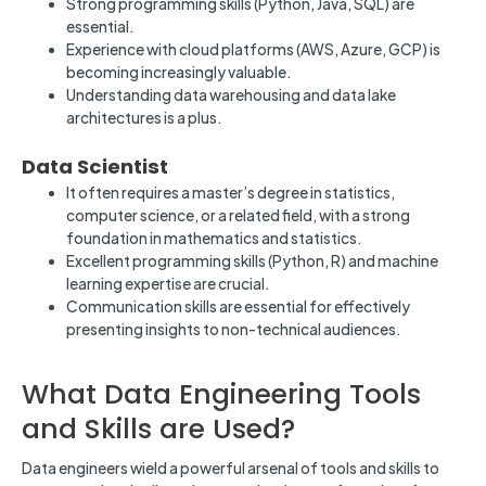
Strong programming skills (Python, Java, SQL) are
essential.
Experience with cloud platforms (AWS, Azure, GCP) is
becoming increasingly valuable.
Understanding data warehousing and data lake
architectures is a plus.
Data Scientist
It often requires a master’s degree in statistics,
computer science, or a related field, with a strong
foundation in mathematics and statistics.
Excellent programming skills (Python, R) and machine
learning expertise are crucial.
Communication skills are essential for effectively
presenting insights to non-technical audiences.
What Data Engineering Tools
and Skills are Used?
Data engineers wield a powerful arsenal of tools and skills to