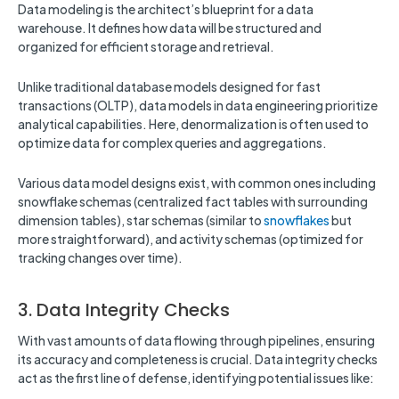
Data modeling is the architect’s blueprint for a data
warehouse. It defines how data will be structured and
organized for efficient storage and retrieval.
Unlike traditional database models designed for fast
transactions (OLTP), data models in data engineering prioritize
analytical capabilities. Here, denormalization is often used to
optimize data for complex queries and aggregations.
Various data model designs exist, with common ones including
snowflake schemas (centralized fact tables with surrounding
dimension tables), star schemas (similar to
snowflakes
but
more straightforward), and activity schemas (optimized for
tracking changes over time).
3. Data Integrity Checks
With vast amounts of data flowing through pipelines, ensuring
its accuracy and completeness is crucial. Data integrity checks
act as the first line of defense, identifying potential issues like: