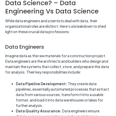
Data Science? – Data
Engineering Vs Data Science
While data engineers and scientists deal with data, their
organizational roles are distinct. Here’s a breakdown to shed
light on these crucial data professions:
Data Engineers
Imagine data as the raw materials for a construction project.
Data engineers are the architects and builders who design and
maintain the systems that collect, store, and prepare this data
for analysis. Their key responsibilities include:
Data Pipeline Development:
They create data
pipelines, essentially automated processes that extract
data from various sources, transform it into a usable
format, and load it into data warehouses or lakes for
further analysis.
Data Quality Assurance:
Data engineers ensure