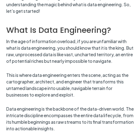
understanding the magic behind what is data engineering. So,
let’s get started!
What Is Data Engineering?
In the age of information overload, if you are unfamiliar with
what is data engineering, you should know that it is the king. But
raw, unprocessed data is like vast, uncharted territory, an entire
of potential riches but nearly impossible to navigate.
This is where data engineering enters the scene, acting as the
cartographer, architect, and engineer that transforms this
untamed landscape into usable, navigable terrain for
businesses to explore and exploit.
Data engineering is the backbone of the data-driven world. The
intricate discipline encompasses the entire data lifecycle, from
its humble beginnings as raw streams to its final transformation
into actionable insights.