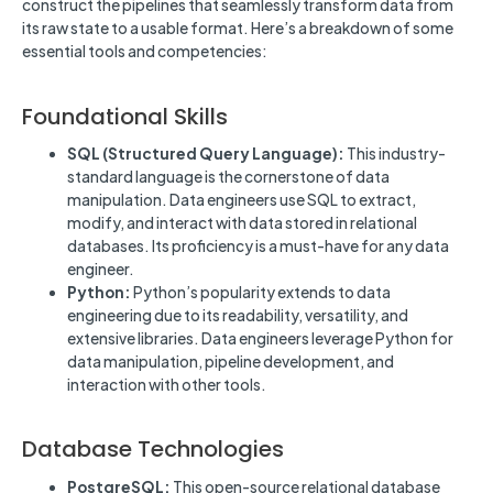
construct the pipelines that seamlessly transform data from
its raw state to a usable format. Here’s a breakdown of some
essential tools and competencies:
Foundational Skills
SQL (Structured Query Language):
This industry-
standard language is the cornerstone of data
manipulation. Data engineers use SQL to extract,
modify, and interact with data stored in relational
databases. Its proficiency is a must-have for any data
engineer.
Python:
Python’s popularity extends to data
engineering due to its readability, versatility, and
extensive libraries. Data engineers leverage Python for
data manipulation, pipeline development, and
interaction with other tools.
Database Technologies
PostgreSQL:
This open-source relational database