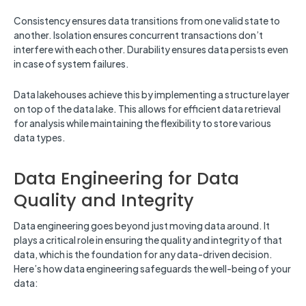
Consistency ensures data transitions from one valid state to
another. Isolation ensures concurrent transactions don’t
interfere with each other. Durability ensures data persists even
in case of system failures.
Data lakehouses achieve this by implementing a structure layer
on top of the data lake. This allows for efficient data retrieval
for analysis while maintaining the flexibility to store various
data types.
Data Engineering for Data
Quality and Integrity
Data engineering goes beyond just moving data around. It
plays a critical role in ensuring the quality and integrity of that
data, which is the foundation for any data-driven decision.
Here’s how data engineering safeguards the well-being of your
data: