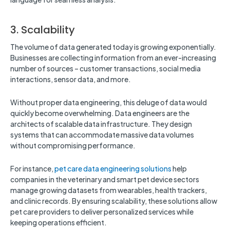
3. Scalability
The volume of data generated today is growing exponentially.
Businesses are collecting information from an ever-increasing
number of sources – customer transactions, social media
interactions, sensor data, and more.
Without proper data engineering, this deluge of data would
quickly become overwhelming. Data engineers are the
architects of scalable data infrastructure. They design
systems that can accommodate massive data volumes
without compromising performance.
For instance,
pet care data engineering solutions
help
companies in the veterinary and smart pet device sectors
manage growing datasets from wearables, health trackers,
and clinic records. By ensuring scalability, these solutions allow
pet care providers to deliver personalized services while
keeping operations efficient.