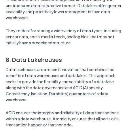
unstructured data in its native format. Data lakes offer greater
scalability and potentially lower storage costs than data
warehouses.
They’re ideal for storing a wide variety of data types, including
sensor data, social media feeds, and log files, that may not
initially have a predefined structure.
8. Data Lakehouses
Data lakehouses are a recent innovation that combines the
benefits of data warehouses and data lakes. This approach
seeks to provide the flexibility and scalability of a data lake
along with the data governance and ACID (Atomicity,
Consistency, Isolation, Durability) guarantees of a data
warehouse.
ACID ensures the integrity and reliability of data transactions
within a data warehouse. Atomicity ensures that all parts of a
transaction happen or that none do.