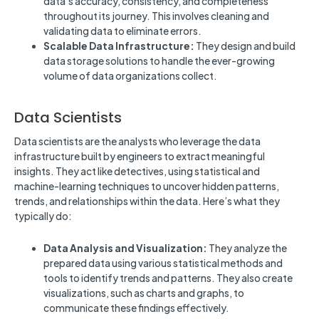
data’s accuracy, consistency, and completeness
throughout its journey. This involves cleaning and
validating data to eliminate errors.
Scalable Data Infrastructure:
They design and build
data storage solutions to handle the ever-growing
volume of data organizations collect.
Data Scientists
Data scientists are the analysts who leverage the data
infrastructure built by engineers to extract meaningful
insights. They act like detectives, using statistical and
machine-learning techniques to uncover hidden patterns,
trends, and relationships within the data. Here’s what they
typically do:
Data Analysis and Visualization:
They analyze the
prepared data using various statistical methods and
tools to identify trends and patterns. They also create
visualizations, such as charts and graphs, to
communicate these findings effectively.