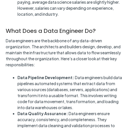
paying, average data science salaries are slightly higher.
However, salaries can vary depending on experience,
location, and industry.
What Does a Data Engineer Do?
Data engineers are the backbone of any data-driven
organization. The architects and builders design, develop, and
maintain the infrastructure that allows data to flow seamlessly
throughout the organization. Here’s a closer look at their key
responsibilities:
Data Pipeline Development:
Data engineers build data
pipelines automated systems that extract data from
various sources (databases, servers, applications) and
transform it into a usable format. This involves writing
code for data movement, transformation, and loading
into data warehouses or lakes.
Data Quality Assurance:
Data engineers ensure
accuracy, consistency, and completeness. They
implement data cleaning and validation processes to