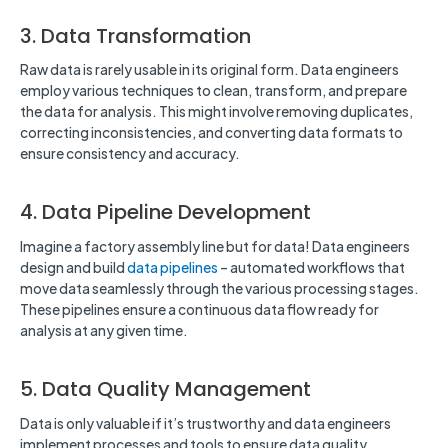
3. Data Transformation
Raw data is rarely usable in its original form. Data engineers
employ various techniques to clean, transform, and prepare
the data for analysis. This might involve removing duplicates,
correcting inconsistencies, and converting data formats to
ensure consistency and accuracy.
4. Data Pipeline Development
Imagine a factory assembly line but for data! Data engineers
design and build
data pipelines
– automated workflows that
move data seamlessly through the various processing stages.
These pipelines ensure a continuous data flow ready for
analysis at any given time.
5. Data Quality Management
Data is only valuable if it’s trustworthy and data engineers
implement processes and tools to ensure data quality