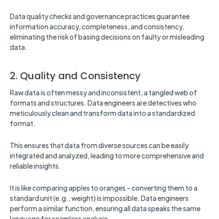
Data quality checks and governance practices guarantee
information accuracy, completeness, and consistency,
eliminating the risk of basing decisions on faulty or misleading
data.
2. Quality and Consistency
Raw data is often messy and inconsistent, a tangled web of
formats and structures. Data engineers are detectives who
meticulously clean and transform data into a standardized
format.
This ensures that data from diverse sources can be easily
integrated and analyzed, leading to more comprehensive and
reliable insights.
It is like comparing apples to oranges – converting them to a
standard unit (e.g., weight) is impossible. Data engineers
perform a similar function, ensuring all data speaks the same
language for seamless analysis.