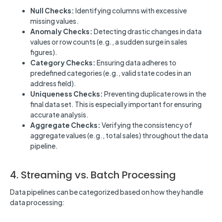
Null Checks:
Identifying columns with excessive
missing values.
Anomaly Checks:
Detecting drastic changes in data
values or row counts (e.g., a sudden surge in sales
figures).
Category Checks:
Ensuring data adheres to
predefined categories (e.g., valid state codes in an
address field).
Uniqueness Checks:
Preventing duplicate rows in the
final data set. This is especially important for ensuring
accurate analysis.
Aggregate Checks:
Verifying the consistency of
aggregate values (e.g., total sales) throughout the data
pipeline.
4. Streaming vs. Batch Processing
Data pipelines can be categorized based on how they handle
data processing: