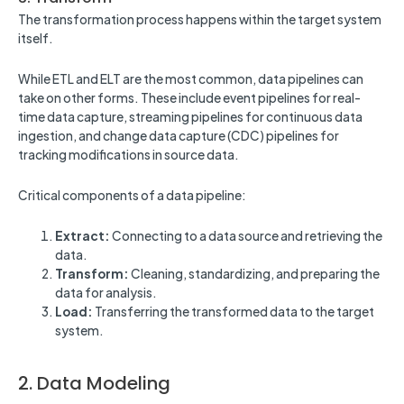
The transformation process happens within the target system
itself.
While ETL and ELT are the most common, data pipelines can
take on other forms. These include event pipelines for real-
time data capture, streaming pipelines for continuous data
ingestion, and change data capture (CDC) pipelines for
tracking modifications in source data.
Critical components of a data pipeline:
Extract:
Connecting to a data source and retrieving the
data.
Transform:
Cleaning, standardizing, and preparing the
data for analysis.
Load:
Transferring the transformed data to the target
system.
2. Data Modeling