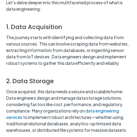
Let’s delve deeper into this multifaceted process of what is
data engineering:
1. Data Acquisition
The journey starts with identifying and collecting data from
various sources. This can involve scraping data from websites,
extracting information from databases, or ingesting sensor
data from IoT devices. Data engineers design and implement
robust systems to gather this data efficiently and reliably.
2. Data Storage
Once acquired, this data needs a secure and scalable home.
Data engineers design and manage data storage solutions,
considering factors like cost, performance, and regulatory
compliance. Many organizations rely on
data engineering
services
to implement robust architectures—whether using
traditional relational databases, analytics-optimized data
warehouses, or distributed file systems for massive datasets.