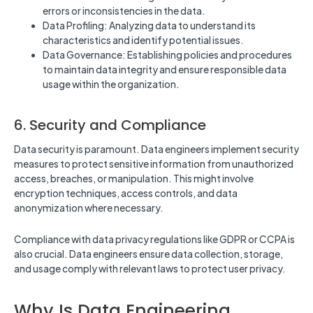
errors or inconsistencies in the data.
Data Profiling: Analyzing data to understand its
characteristics and identify potential issues.
Data Governance: Establishing policies and procedures
to maintain data integrity and ensure responsible data
usage within the organization.
6. Security and Compliance
Data security is paramount. Data engineers implement security
measures to protect sensitive information from unauthorized
access, breaches, or manipulation. This might involve
encryption techniques, access controls, and data
anonymization where necessary.
Compliance with data privacy regulations like GDPR or CCPA is
also crucial. Data engineers ensure data collection, storage,
and usage comply with relevant laws to protect user privacy.
Why Is Data Engineering