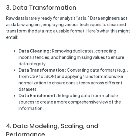
3. Data Transformation
Raw data is rarely ready for analysis “as is.” Data engineers act
as data wranglers, employing various techniques to clean and
transform the data into a usable format. Here’s what this might
entail:
Data Cleaning:
Removing duplicates, correcting
inconsistencies, and handling missing values to ensure
data integrity.
Data Transformation:
Converting data formats (e.g.,
from CSV to JSON) and applying transformations like
normalization to ensure consistency across different
datasets.
Data Enrichment:
Integrating data from multiple
sources to create a more comprehensive view of the
information.
4. Data Modeling, Scaling, and
Performance