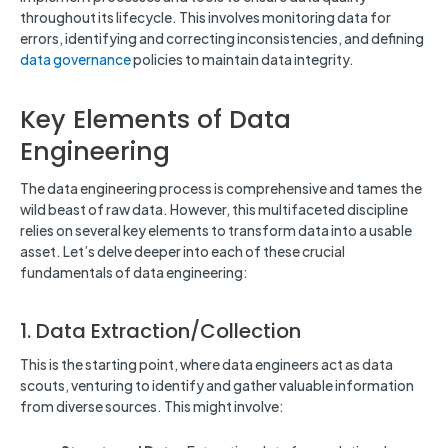
throughout its lifecycle. This involves monitoring data for
errors, identifying and correcting inconsistencies, and defining
data governance
policies to maintain data integrity.
Key Elements of Data
Engineering
The data engineering process is comprehensive and tames the
wild beast of raw data. However, this multifaceted discipline
relies on several key elements to transform data into a usable
asset. Let’s delve deeper into each of these crucial
fundamentals of data engineering:
1. Data Extraction/Collection
This is the starting point, where data engineers act as data
scouts, venturing to identify and gather valuable information
from diverse sources. This might involve: