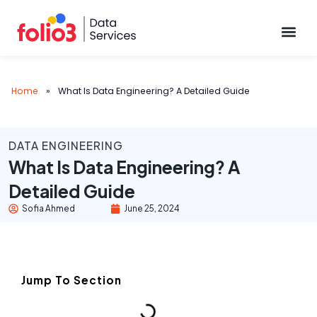
Data Pl
Home
»
What Is Data Engineering? A Detailed Guide
DATA ENGINEERING
What Is Data Engineering? A
Detailed Guide
Sofia Ahmed
June 25, 2024
Jump To Section