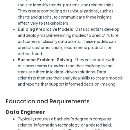
tools to identify trends, patterns, and relationships.
They create compelling data visualizations, such as
charts and graphs, to communicate these insights
effectively to stakeholders.
Building Predictive Models:
Data scientists develop
and deploy machine learning models to predict future
outcomes or classify data points. These models can
predict customer churn, recommend products, or
detect fraud.
Business Problem-Solving:
They collaborate with
business teams to understand their challenges and
translate them into data-driven solutions. Data
scientists then use their analytical skills to create models
and reports that support informed decision-making.
Education and Requirements
Data Engineer
Typically requires a bachelor’s degree in computer
science, information technology, or a related field.