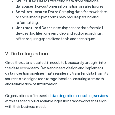
Structured Data:
Extracting data from relational
databases, like customer information or sales figures.
Semi-structured Data:
Scraping data from websites
or social media platforms may require parsing and
reformatting.
Unstructured Data:
Ingesting sensor data from IoT
devices, log files, or even video and audio recordings,
often requiring specialized tools and techniques.
2. Data Ingestion
Once the data is located, it needs to be securely brought into
the data ecosystem. Data engineers design and implement
data ingestion pipelines that seamlessly transfer data from its
source to a designated storage location, ensuring a smooth
and reliable flow of information.
Organizations often seek
data integration consulting services
at this stage to build scalable ingestion frameworks that align
with their business needs.