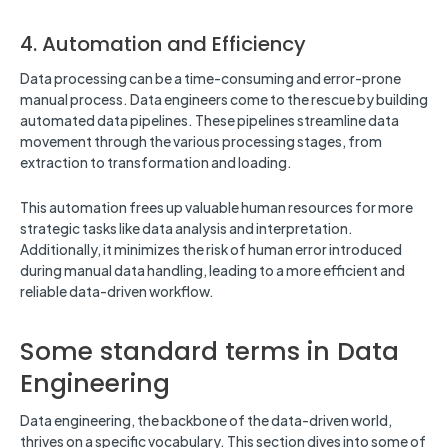
4. Automation and Efficiency
Data processing can be a time-consuming and error-prone
manual process. Data engineers come to the rescue by building
automated data pipelines. These pipelines streamline data
movement through the various processing stages, from
extraction to transformation and loading.
This automation frees up valuable human resources for more
strategic tasks like data analysis and interpretation.
Additionally, it minimizes the risk of human error introduced
during manual data handling, leading to a more efficient and
reliable data-driven workflow.
Some standard terms in Data
Engineering
Data engineering, the backbone of the data-driven world,
thrives on a specific vocabulary. This section dives into some of