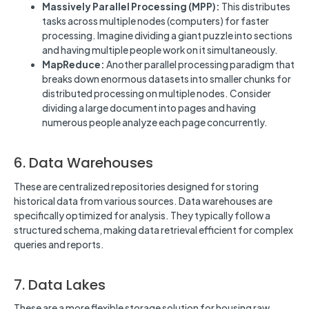
Massively Parallel Processing (MPP):
This distributes
tasks across multiple nodes (computers) for faster
processing. Imagine dividing a giant puzzle into sections
and having multiple people work on it simultaneously.
MapReduce:
Another parallel processing paradigm that
breaks down enormous datasets into smaller chunks for
distributed processing on multiple nodes. Consider
dividing a large document into pages and having
numerous people analyze each page concurrently.
6. Data Warehouses
These are centralized repositories designed for storing
historical data from various sources. Data warehouses are
specifically optimized for analysis. They typically follow a
structured schema, making data retrieval efficient for complex
queries and reports.
7. Data Lakes
These are a more flexible storage solution for housing raw,